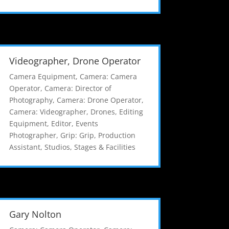
Videographer, Drone Operator
Camera Equipment
,
Camera: Camera
Operator
,
Camera: Director of
Photography
,
Camera: Drone Operator
,
Camera: Videographer
,
Drones
,
Editing
Equipment
,
Editor
,
Events
Photographer
,
Grip: Grip
,
Production
Assistant
,
Studios, Stages & Facilities
Gary Nolton