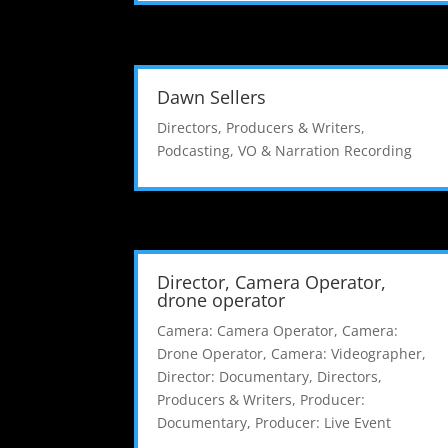
Dawn Sellers
Directors, Producers & Writers
,
Podcasting
,
VO & Narration Recording
Director, Camera Operator,
drone operator
Camera: Camera Operator
,
Camera:
Drone Operator
,
Camera: Videographer
,
Director: Documentary
,
Directors,
Producers & Writers
,
Producer:
Documentary
,
Producer: Live Event