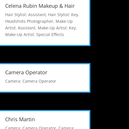
Celena Rubin Makeup & Hair
Hair Stylist: Assistant
,
Hair Stylist: Key
,
Headshots Photographer
,
Make-Up
Artist: Assistant
,
Make-Up Artist: Key
,
Make-Up Artist: Special Effects
Camera Operator
Camera: Camera Operator
Chris Martin
Camera: Camera Operator
,
Camera: