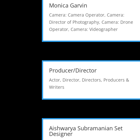
Monica Garvin
Camera: Camera Operator
,
Camera:
Director of Photography
,
Camera: Drone
Operator
,
Camera: Videographer
Producer/Director
Actor
,
Director
,
Directors, Producers &
Writers
Aishwarya Subramanian Set
Designer