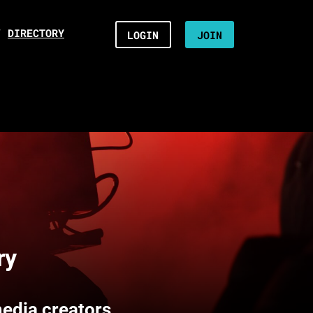
/
DIRECTORY
LOGIN
JOIN
ry
media creators