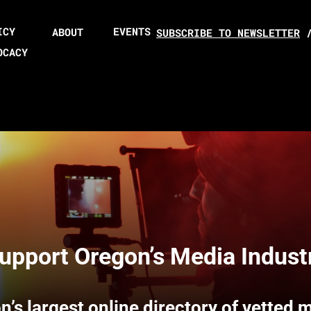
ICY
EVENTS
ABOUT
SUBSCRIBE TO NEWSLETTER
OCACY
upport Oregon’s Media Indust
n’s largest online directory of vetted 