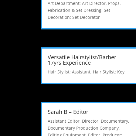
Art Department: Art Director
,
Props,
Fabrication & Set Dressing
,
Set
Decoration: Set Decorator
Versatile Hairstylist/Barber
17yrs Experience
Hair Stylist: Assistant
,
Hair Stylist: Key
Sarah B – Editor
Assistant Editor
,
Director: Documentary
,
Documentary Production Company
,
Editing Equipment
,
Editor
,
Producer: