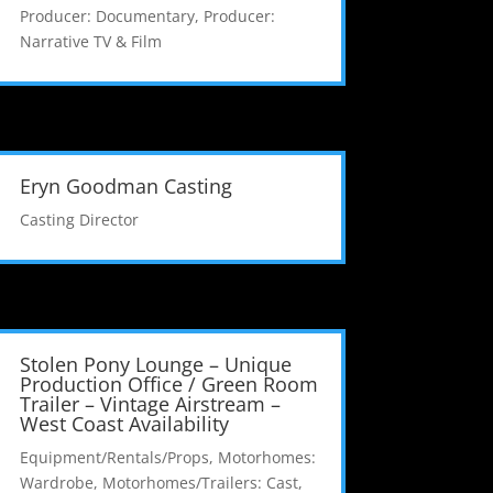
Producer: Documentary
,
Producer:
Narrative TV & Film
Eryn Goodman Casting
Casting Director
Stolen Pony Lounge – Unique
Production Office / Green Room
Trailer – Vintage Airstream –
West Coast Availability
Equipment/Rentals/Props
,
Motorhomes:
Wardrobe
,
Motorhomes/Trailers: Cast
,