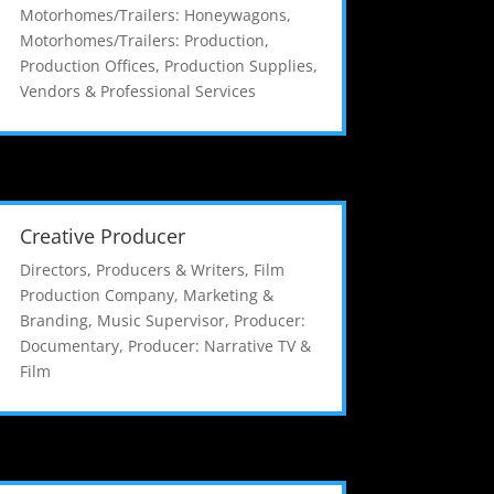
Motorhomes/Trailers: Honeywagons
,
Motorhomes/Trailers: Production
,
Production Offices
,
Production Supplies
,
Vendors & Professional Services
Creative Producer
Directors, Producers & Writers
,
Film
Production Company
,
Marketing &
Branding
,
Music Supervisor
,
Producer:
Documentary
,
Producer: Narrative TV &
Film