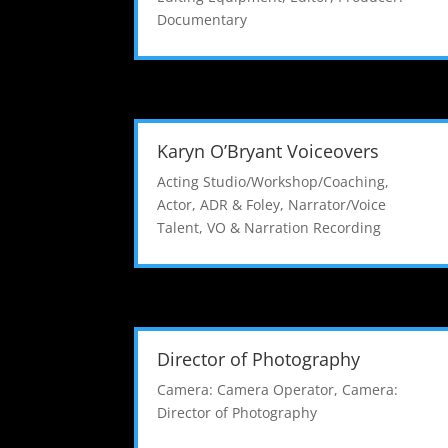
Documentary
Karyn O’Bryant Voiceovers
Acting Studio/Workshop/Coaching
,
Actor
,
ADR & Foley
,
Narrator/Voice
Talent
,
VO & Narration Recording
Director of Photography
Camera: Camera Operator
,
Camera:
Director of Photography