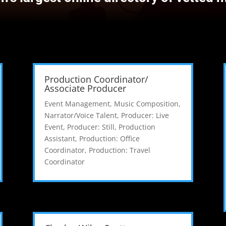
Production Coordinator/
Associate Producer
Event Management
,
Music Composition
,
Narrator/Voice Talent
,
Producer: Live
Event
,
Producer: Still
,
Production
Assistant
,
Production: Office
Coordinator
,
Production: Travel
Coordinator