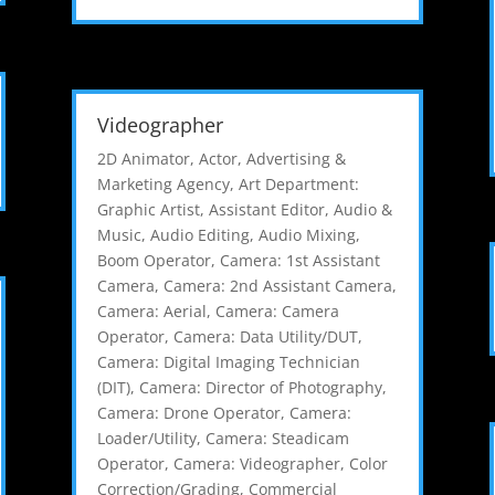
Videographer
2D Animator
,
Actor
,
Advertising &
Marketing Agency
,
Art Department:
Graphic Artist
,
Assistant Editor
,
Audio &
Music
,
Audio Editing
,
Audio Mixing
,
Boom Operator
,
Camera: 1st Assistant
Camera
,
Camera: 2nd Assistant Camera
,
Camera: Aerial
,
Camera: Camera
Operator
,
Camera: Data Utility/DUT
,
Camera: Digital Imaging Technician
(DIT)
,
Camera: Director of Photography
,
Camera: Drone Operator
,
Camera:
Loader/Utility
,
Camera: Steadicam
Operator
,
Camera: Videographer
,
Color
Correction/Grading
,
Commercial