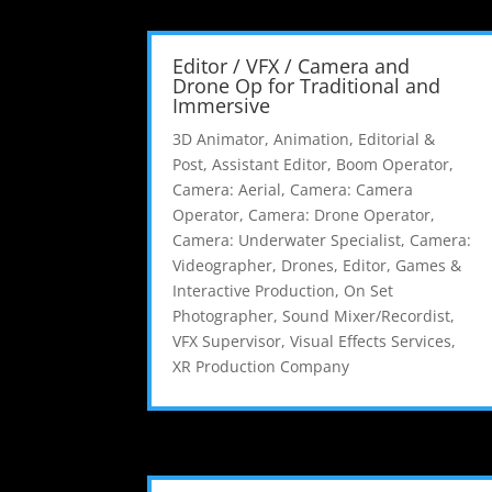
Editor / VFX / Camera and
Drone Op for Traditional and
Immersive
3D Animator
,
Animation, Editorial &
Post
,
Assistant Editor
,
Boom Operator
,
Camera: Aerial
,
Camera: Camera
Operator
,
Camera: Drone Operator
,
Camera: Underwater Specialist
,
Camera:
Videographer
,
Drones
,
Editor
,
Games &
Interactive Production
,
On Set
Photographer
,
Sound Mixer/Recordist
,
VFX Supervisor
,
Visual Effects Services
,
XR Production Company