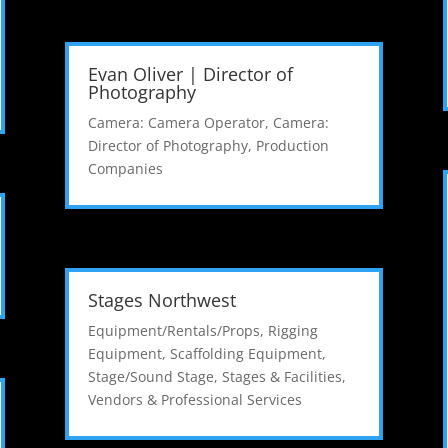
Evan Oliver | Director of
Photography
Camera: Camera Operator
,
Camera:
Director of Photography
,
Production
Companies
Stages Northwest
Equipment/Rentals/Props
,
Rigging
Equipment
,
Scaffolding Equipment
,
Stage/Sound Stage
,
Stages & Facilities
,
Vendors & Professional Services