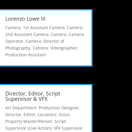
Lorenzo Lowe III
Camera: 1st Assistant Camera
,
Camera:
2nd Assistant Camera
,
Camera: Camera
Operator
,
Camera: Director of
Photography
,
Camera: Videographer
,
Production Assistant
Director, Editor, Script
Supervisor & VFX
Art Department: Production Designer
,
Director
,
Editor
,
Locations: Scout
,
Property Master/Person
,
Script
Supervisor (Live Action)
,
VFX Supervisor