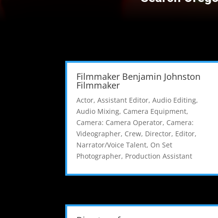
Filmmaker Benjamin Johnston
Filmmaker
Actor
,
Assistant Editor
,
Audio Editing
,
Audio Mixing
,
Camera Equipment
,
Camera: Camera Operator
,
Camera:
Videographer
,
Crew
,
Director
,
Editor
,
Narrator/Voice Talent
,
On Set
Photographer
,
Production Assistant