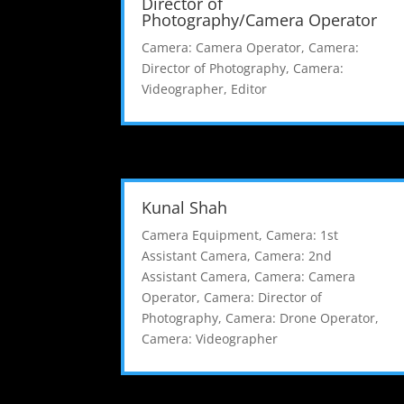
Director of
Photography/Camera Operator
Camera: Camera Operator
,
Camera:
Director of Photography
,
Camera:
Videographer
,
Editor
Kunal Shah
Camera Equipment
,
Camera: 1st
Assistant Camera
,
Camera: 2nd
Assistant Camera
,
Camera: Camera
Operator
,
Camera: Director of
Photography
,
Camera: Drone Operator
,
Camera: Videographer