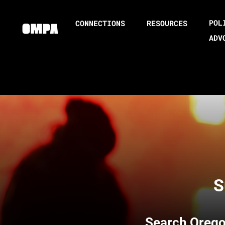
POL
CONNECTIONS
RESOURCES
ADV
S
Search
Orego