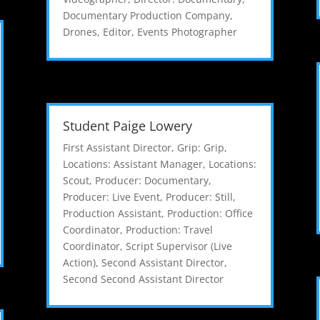
Documentary Production Company
,
Drones
,
Editor
,
Events Photographer
Student Paige Lowery
First Assistant Director
,
Grip: Grip
,
Locations: Assistant Manager
,
Locations:
Scout
,
Producer: Documentary
,
Producer: Live Event
,
Producer: Still
,
Production Assistant
,
Production: Office
Coordinator
,
Production: Travel
Coordinator
,
Script Supervisor (Live
Action)
,
Second Assistant Director
,
Second Second Assistant Director