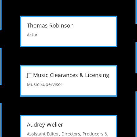
Thomas Robinson
Actor
JT Music Clearances & Licensing
Music Supervisor
Audrey Weller
Assistant Editor
,
Directors, Producers &