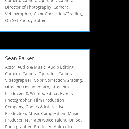
Camera: Camera Operator
,
Camera:
Director of Photography
,
Camera:
Videographer
,
Color Correction/Grading
,
On Set Photographer
Sean Parker
Actor
,
Audio & Music
,
Audio Editing
,
Camera: Camera Operator
,
Camera:
Videographer
,
Color Correction/Grading
,
Director: Documentary
,
Directors,
Producers & Writers
,
Editor
,
Events
Photographer
,
Film Production
Company
,
Games & Interactive
Production
,
Music Composition
,
Music
Producer
,
Narrator/Voice Talent
,
On Set
Photographer
,
Producer: Animation
,