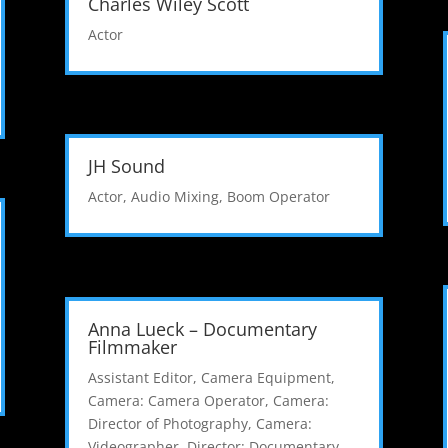
Charles Wiley Scott
Actor
JH Sound
Actor
,
Audio Mixing
,
Boom Operator
Anna Lueck – Documentary
Filmmaker
Assistant Editor
,
Camera Equipment
,
Camera: Camera Operator
,
Camera:
Director of Photography
,
Camera:
Videographer
,
Director: Documentary
,