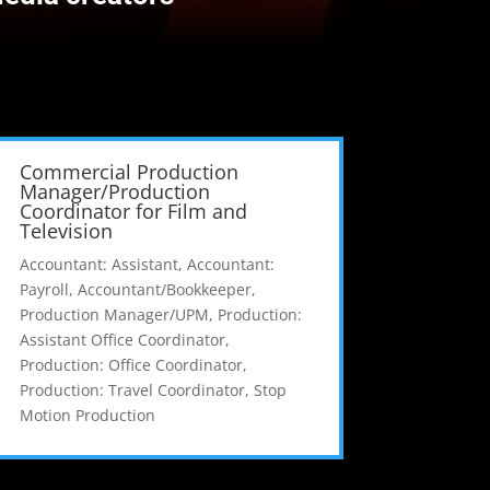
Commercial Production
Manager/Production
Coordinator for Film and
Television
Accountant: Assistant
,
Accountant:
Payroll
,
Accountant/Bookkeeper
,
Production Manager/UPM
,
Production:
Assistant Office Coordinator
,
Production: Office Coordinator
,
Production: Travel Coordinator
,
Stop
Motion Production