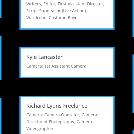
Writers
,
Editor
,
First Assistant Director
,
Script Supervisor (Live Action)
,
Wardrobe: Costume Buyer
Kyle Lancaster
Camera: 1st Assistant Camera
Richard Lyons Freelance
Camera: Camera Operator
,
Camera:
Director of Photography
,
Camera:
Videographer