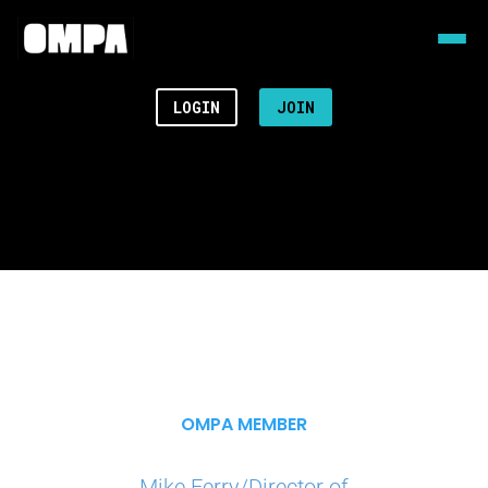
LOGIN
JOIN
OMPA MEMBER
Mike Ferry/Director of