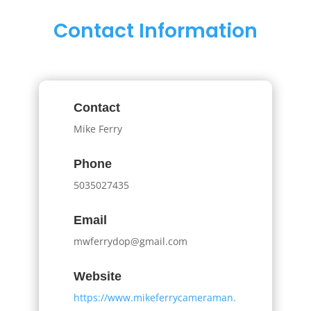
Contact Information
Contact
Mike Ferry
Phone
5035027435
Email
mwferrydop@gmail.com
Website
https://www.mikeferrycameraman.