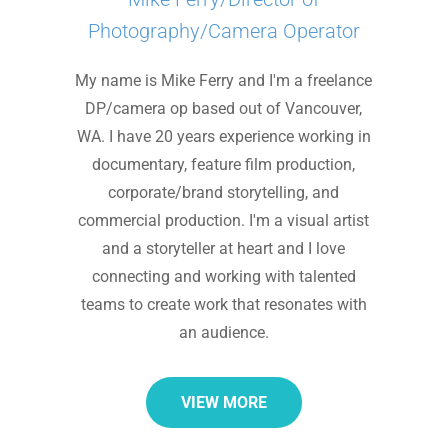
Photography/Camera Operator
My name is Mike Ferry and I'm a freelance
DP/camera op based out of Vancouver,
WA. I have 20 years experience working in
documentary, feature film production,
corporate/brand storytelling, and
commercial production. I'm a visual artist
and a storyteller at heart and I love
connecting and working with talented
teams to create work that resonates with
an audience.
VIEW MORE