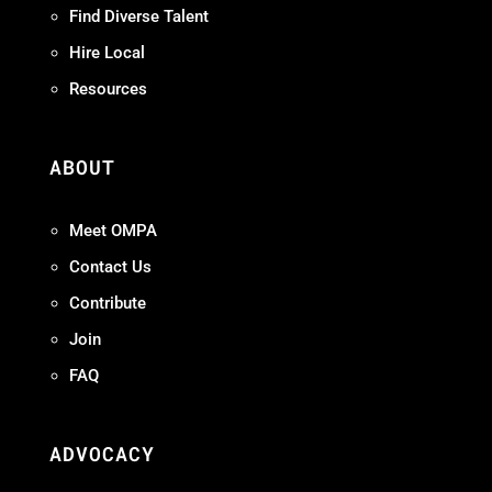
Find Diverse Talent
Hire Local
Resources
ABOUT
Meet OMPA
Contact Us
Contribute
Join
FAQ
ADVOCACY