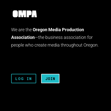
We are the
Oregon Media Production
Association
—the business association for
people who create media throughout Oregon.
LOG IN
JOIN