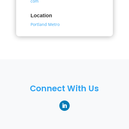
com
Location
Portland Metro
Connect With Us