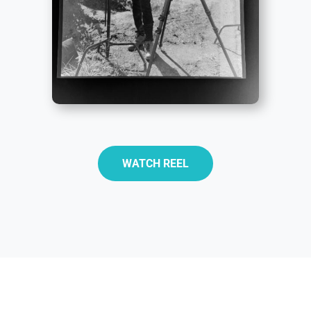
WATCH REEL