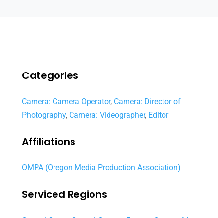
Categories
Camera: Camera Operator
,
Camera: Director of
Photography
,
Camera: Videographer
,
Editor
Affiliations
OMPA (Oregon Media Production Association)
Serviced Regions