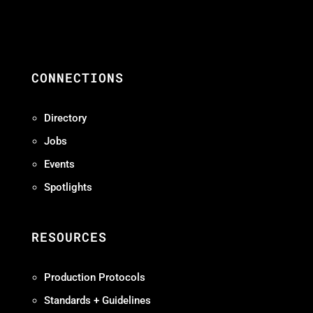
CONNECTIONS
Directory
Jobs
Events
Spotlights
RESOURCES
Production Protocols
Standards + Guidelines