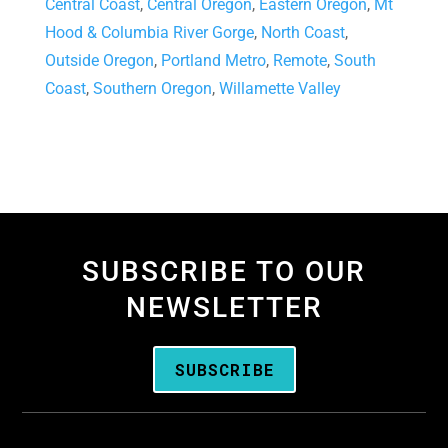
Central Coast
,
Central Oregon
,
Eastern Oregon
,
Mt
Hood & Columbia River Gorge
,
North Coast
,
Outside Oregon
,
Portland Metro
,
Remote
,
South
Coast
,
Southern Oregon
,
Willamette Valley
SUBSCRIBE TO OUR
NEWSLETTER
SUBSCRIBE