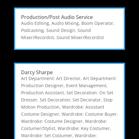
Production/Post Audio Service
Audio Editing
,
Audio Mixing
,
Boom Operator
,
Podcasting
,
Sound Design
,
Sound
Mixer/Recordist
,
Sound Mixer/Recordist
Darcy Sharpe
Art Department: Art Director
,
Art Department:
Production Designer
,
Event Management
,
Production Assistant
,
Set Decoration: On Set
Dresser
,
Set Decoration: Set Decorator
,
Stop
Motion Production
,
Wardrobe: Assistant
Costume Designer
,
Wardrobe: Costume Buyer
,
Wardrobe: Costume Designer
,
Wardrobe:
Costumer/Stylist
,
Wardrobe: Key Costumer
,
Wardrobe: Set Costumer
,
Wardrobe: