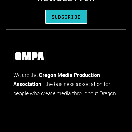
SUBSCRIBE
We are the
Oregon Media Production
Association
—the business association for
people who create media throughout Oregon.