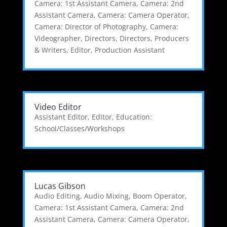
Camera: 1st Assistant Camera
,
Camera: 2nd
Assistant Camera
,
Camera: Camera Operator
,
Camera: Director of Photography
,
Camera:
Videographer
,
Directors
,
Directors, Producers
& Writers
,
Editor
,
Production Assistant
Video Editor
Assistant Editor
,
Editor
,
Education:
School/Classes/Workshops
Lucas Gibson
Audio Editing
,
Audio Mixing
,
Boom Operator
,
Camera: 1st Assistant Camera
,
Camera: 2nd
Assistant Camera
,
Camera: Camera Operator
,