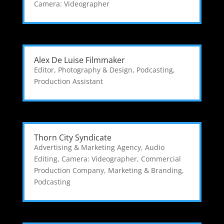
Camera: Videographer
Alex De Luise Filmmaker
Editor
,
Photography & Design
,
Podcasting
,
Production Assistant
Thorn City Syndicate
Advertising & Marketing Agency
,
Audio
Editing
,
Camera: Videographer
,
Commercial
Production Company
,
Marketing & Branding
,
Podcasting