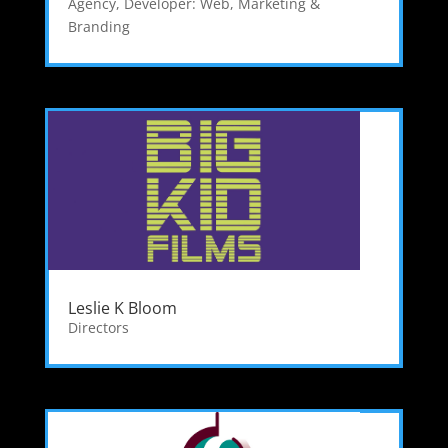
Agency
,
Developer: Web
,
Marketing &
Branding
Leslie K Bloom
Directors