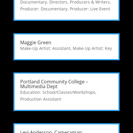
Documentary
,
Directors, Producers & Writers
,
Producer: Documentary
,
Producer: Live Event
Maggie Green
Make-Up Artist: Assistant
,
Make-Up Artist: Key
Portland Community College –
Multimedia Dept
Education: School/Classes/Workshops
,
Production Assistant
Levi Anderson, Cameraman