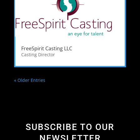
FreeSpirit Casting LLC
Casting Director
« Older Entries
SUBSCRIBE TO OUR
NEWSLETTER