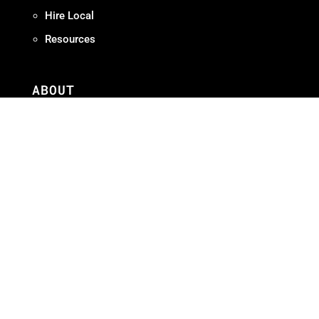
Hire Local
Resources
ABOUT
Meet OMPA
Contact Us
Contribute
Join
FAQ
ADVOCACY
Our Work