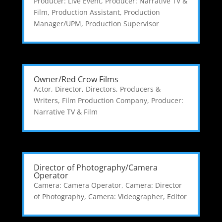
Producer: Live Event
,
Producer: Narrative TV &
Film
,
Production Assistant
,
Production
Manager/UPM
,
Production Supervisor
Owner/Red Crow Films
Actor
,
Director
,
Directors, Producers &
Writers
,
Film Production Company
,
Producer:
Narrative TV & Film
Director of Photography/Camera
Operator
Camera: Camera Operator
,
Camera: Director
of Photography
,
Camera: Videographer
,
Editor