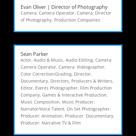
Evan Oliver | Director of Photography
Camera: Camera Operator
,
Camera: Director
of Photography
,
Production Companies
Sean Parker
Actor
,
Audio & Music
,
Audio Editing
,
Camera:
Camera Operator
,
Camera: Videographer
,
Color Correction/Grading
,
Director:
Documentary
,
Directors, Producers & Writers
,
Editor
,
Events Photographer
,
Film Production
Company
,
Games & Interactive Production
,
Music Composition
,
Music Producer
,
Narrator/Voice Talent
,
On Set Photographer
,
Producer: Animation
,
Producer: Documentary
,
Producer: Narrative TV & Film