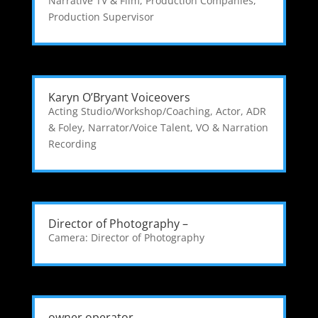
Narrative TV & Film
,
Production Companies
,
Production Supervisor
Karyn O’Bryant Voiceovers
Acting Studio/Workshop/Coaching
,
Actor
,
ADR
& Foley
,
Narrator/Voice Talent
,
VO & Narration
Recording
Director of Photography –
Camera: Director of Photography
owner operator