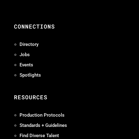
CONNECTIONS
Directory
Jobs
Events
Spotlights
RESOURCES
Production Protocols
Standards + Guidelines
Find Diverse Talent