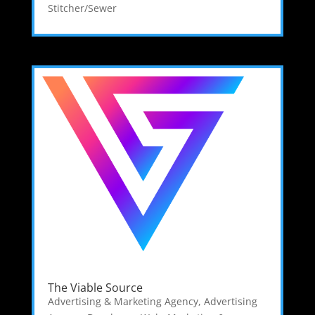
Stitcher/Sewer
The Viable Source
Advertising & Marketing Agency
,
Advertising