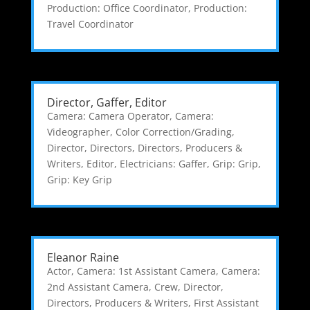
Production: Office Coordinator
,
Production:
Travel Coordinator
Director, Gaffer, Editor
Camera: Camera Operator
,
Camera:
Videographer
,
Color Correction/Grading
,
Director
,
Directors
,
Directors, Producers &
Writers
,
Editor
,
Electricians: Gaffer
,
Grip: Grip
,
Grip: Key Grip
Eleanor Raine
Actor
,
Camera: 1st Assistant Camera
,
Camera:
2nd Assistant Camera
,
Crew
,
Director
,
Directors, Producers & Writers
,
First Assistant