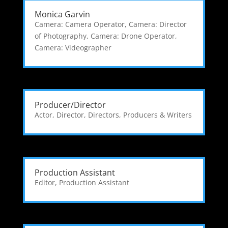
Monica Garvin
Camera: Camera Operator
,
Camera: Director
of Photography
,
Camera: Drone Operator
,
Camera: Videographer
Producer/Director
Actor
,
Director
,
Directors, Producers & Writers
Production Assistant
Editor
,
Production Assistant