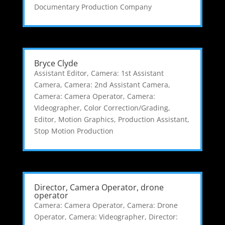
Documentary Production Company
Bryce Clyde
Assistant Editor
,
Camera: 1st Assistant
Camera
,
Camera: 2nd Assistant Camera
,
Camera: Camera Operator
,
Camera:
Videographer
,
Color Correction/Grading
,
Editor
,
Motion Graphics
,
Production Assistant
,
Stop Motion Production
Director, Camera Operator, drone
operator
Camera: Camera Operator
,
Camera: Drone
Operator
,
Camera: Videographer
,
Director: