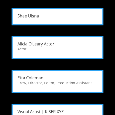
Shae Uisna
Alicia O’Leary Actor
Actor
Etta Coleman
Crew
,
Director
,
Editor
,
Production Assistant
Visual Artist | KISER.XYZ