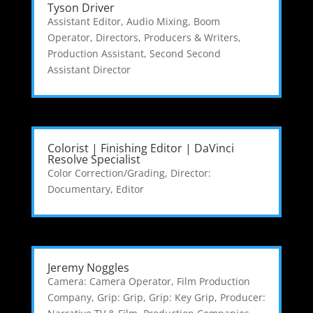
Tyson Driver
Assistant Editor
,
Audio Mixing
,
Boom
Operator
,
Directors, Producers & Writers
,
Production Assistant
,
Second Second
Assistant Director
Colorist | Finishing Editor | DaVinci
Resolve Specialist
Color Correction/Grading
,
Director:
Documentary
,
Editor
Jeremy Noggles
Camera: Camera Operator
,
Film Production
Company
,
Grip: Grip
,
Grip: Key Grip
,
Producer: