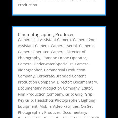
Production
Cinematographer, Producer
Camera: 1st Assistant Camera
,
Camera: 2nd
Assistant Camera
,
Camera: Aerial
,
Camera:
Camera Operator
,
Camera: Director of
Photography
,
Camera: Drone Operator
,
Camera: Underwater Specialist
,
Camera:
Videographer
,
Commercial Production
Company
,
Corporate/Branded Content
Production Company
,
Director: Documentary
,
Documentary Production Company
,
Editor
,
Film Production Company
,
Grip: Grip
,
Grip:
Key Grip
,
Headshots Photographer
,
Lighting
Equipment
,
Mobile Video Facilities
,
On Set
Photographer
,
Producer: Documentary
,