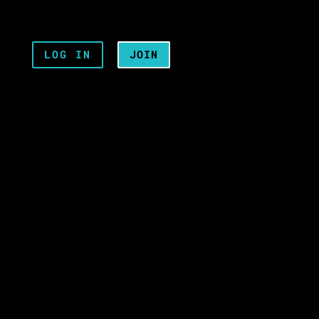
LOG IN
JOIN