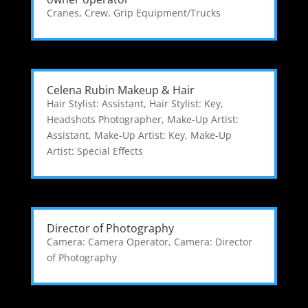
Cranes
,
Crew
,
Grip Equipment/Trucks
Celena Rubin Makeup & Hair
Hair Stylist: Assistant
,
Hair Stylist: Key
,
Headshots Photographer
,
Make-Up Artist:
Assistant
,
Make-Up Artist: Key
,
Make-Up
Artist: Special Effects
Director of Photography
Camera: Camera Operator
,
Camera: Director
of Photography