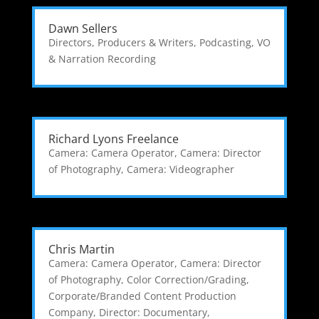
Dawn Sellers
Directors, Producers & Writers
,
Podcasting
,
VO
& Narration Recording
Richard Lyons Freelance
Camera: Camera Operator
,
Camera: Director
of Photography
,
Camera: Videographer
Chris Martin
Camera: Camera Operator
,
Camera: Director
of Photography
,
Color Correction/Grading
,
Corporate/Branded Content Production
Company
,
Director: Documentary
,