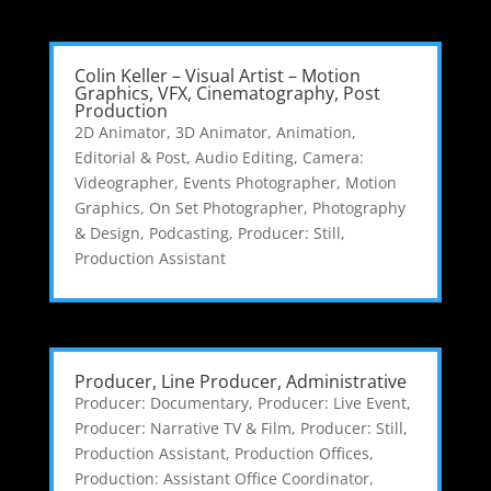
Colin Keller – Visual Artist – Motion
Graphics, VFX, Cinematography, Post
Production
2D Animator
,
3D Animator
,
Animation,
Editorial & Post
,
Audio Editing
,
Camera:
Videographer
,
Events Photographer
,
Motion
Graphics
,
On Set Photographer
,
Photography
& Design
,
Podcasting
,
Producer: Still
,
Production Assistant
Producer, Line Producer, Administrative
Producer: Documentary
,
Producer: Live Event
,
Producer: Narrative TV & Film
,
Producer: Still
,
Production Assistant
,
Production Offices
,
Production: Assistant Office Coordinator
,