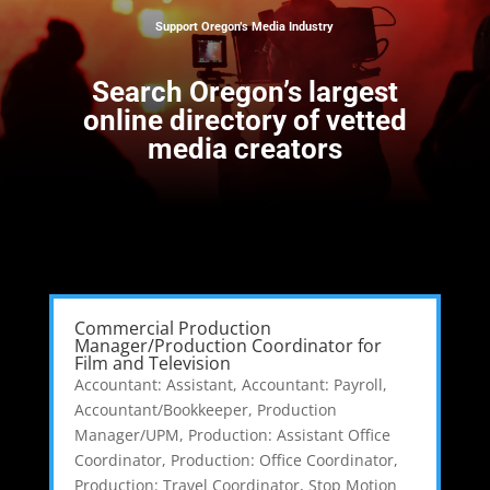
Support Oregon’s Media Industry
Search
Oregon’s largest
online directory of vetted
media creators
Commercial Production
Manager/Production Coordinator for
Film and Television
Accountant: Assistant
,
Accountant: Payroll
,
Accountant/Bookkeeper
,
Production
Manager/UPM
,
Production: Assistant Office
Coordinator
,
Production: Office Coordinator
,
Production: Travel Coordinator
,
Stop Motion