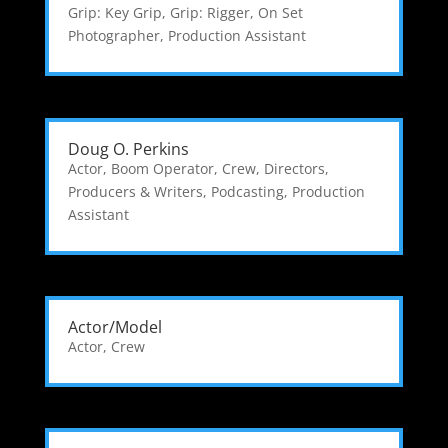
Grip: Key Grip
,
Grip: Rigger
,
On Set
Photographer
,
Production Assistant
Doug O. Perkins
Actor
,
Boom Operator
,
Crew
,
Directors,
Producers & Writers
,
Podcasting
,
Production
Assistant
Actor/Model
Actor
,
Crew