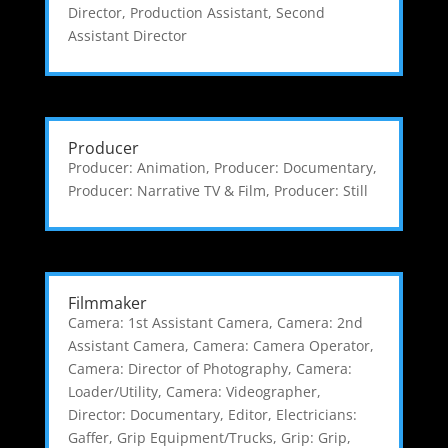
Director
,
Production Assistant
,
Second
Assistant Director
Producer
Producer: Animation
,
Producer: Documentary
,
Producer: Narrative TV & Film
,
Producer: Still
Filmmaker
Camera: 1st Assistant Camera
,
Camera: 2nd
Assistant Camera
,
Camera: Camera Operator
,
Camera: Director of Photography
,
Camera:
Loader/Utility
,
Camera: Videographer
,
Director: Documentary
,
Editor
,
Electricians:
Gaffer
,
Grip Equipment/Trucks
,
Grip: Grip
,