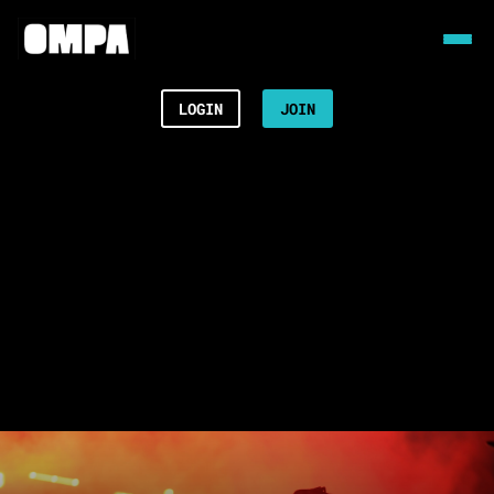
LOGIN
JOIN