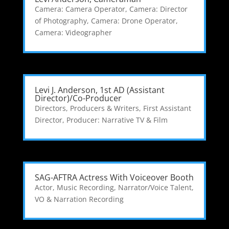
Camera: Camera Operator
,
Camera: Director
of Photography
,
Camera: Drone Operator
,
Camera: Videographer
Levi J. Anderson, 1st AD (Assistant
Director)/Co-Producer
Directors, Producers & Writers
,
First Assistant
Director
,
Producer: Narrative TV & Film
SAG-AFTRA Actress With Voiceover Booth
Actor
,
Music Recording
,
Narrator/Voice Talent
,
VO & Narration Recording