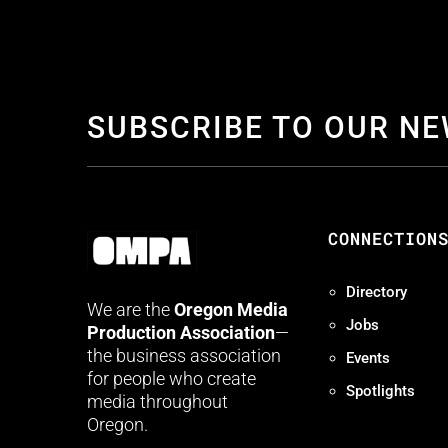
SUBSCRIBE TO OUR N
CONNECTION
Directory
We are the
Oregon Media
Jobs
Production Association
—
the business association
Events
for people who create
Spotlights
media throughout
Oregon.