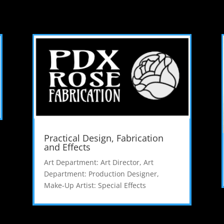
Practical Design, Fabrication
and Effects
Art Department: Art Director
,
Art
Department: Production Designer
,
Make-Up Artist: Special Effects