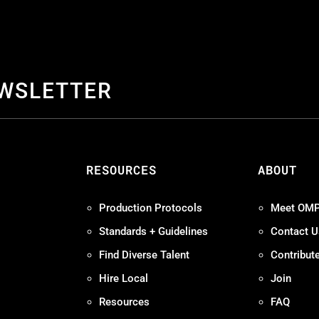
EWSLETTER
S
RESOURCES
ABOUT
Production Protocols
Meet OM
Standards + Guidelines
Contact U
Find Diverse Talent
Contribut
Hire Local
Join
Resources
FAQ