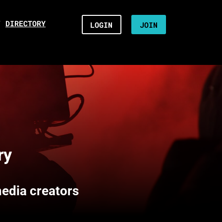
/
DIRECTORY
LOGIN
JOIN
ry
media creators