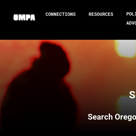
POL
CONNECTIONS
RESOURCES
ADV
S
Search
Orego