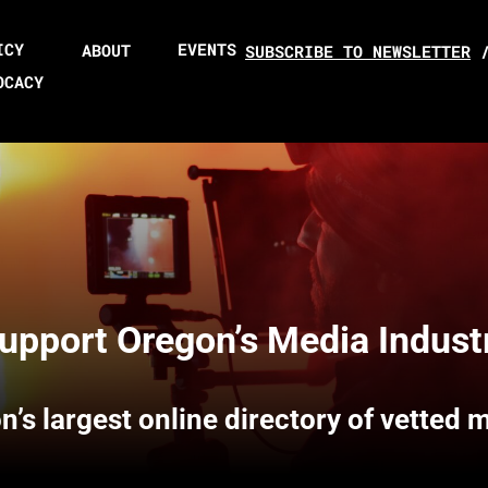
ICY
EVENTS
ABOUT
SUBSCRIBE TO NEWSLETTER
OCACY
upport Oregon’s Media Indust
n’s largest online directory of vetted 