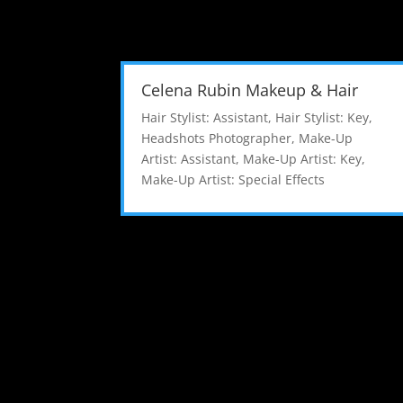
Celena Rubin Makeup & Hair
Hair Stylist: Assistant
,
Hair Stylist: Key
,
Headshots Photographer
,
Make-Up
Artist: Assistant
,
Make-Up Artist: Key
,
Make-Up Artist: Special Effects