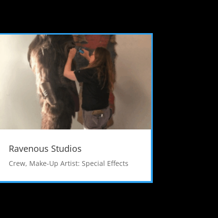
Ravenous Studios
Crew
,
Make-Up Artist: Special Effects