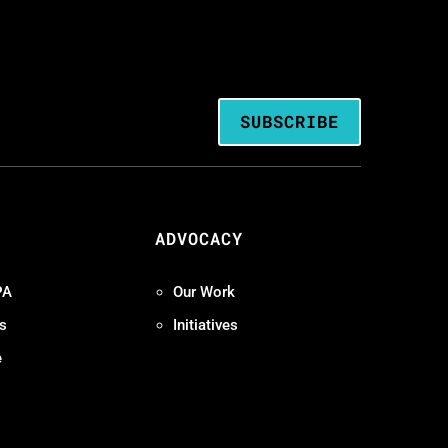
SUBSCRIBE
ADVOCACY
PA
Our Work
s
Initiatives
e