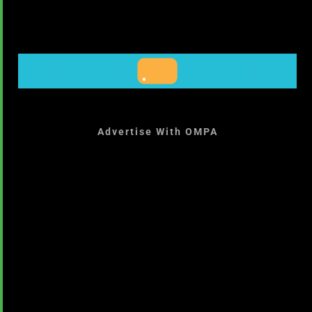
Advertise With OMPA