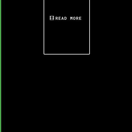
READ MORE