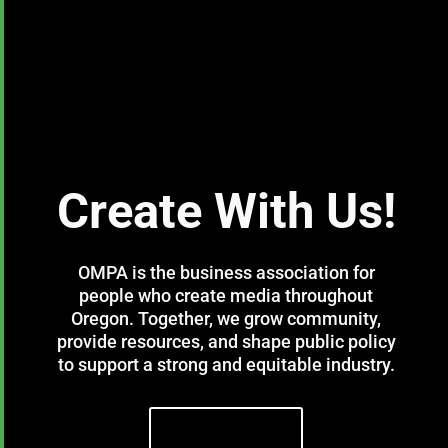
Create With Us!
OMPA is the business association for
people who create media throughout
Oregon. Together, we grow community,
provide resources, and shape public policy
to support a strong and equitable industry.