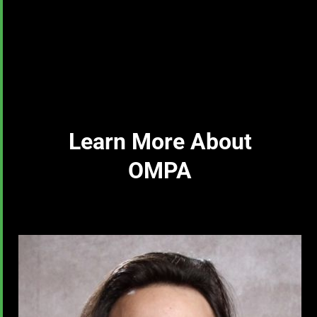
Learn More About
OMPA