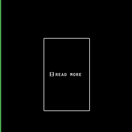
READ MORE