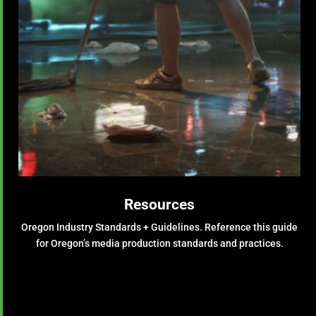
Resources
Oregon Industry Standards + Guidelines.
Reference this guide
for Oregon’s media production standards and practices.