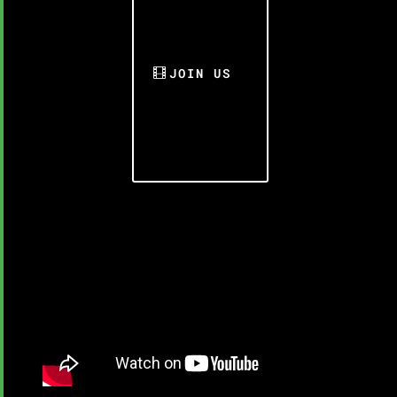
JOIN US