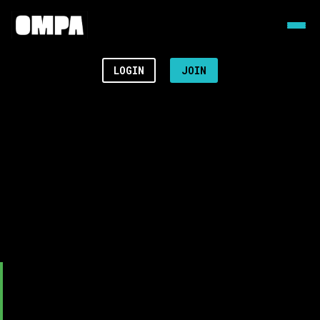
LOGIN
JOIN
Video
Player