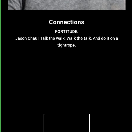
Connections
FORTITUDE:
Jason Chau | Talk the walk. Walk the talk. And do it on a
tightrope.