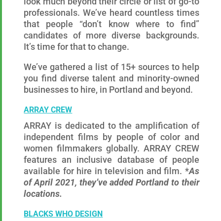
look much beyond their circle or list of go-to
professionals. We’ve heard countless times
that people “don’t know where to find”
candidates of more diverse backgrounds.
It’s time for that to change.
We’ve gathered a list of 15+ sources to help
you find diverse talent and minority-owned
businesses to hire, in Portland and beyond.
ARRAY CREW
ARRAY is dedicated to the amplification of
independent films by people of color and
women filmmakers globally. ARRAY CREW
features an inclusive database of people
available for hire in television and film. *
As
of April 2021, they’ve added Portland to their
locations.
BLACKS WHO DESIGN