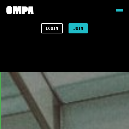
LOGIN
JOIN