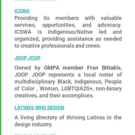
ICSWA
Providing its members with valuable
services, opportunities, and advocacy.
ICSWA is
Indigenous/Native
led and
organized, providing assistance as needed
to creative professionals and crews.
JOOP JOOP
Owned by
OMPA member Fran Bittakis
,
JOOP JOOP represents a local roster of
multidisciplinary Black, Indigenous, People
of Color , Womxn, LGBTQIA2S+, non-binary
creatives, and their accomplices.
LATINXS WHO DESIGN
A living directory of thriving Latinxs in the
design industry.