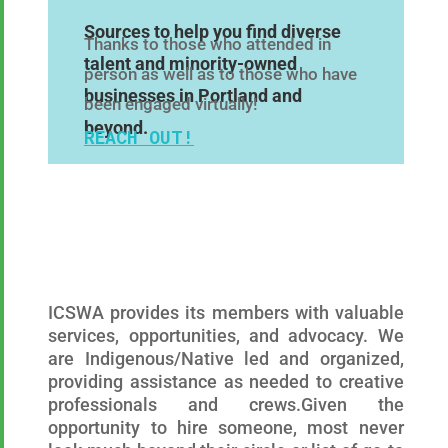
Sources to help you find diverse
Thanks to those who attended in
talent and minority-owned
person as well as to those who have
businesses in Portland and
been engaged virtually!
beyond.
REACH OUT!
ICSWA provides its members with valuable
services, opportunities, and advocacy. We
are
Indigenous/Native
led and organized,
providing assistance as needed to creative
professionals and crews.
Given the
opportunity to hire someone, most never