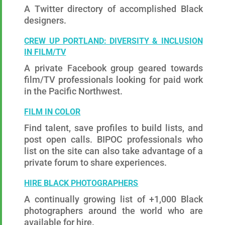
A Twitter directory of accomplished Black
designers.
CREW UP PORTLAND: DIVERSITY & INCLUSION
IN FILM/TV
A private Facebook group geared towards
film/TV professionals looking for paid work
in the Pacific Northwest.
FILM IN COLOR
Find talent, save profiles to build lists, and
post open calls. BIPOC professionals who
list on the site can also take advantage of a
private forum to share experiences.
HIRE BLACK PHOTOGRAPHERS
A continually growing list of +1,000 Black
photographers around the world who are
available for hire.