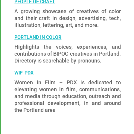
PEOPLE OF CRAFT
A growing showcase of creatives of color
and their craft in design, advertising, tech,
illustration, lettering, art, and more.
PORTLAND IN COLOR
Highlights the voices, experiences, and
contributions of BIPOC creatives in Portland.
Directory is searchable by pronouns.
W
IF-PDX
Women in Film – PDX is dedicated to
elevating women in film, communications,
and media through education, outreach and
professional development, in and around
the Portland area