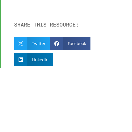
SHARE THIS RESOURCE:
Twitter
Facebook


Linkedin

SUBSCRIBE TO OUR
NEWSLETTER