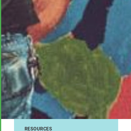
RESOURCES