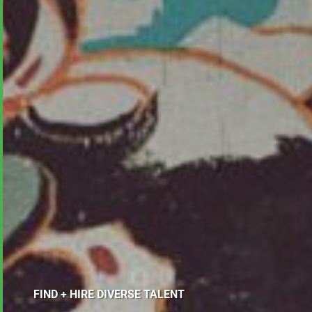
FIND + HIRE DIVERSE TALENT