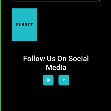
SUBMIT
Follow Us On Social
Media