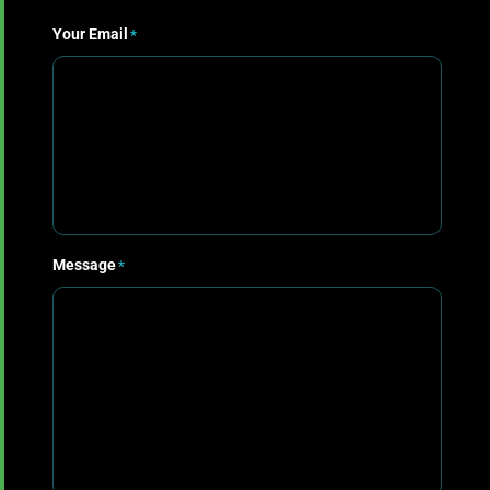
First
Your Email
*
Message
*