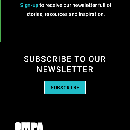
Sign-up
to receive our newsletter full of
stories, resources and inspiration.
SUBSCRIBE TO OUR
NEWSLETTER
SUBSCRIBE