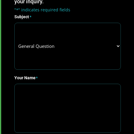
your inquiry.
"
" indicates required fields
*
Subject
*
Your Name
*