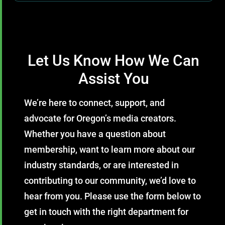
Let Us Know How We Can
Assist You
We’re here to connect, support, and
advocate for Oregon’s media creators.
Whether you have a question about
membership, want to learn more about our
industry standards, or are interested in
contributing to our community, we’d love to
hear from you. Please use the form below to
get in touch with the right department for