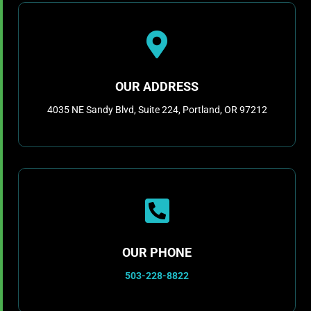

OUR ADDRESS
4035 NE Sandy Blvd, Suite 224, Portland, OR 97212

OUR PHONE
503-228-8822