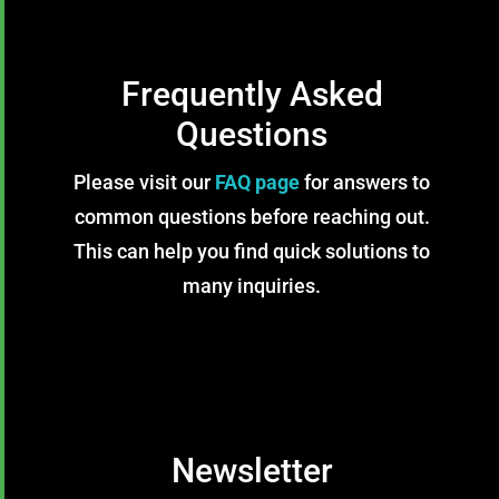
Frequently Asked
Questions
Please visit our
FAQ page
for answers to
common questions before reaching out.
This can help you find quick solutions to
many inquiries.
Newsletter