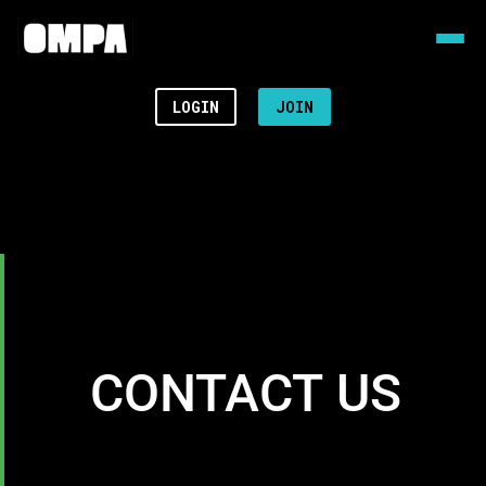
LOGIN
JOIN
CONTACT US