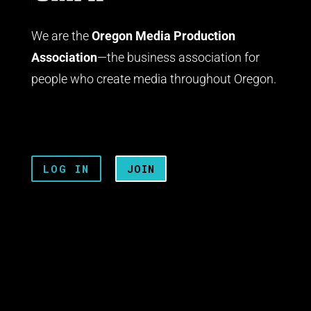
We are the
Oregon Media Production
Association
—the business association for
people who create media throughout Oregon.
LOG IN
JOIN