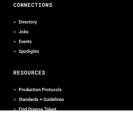
CONNECTIONS
Directory
Jobs
Events
Spotlights
RESOURCES
Production Protocols
Standards + Guidelines
Find Diverse Talent
Hire Local
Resources