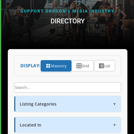
SUPPORT OREGON’S MEDIA INDUSTRY
DIRECTORY
DISPLAY:
Masonry
Grid
List
Listing Categories
▼
Located In
▼