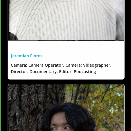
Jeremiah Flores
Camera: Camera Operator, Camera: Videographer,
Director: Documentary, Editor, Podcasting