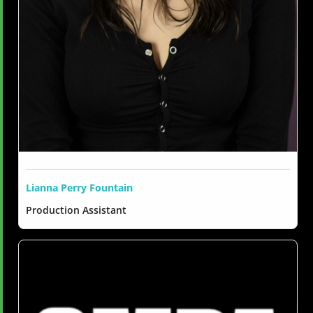
Lianna Perry Fountain
Production Assistant