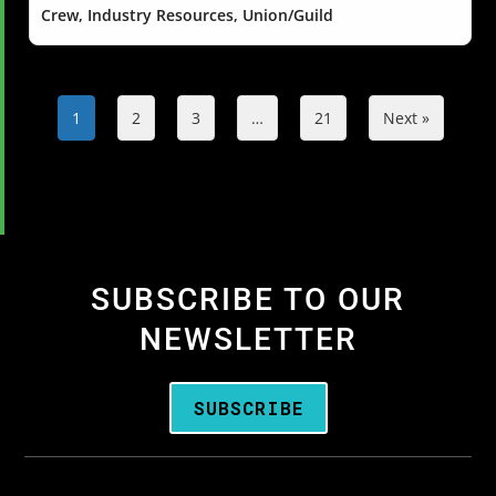
Crew, Industry Resources, Union/Guild
1
2
3
…
21
Next »
SUBSCRIBE TO OUR
NEWSLETTER
SUBSCRIBE