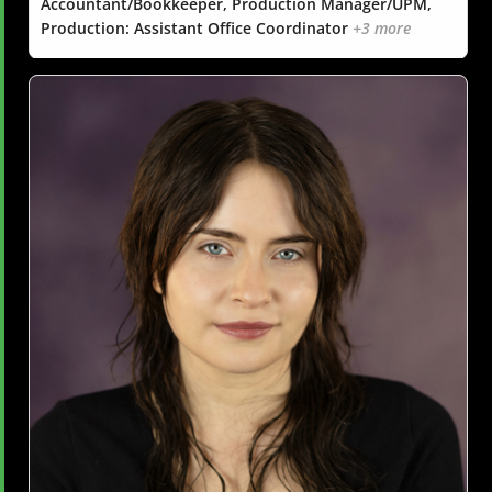
Accountant/Bookkeeper, Production Manager/UPM,
Production: Assistant Office Coordinator
+3 more