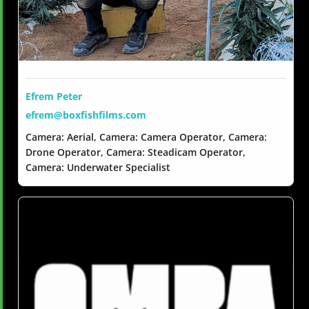
Efrem Peter
efrem@boxfishfilms.com
Camera: Aerial, Camera: Camera Operator, Camera:
Drone Operator, Camera: Steadicam Operator,
Camera: Underwater Specialist