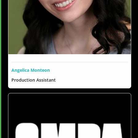
Angelica Monteon
Production Assistant