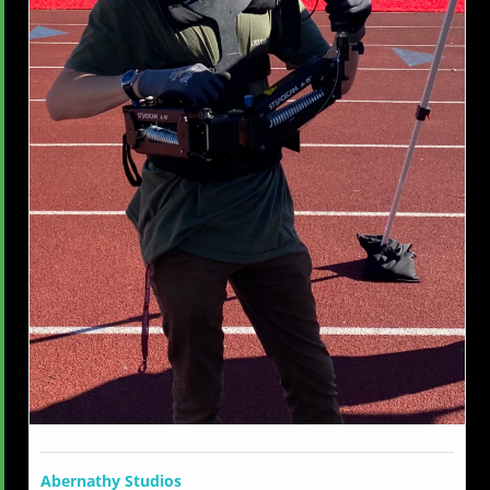
Abernathy Studios