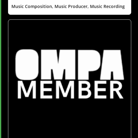
Music Composition, Music Producer, Music Recording