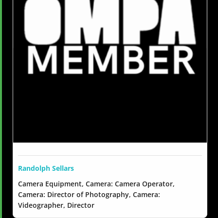
Randolph Sellars
Camera Equipment, Camera: Camera Operator,
Camera: Director of Photography, Camera:
Videographer, Director