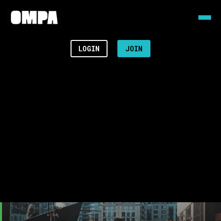
LOGIN
JOIN