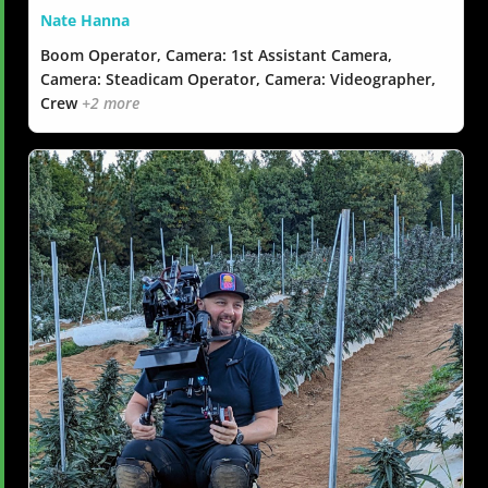
Nate Hanna
Boom Operator, Camera: 1st Assistant Camera,
Camera: Steadicam Operator, Camera: Videographer,
Crew
+2 more