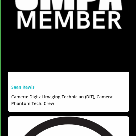
Sean Rawls
Camera: Digital Imaging Technician (DIT), Camera:
Phantom Tech, Crew