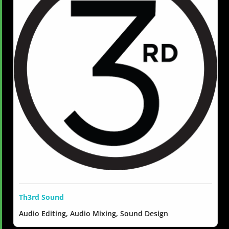
Th3rd Sound
Audio Editing, Audio Mixing, Sound Design