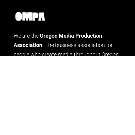
We are the
Oregon Media Production
Association
—the business association for
people who create media throughout Oregon.
LOG IN
JOIN