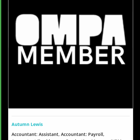
Autumn Lewis
Accountant: Assistant, Accountant: Payroll,