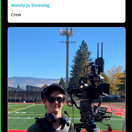
Wendy Jo Downing
Crew