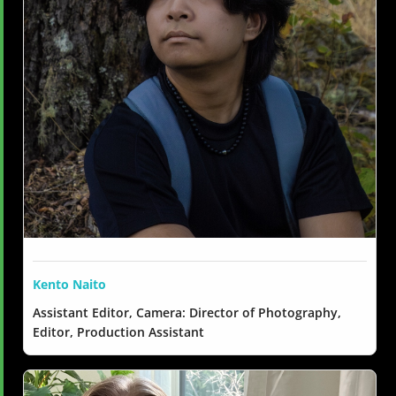
Kento Naito
Assistant Editor, Camera: Director of Photography,
Editor, Production Assistant