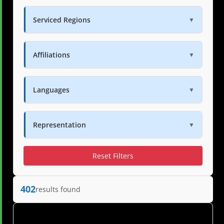
Serviced Regions
▼
Affiliations
▼
Languages
▼
Representation
▼
Reset Filters
402
results found