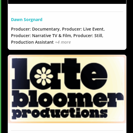
Dawn Sorgnard
Producer: Documentary, Producer: Live Event,
Producer: Narrative TV & Film, Producer: Still,
Production Assistant
+4 more