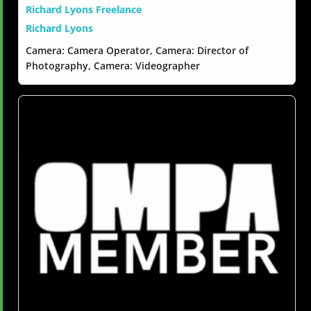
Richard Lyons Freelance
Richard Lyons
Camera: Camera Operator, Camera: Director of
Photography, Camera: Videographer