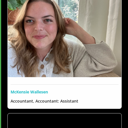
McKensie Wallesen
Accountant, Accountant: Assistant