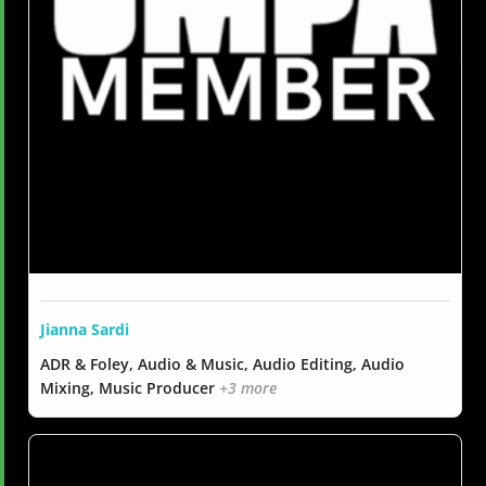
Jianna Sardi
ADR & Foley, Audio & Music, Audio Editing, Audio
Mixing, Music Producer
+3 more