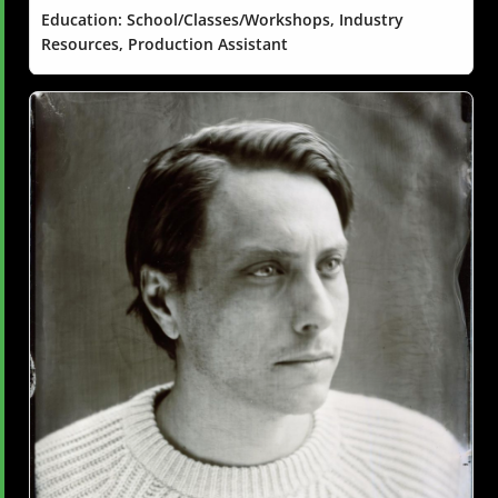
Education: School/Classes/Workshops, Industry
Resources, Production Assistant