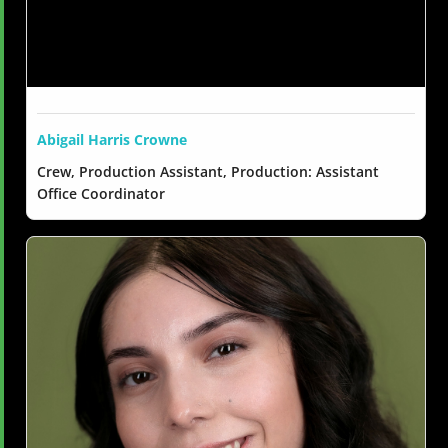
Abigail Harris Crowne
Crew, Production Assistant, Production: Assistant
Office Coordinator