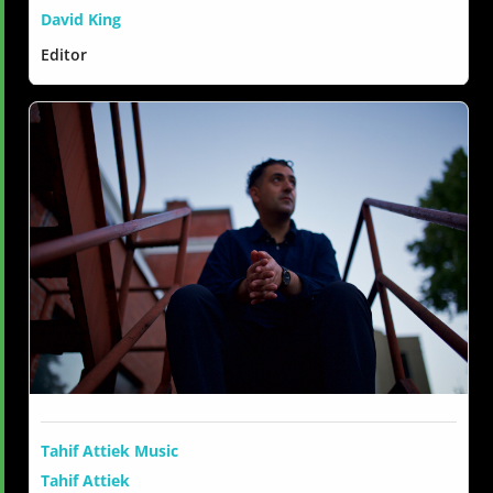
David King
Editor
Tahif Attiek Music
Tahif Attiek