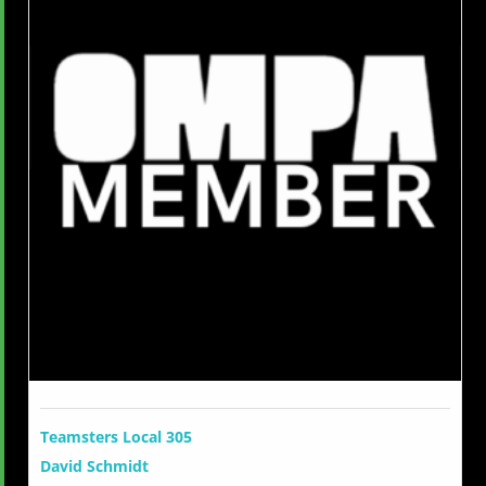
Teamsters Local 305
David Schmidt