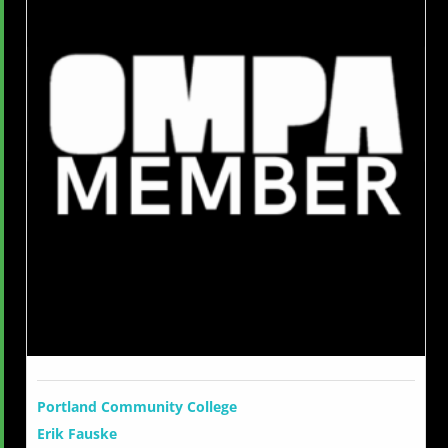
Portland Community College
Erik Fauske