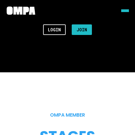
LOGIN
JOIN
OMPA MEMBER