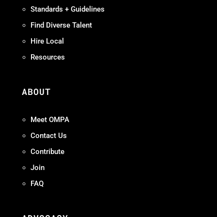
Standards + Guidelines
Find Diverse Talent
Hire Local
Resources
ABOUT
Meet OMPA
Contact Us
Contribute
Join
FAQ