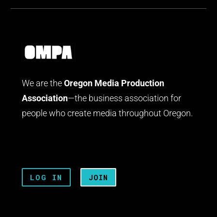
We are the
Oregon Media Production
Association
—the business association for
people who create media throughout Oregon.
LOG IN
JOIN