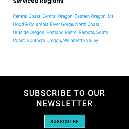
Serviced Regions
Central Coast
,
Central Oregon
,
Eastern Oregon
,
Mt
Hood & Columbia River Gorge
,
North Coast
,
Outside Oregon
,
Portland Metro
,
Remote
,
South
Coast
,
Southern Oregon
,
Willamette Valley
SUBSCRIBE TO OUR
NEWSLETTER
SUBSCRIBE