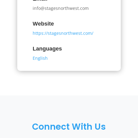
info@stagesnorthwest.com
Website
https://stagesnorthwest.com/
Languages
English
Connect With Us