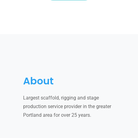
About
Largest scaffold, rigging and stage
production service provider in the greater
Portland area for over 25 years.