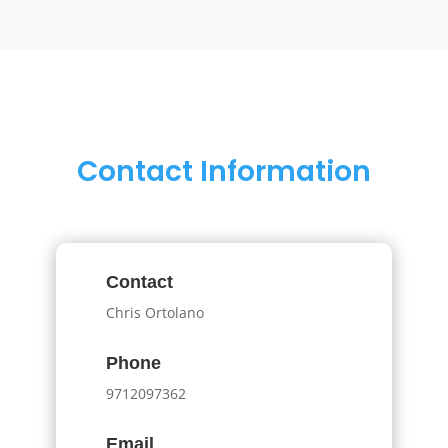
Contact Information
Contact
Chris Ortolano
Phone
9712097362
Email