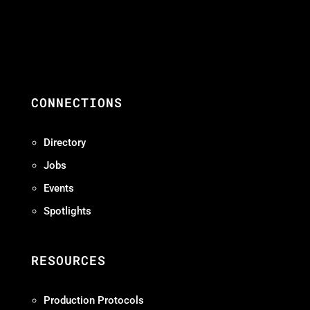
CONNECTIONS
Directory
Jobs
Events
Spotlights
RESOURCES
Production Protocols