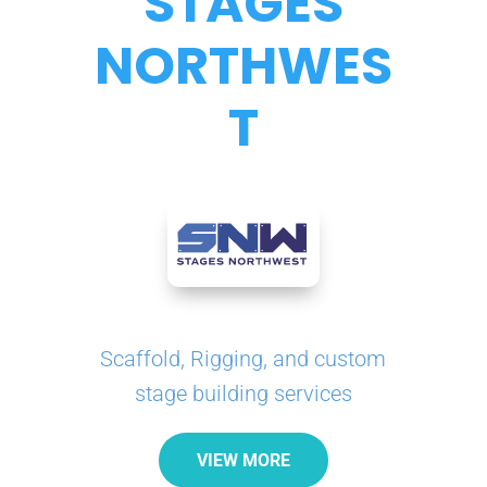
STAGES
NORTHWES
T
Scaffold, Rigging, and custom
stage building services
VIEW MORE