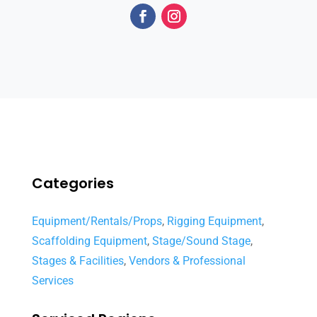
Categories
Equipment/Rentals/Props
,
Rigging Equipment
,
Scaffolding Equipment
,
Stage/Sound Stage
,
Stages & Facilities
,
Vendors & Professional
Services