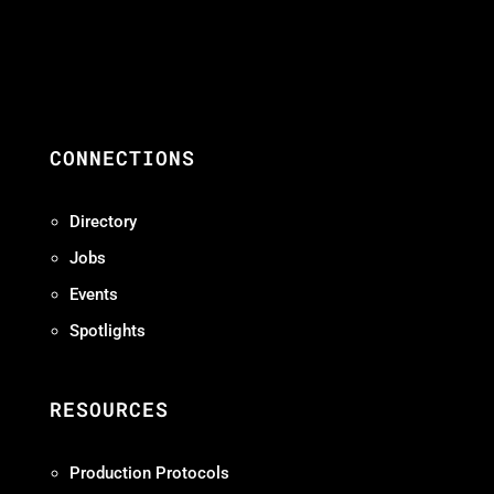
CONNECTIONS
Directory
Jobs
Events
Spotlights
RESOURCES
Production Protocols