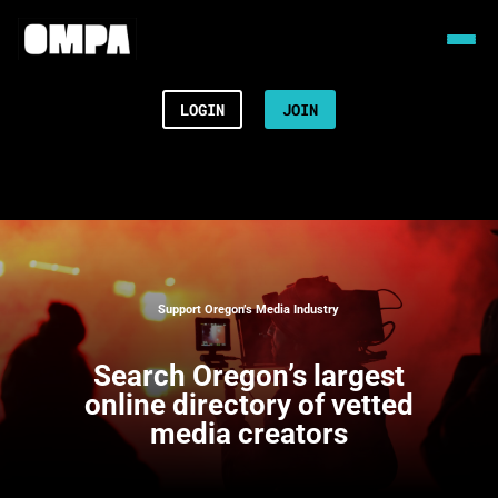
LOGIN
JOIN
Support Oregon’s Media Industry
Search
Oregon’s largest
online directory of vetted
media creators