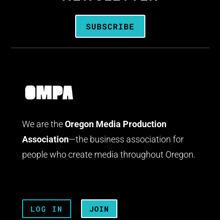
SUBSCRIBE
We are the
Oregon Media Production
Association
—the business association for
people who create media throughout Oregon.
LOG IN
JOIN