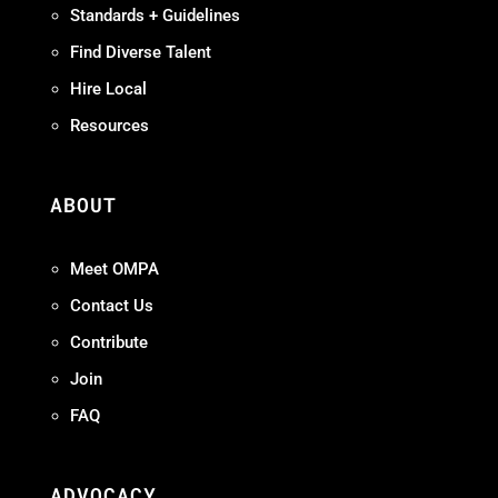
Standards + Guidelines
Find Diverse Talent
Hire Local
Resources
ABOUT
Meet OMPA
Contact Us
Contribute
Join
FAQ
ADVOCACY