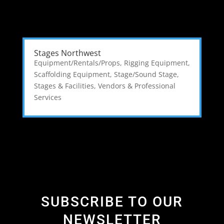
Stages Northwest
Equipment/Rentals/Props
,
Rigging Equipment
,
Scaffolding Equipment
,
Stage/Sound Stage
,
Stages & Facilities
,
Vendors & Professional
Services
SUBSCRIBE TO OUR
NEWSLETTER