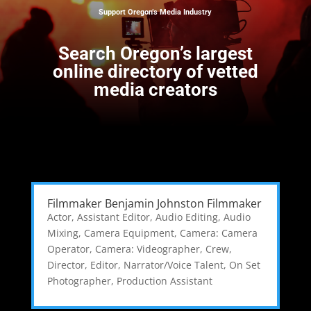
Support Oregon’s Media Industry
Search
Oregon’s largest
online directory of vetted
media creators
Filmmaker Benjamin Johnston Filmmaker
Actor
,
Assistant Editor
,
Audio Editing
,
Audio
Mixing
,
Camera Equipment
,
Camera: Camera
Operator
,
Camera: Videographer
,
Crew
,
Director
,
Editor
,
Narrator/Voice Talent
,
On Set
Photographer
,
Production Assistant