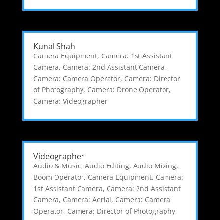
Kunal Shah
Camera Equipment
,
Camera: 1st Assistant
Camera
,
Camera: 2nd Assistant Camera
,
Camera: Camera Operator
,
Camera: Director
of Photography
,
Camera: Drone Operator
,
Camera: Videographer
Videographer
Audio & Music
,
Audio Editing
,
Audio Mixing
,
Boom Operator
,
Camera Equipment
,
Camera:
1st Assistant Camera
,
Camera: 2nd Assistant
Camera
,
Camera: Aerial
,
Camera: Camera
Operator
,
Camera: Director of Photography
,