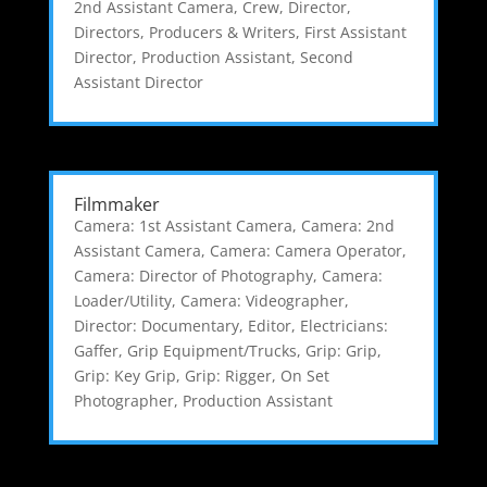
2nd Assistant Camera
,
Crew
,
Director
,
Directors, Producers & Writers
,
First Assistant
Director
,
Production Assistant
,
Second
Assistant Director
Filmmaker
Camera: 1st Assistant Camera
,
Camera: 2nd
Assistant Camera
,
Camera: Camera Operator
,
Camera: Director of Photography
,
Camera:
Loader/Utility
,
Camera: Videographer
,
Director: Documentary
,
Editor
,
Electricians:
Gaffer
,
Grip Equipment/Trucks
,
Grip: Grip
,
Grip: Key Grip
,
Grip: Rigger
,
On Set
Photographer
,
Production Assistant