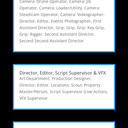
Camera: Drone Operator
,
Camera: Jib
Operator
,
Camera: Loader/Utility
,
Camera:
Steadicam Operator
,
Camera: Videographer
,
Director
,
Editor
,
Events Photographer
,
First
Assistant Director
,
Grip: Grip
,
Grip: Key Grip
,
Grip: Rigger
,
Second Assistant Director
,
Second Second Assistant Director
Director, Editor, Script Supervisor & VFX
Art Department: Production Designer
,
Director
,
Editor
,
Locations: Scout
,
Property
Master/Person
,
Script Supervisor (Live Action)
,
VFX Supervisor