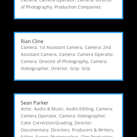
of Photography
,
Production Companies
Rian Cline
Camera: 1st Assistant Camera
,
Camera: 2nd
Assistant Camera
,
Camera: Camera Operator
,
Camera: Director of Photography
,
Camera:
Videographer
,
Director
,
Grip: Grip
Sean Parker
Actor
,
Audio & Music
,
Audio Editing
,
Camera:
Camera Operator
,
Camera: Videographer
,
Color Correction/Grading
,
Director:
Documentary
,
Directors, Producers & Writers
,
Editor
,
Events Photographer
,
Film Production