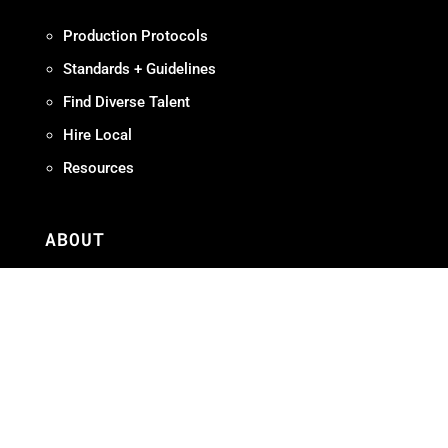
Production Protocols
Standards + Guidelines
Find Diverse Talent
Hire Local
Resources
ABOUT
Meet OMPA
Contact Us
Contribute
Join
FAQ