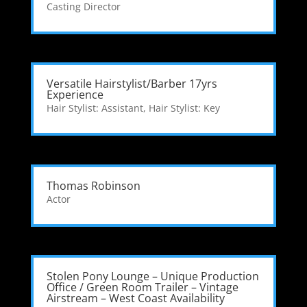
Casting Director
Versatile Hairstylist/Barber 17yrs
Experience
Hair Stylist: Assistant
,
Hair Stylist: Key
Thomas Robinson
Actor
Stolen Pony Lounge – Unique Production
Office / Green Room Trailer – Vintage
Airstream – West Coast Availability