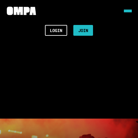
LOGIN
JOIN