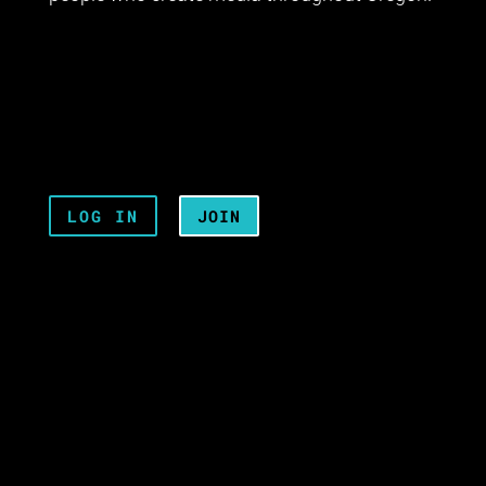
LOG IN
JOIN