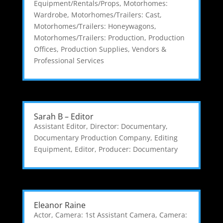
Equipment/Rentals/Props
,
Motorhomes:
Wardrobe
,
Motorhomes/Trailers: Cast
,
Motorhomes/Trailers: Honeywagons
,
Motorhomes/Trailers: Production
,
Production
Offices
,
Production Supplies
,
Vendors &
Professional Services
Sarah B – Editor
Assistant Editor
,
Director: Documentary
,
Documentary Production Company
,
Editing
Equipment
,
Editor
,
Producer: Documentary
Eleanor Raine
Actor
,
Camera: 1st Assistant Camera
,
Camera: