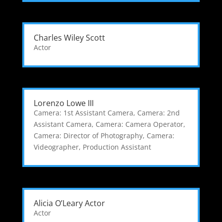
Charles Wiley Scott
Actor
Lorenzo Lowe III
Camera: 1st Assistant Camera
,
Camera: 2nd
Assistant Camera
,
Camera: Camera Operator
,
Camera: Director of Photography
,
Camera:
Videographer
,
Production Assistant
Alicia O’Leary Actor
Actor