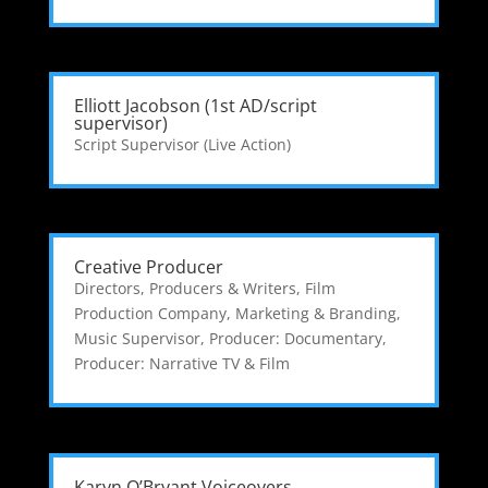
Elliott Jacobson (1st AD/script
supervisor)
Script Supervisor (Live Action)
Creative Producer
Directors, Producers & Writers
,
Film
Production Company
,
Marketing & Branding
,
Music Supervisor
,
Producer: Documentary
,
Producer: Narrative TV & Film
Karyn O’Bryant Voiceovers