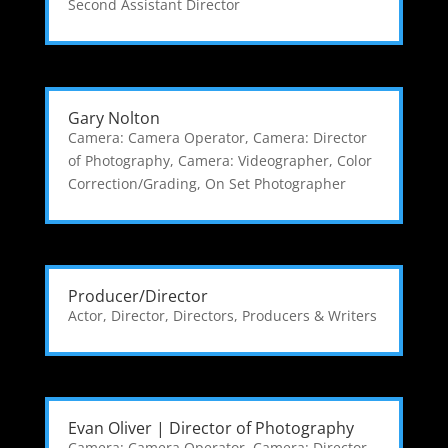
Second Assistant Director
Gary Nolton
Camera: Camera Operator
,
Camera: Director
of Photography
,
Camera: Videographer
,
Color
Correction/Grading
,
On Set Photographer
Producer/Director
Actor
,
Director
,
Directors, Producers & Writers
Evan Oliver | Director of Photography
Camera: Camera Operator
,
Camera: Director