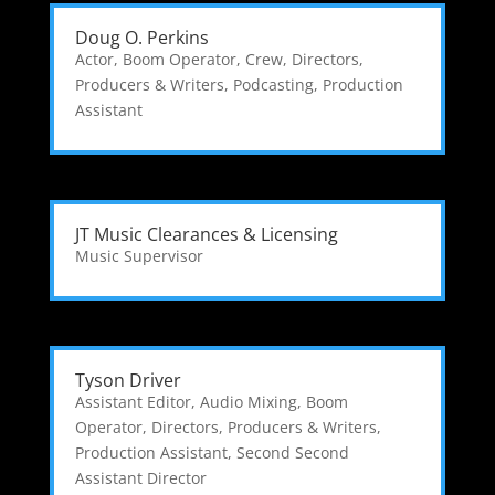
Doug O. Perkins
Actor
,
Boom Operator
,
Crew
,
Directors,
Producers & Writers
,
Podcasting
,
Production
Assistant
JT Music Clearances & Licensing
Music Supervisor
Tyson Driver
Assistant Editor
,
Audio Mixing
,
Boom
Operator
,
Directors, Producers & Writers
,
Production Assistant
,
Second Second
Assistant Director