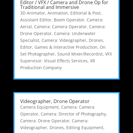
Editor / VFX / Camera and Drone Op for
Traditional and Immersive
3D Animator
,
Animation, Editorial & Post
,
Assistant Editor
,
Boom Operator
,
Camera:
Aerial
,
Camera: Camera Operator
,
Camera:
Drone Operator
,
Camera: Underwater
Specialist
,
Camera: Videographer
,
Drones
,
Editor
,
Games & Interactive Production
,
On
Set Photographer
,
Sound Mixer/Recordist
,
VFX
Supervisor
,
Visual Effects Services
,
XR
Production Company
Videographer, Drone Operator
Camera Equipment
,
Camera: Camera
Operator
,
Camera: Director of Photography
,
Camera: Drone Operator
,
Camera:
Videographer
,
Drones
,
Editing Equipment
,