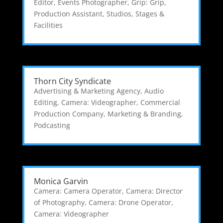
Editor
,
Events Photographer
,
Grip: Grip
,
Production Assistant
,
Studios, Stages &
Facilities
Thorn City Syndicate
Advertising & Marketing Agency
,
Audio
Editing
,
Camera: Videographer
,
Commercial
Production Company
,
Marketing & Branding
,
Podcasting
Monica Garvin
Camera: Camera Operator
,
Camera: Director
of Photography
,
Camera: Drone Operator
,
Camera: Videographer