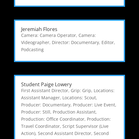
Jeremiah Flores
Camera: Camera Operator
,
Camera:
Videographer
,
Director: Documentary
,
Editor
,
Podcasting
Student Paige Lowery
First Assistant Director
,
Grip: Grip
,
Locations:
Assistant Manager
,
Locations: Scout
,
Producer: Documentary
,
Producer: Live Event
,
Producer: Still
,
Production Assistant
,
Production: Office Coordinator
,
Production:
Travel Coordinator
,
Script Supervisor (Live
Action)
,
Second Assistant Director
,
Second