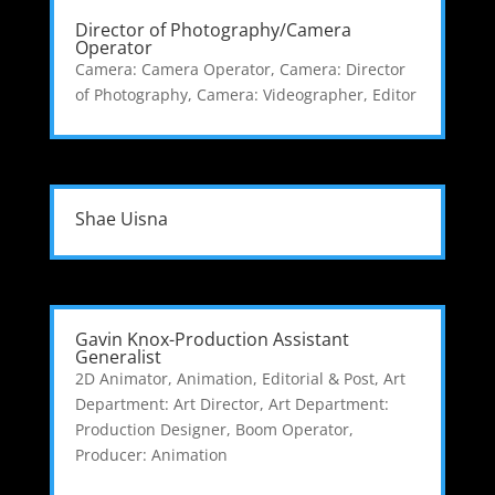
Director of Photography/Camera
Operator
Camera: Camera Operator
,
Camera: Director
of Photography
,
Camera: Videographer
,
Editor
Shae Uisna
Gavin Knox-Production Assistant
Generalist
2D Animator
,
Animation, Editorial & Post
,
Art
Department: Art Director
,
Art Department:
Production Designer
,
Boom Operator
,
Producer: Animation