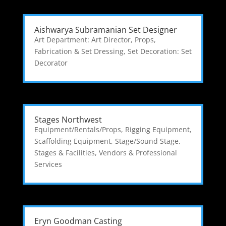
Aishwarya Subramanian Set Designer
Art Department: Art Director
,
Props,
Fabrication & Set Dressing
,
Set Decoration: Set
Decorator
Stages Northwest
Equipment/Rentals/Props
,
Rigging Equipment
,
Scaffolding Equipment
,
Stage/Sound Stage
,
Stages & Facilities
,
Vendors & Professional
Services
Eryn Goodman Casting