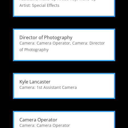
Artist: Special Effects
Director of Photography
Camera: Camera Operator
,
Camera: Director
of Photography
Kyle Lancaster
Camera: 1st Assistant Camera
Camera Operator
Camera: Camera Operator