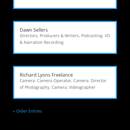
Dawn Sellers
Directors, Producers & Writers
,
Podcasting
,
VO
& Narration Recording
Richard Lyons Freelance
Camera: Camera Operator
,
Camera: Director
of Photography
,
Camera: Videographer
« Older Entries