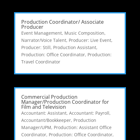
Production Coordinator/ Associate
Producer
Event Management
,
Music Composition
,
Narrator/Voice Talent
,
Producer: Live Event
,
Producer: Still
,
Production Assistant
,
Production: Office Coordinator
,
Production:
Travel Coordinator
Commercial Production
Manager/Production Coordinator for
Film and Television
Accountant: Assistant
,
Accountant: Payroll
,
Accountant/Bookkeeper
,
Production
Manager/UPM
,
Production: Assistant Office
Coordinator
,
Production: Office Coordinator
,