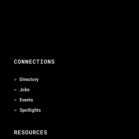
CONNECTIONS
Directory
Jobs
Events
Spotlights
RESOURCES