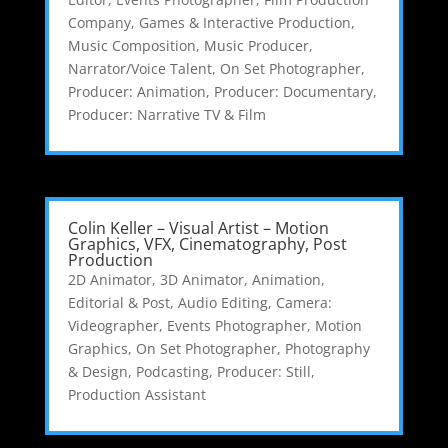
Company
,
Games & Interactive Production
,
Music Composition
,
Music Producer
,
Narrator/Voice Talent
,
On Set Photographer
,
Producer: Animation
,
Producer: Documentary
,
Producer: Narrative TV & Film
Colin Keller – Visual Artist – Motion
Graphics, VFX, Cinematography, Post
Production
2D Animator
,
3D Animator
,
Animation,
Editorial & Post
,
Audio Editing
,
Camera:
Videographer
,
Events Photographer
,
Motion
Graphics
,
On Set Photographer
,
Photography
& Design
,
Podcasting
,
Producer: Still
,
Production Assistant