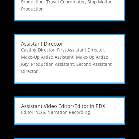
Production: Travel Coordinator
,
Stop Motion
Production
Assistant Director
Casting Director
,
First Assistant Director
,
Make-Up Artist: Assistant
,
Make-Up Artist:
Key
,
Production Assistant
,
Second Assistant
Director
Assistant Video Editor/Editor in PDX
Editor
,
VO & Narration Recording