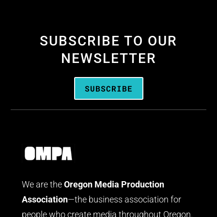
SUBSCRIBE TO OUR
NEWSLETTER
SUBSCRIBE
We are the
Oregon Media Production
Association
—the business association for
people who create media throughout Oregon.