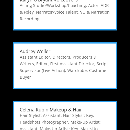
Acting Studio/Workshop/Coaching
,
Actor
,
ADR
& Foley
,
Narrator/Voice Talent
,
VO & Narration
Recording
Audrey Weller
Assistant Editor
,
Directors, Producers &
Writers
,
Editor
,
First Assistant Director
,
Script
Supervisor (Live Action)
,
Wardrobe: Costume
Buyer
Celena Rubin Makeup & Hair
Hair Stylist: Assistant
,
Hair Stylist: Key
,
Headshots Photographer
,
Make-Up Artist:
Assistant
,
Make-Up Artist: Key
,
Make-Up