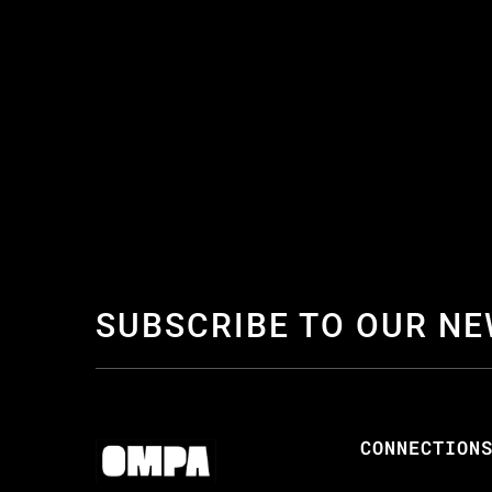
SUBSCRIBE TO OUR N
CONNECTION