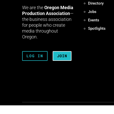
Directory
We are the
Oregon Media
Jobs
Production Association
—
the business association
Events
for people who create
Spotlights
media throughout
Oregon.
LOG IN
JOIN