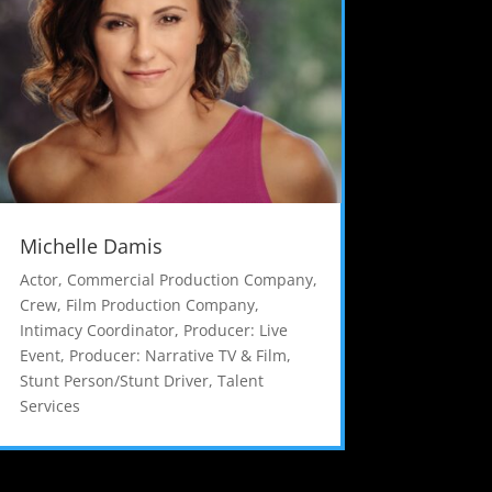
Michelle Damis
Actor
,
Commercial Production Company
,
Crew
,
Film Production Company
,
Intimacy Coordinator
,
Producer: Live
Event
,
Producer: Narrative TV & Film
,
Stunt Person/Stunt Driver
,
Talent
Services