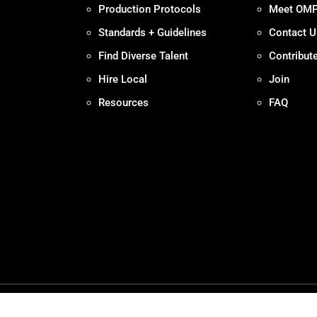
Production Protocols
Meet OM
Standards + Guidelines
Contact U
Find Diverse Talent
Contribut
Hire Local
Join
Resources
FAQ