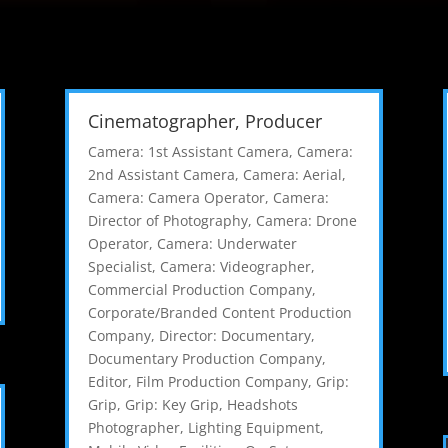
Cinematographer, Producer
Camera: 1st Assistant Camera
,
Camera:
2nd Assistant Camera
,
Camera: Aerial
,
Camera: Camera Operator
,
Camera:
Director of Photography
,
Camera: Drone
Operator
,
Camera: Underwater
Specialist
,
Camera: Videographer
,
Commercial Production Company
,
Corporate/Branded Content Production
Company
,
Director: Documentary
,
Documentary Production Company
,
Editor
,
Film Production Company
,
Grip:
Grip
,
Grip: Key Grip
,
Headshots
Photographer
,
Lighting Equipment
,