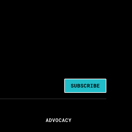
SUBSCRIBE
ADVOCACY