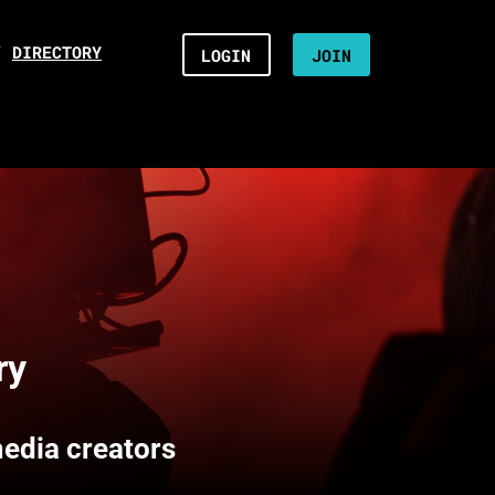
/
DIRECTORY
LOGIN
JOIN
ry
media creators