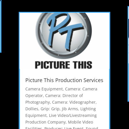
Picture This Production Services
Camera Equipment
,
Camera: Camera
Operator
,
Camera: Director of
Photography
,
Camera: Videographer
,
Dollies
,
Grip: Grip
,
Jib Arms
,
Lighting
Equipment
,
Live Video/Livestreaming
Production Company
,
Mobile Video
Facilities
,
Producer: Live Event
,
Sound