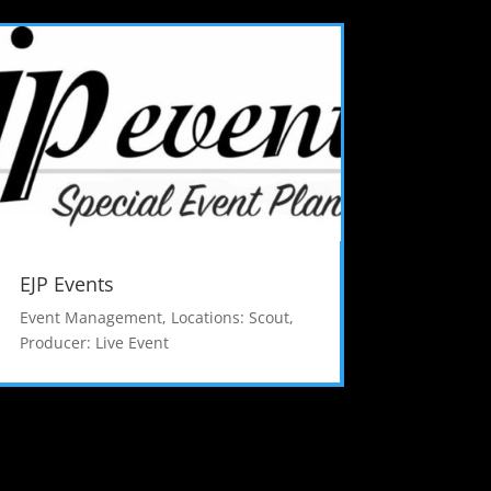
EJP Events
Event Management
,
Locations: Scout
,
Producer: Live Event