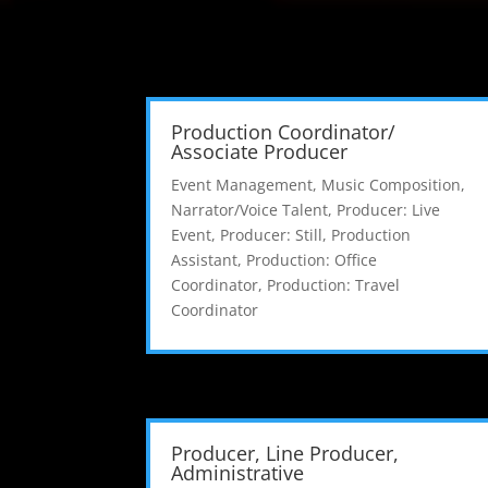
Production Coordinator/
Associate Producer
Event Management
,
Music Composition
,
Narrator/Voice Talent
,
Producer: Live
Event
,
Producer: Still
,
Production
Assistant
,
Production: Office
Coordinator
,
Production: Travel
Coordinator
Producer, Line Producer,
Administrative