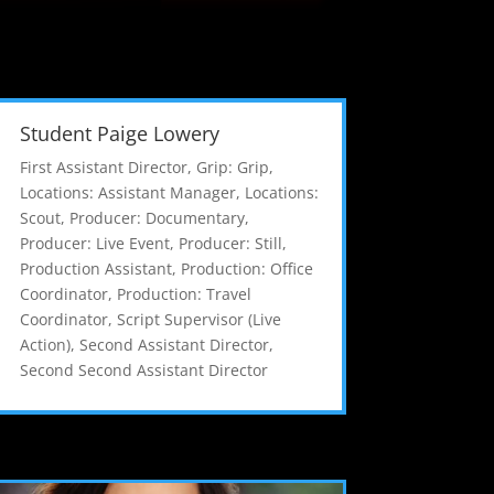
Student Paige Lowery
First Assistant Director
,
Grip: Grip
,
Locations: Assistant Manager
,
Locations:
Scout
,
Producer: Documentary
,
Producer: Live Event
,
Producer: Still
,
Production Assistant
,
Production: Office
Coordinator
,
Production: Travel
Coordinator
,
Script Supervisor (Live
Action)
,
Second Assistant Director
,
Second Second Assistant Director