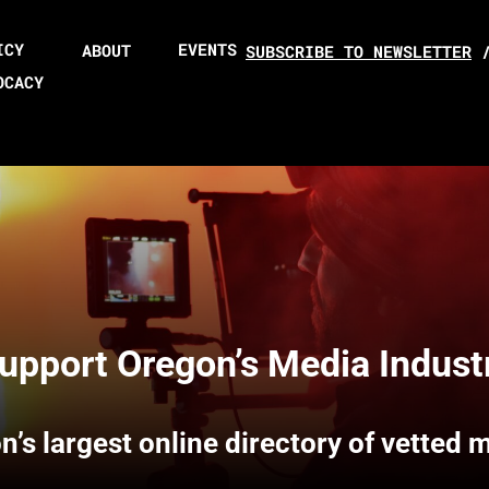
ICY
EVENTS
ABOUT
SUBSCRIBE TO NEWSLETTER
OCACY
upport Oregon’s Media Indust
n’s largest online directory of vetted 