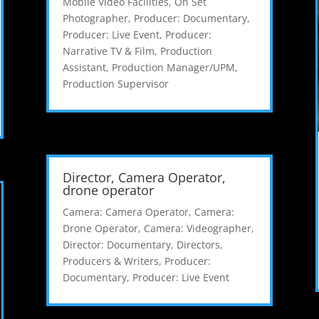
Mobile Video Facilities
,
On Set
Photographer
,
Producer: Documentary
,
Producer: Live Event
,
Producer:
Narrative TV & Film
,
Production
Assistant
,
Production Manager/UPM
,
Production Supervisor
Director, Camera Operator,
drone operator
Camera: Camera Operator
,
Camera:
Drone Operator
,
Camera: Videographer
,
Director: Documentary
,
Directors,
Producers & Writers
,
Producer:
Documentary
,
Producer: Live Event