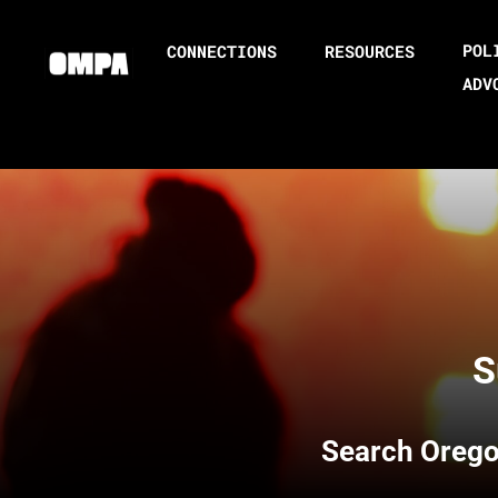
POL
CONNECTIONS
RESOURCES
ADV
S
Search
Orego