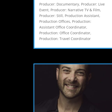
Producer: Documentary
,
Producer: Live
Event
,
Producer: Narrative TV & Film
,
Producer: Still
,
Production Assistant
,
Production Offices
,
Production:
Assistant Office Coordinator
,
Production: Office Coordinator
,
Production: Travel Coordinator