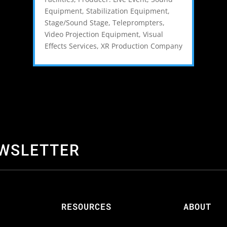
Equipment
,
Stabilization Equipment
,
Stage/Sound Stage
,
Teleprompters
,
Video Projection Equipment
,
Visual
Effects Services
,
XR Production Company
EWSLETTER
S
RESOURCES
ABOUT