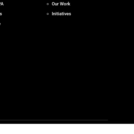
PA
Our Work
s
Initiatives
e