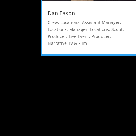
Dan Eason
Crew
,
Locations: Assistant Manager
,
Locations: Manager
,
Locations: Scout
,
Producer: Live Event
,
Producer:
Narrative TV & Film