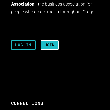
Association
—the business association for
people who create media throughout Oregon.
LOG IN
JOIN
CONNECTIONS