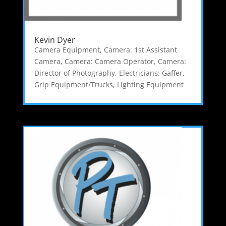
Kevin Dyer
Camera Equipment
,
Camera: 1st Assistant
Camera
,
Camera: Camera Operator
,
Camera:
Director of Photography
,
Electricians: Gaffer
,
Grip Equipment/Trucks
,
Lighting Equipment