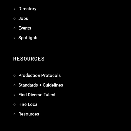
Directory
Jobs
Events
Spotlights
RESOURCES
Production Protocols
Standards + Guidelines
Find Diverse Talent
Hire Local
Resources