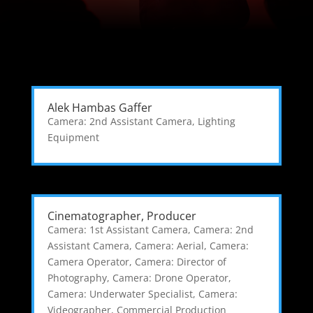
Alek Hambas Gaffer
Camera: 2nd Assistant Camera
,
Lighting
Equipment
Cinematographer, Producer
Camera: 1st Assistant Camera
,
Camera: 2nd
Assistant Camera
,
Camera: Aerial
,
Camera:
Camera Operator
,
Camera: Director of
Photography
,
Camera: Drone Operator
,
Camera: Underwater Specialist
,
Camera:
Videographer
,
Commercial Production