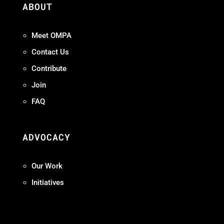
ABOUT
Meet OMPA
Contact Us
Contribute
Join
FAQ
ADVOCACY
Our Work
Initiatives