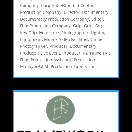
Company
,
Corporate/Branded Content
Production Company
,
Director: Documentary
,
Documentary Production Company
,
Editor
,
Film Production Company
,
Grip: Grip
,
Grip:
Key Grip
,
Headshots Photographer
,
Lighting
Equipment
,
Mobile Video Facilities
,
On Set
Photographer
,
Producer: Documentary
,
Producer: Live Event
,
Producer: Narrative TV &
Film
,
Production Assistant
,
Production
Manager/UPM
,
Production Supervisor