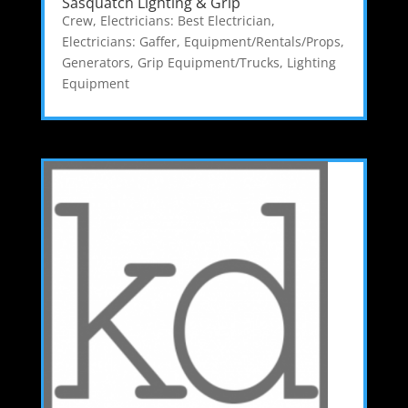
Sasquatch Lighting & Grip
Crew
,
Electricians: Best Electrician
,
Electricians: Gaffer
,
Equipment/Rentals/Props
,
Generators
,
Grip Equipment/Trucks
,
Lighting
Equipment