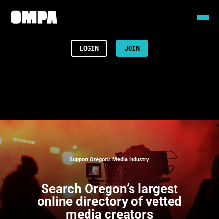
LOGIN
JOIN
Support Oregon’s Media Industry
Search
Oregon’s largest
online directory of vetted
media creators