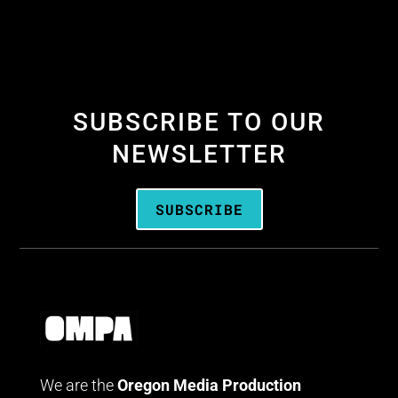
SUBSCRIBE TO OUR
NEWSLETTER
SUBSCRIBE
We are the
Oregon Media Production