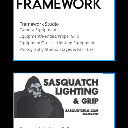
Framework Studio
Camera Equipment
,
Equipment/Rentals/Props
,
Grip
Equipment/Trucks
,
Lighting Equipment
,
Photography Studio
,
Stages & Facilities