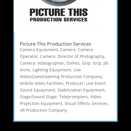
Picture This Production Services
Camera Equipment
,
Camera: Camera
Operator
,
Camera: Director of Photography
,
Camera: Videographer
,
Dollies
,
Grip: Grip
,
Jib
Arms
,
Lighting Equipment
,
Live
Video/Livestreaming Production Company
,
Mobile Video Facilities
,
Producer: Live Event
,
Sound Equipment
,
Stabilization Equipment
,
Stage/Sound Stage
,
Teleprompters
,
Video
Projection Equipment
,
Visual Effects Services
,
XR Production Company