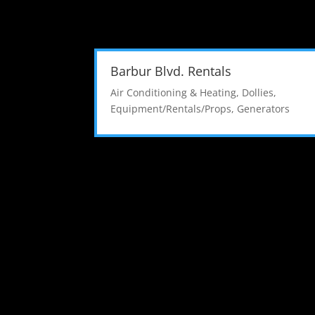
Barbur Blvd. Rentals
Air Conditioning & Heating
,
Dollies
,
Equipment/Rentals/Props
,
Generators