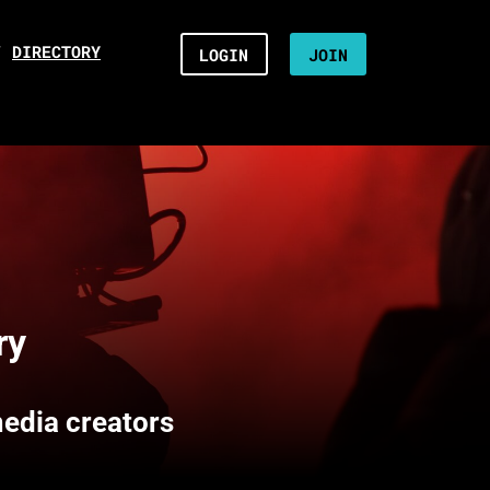
/
DIRECTORY
LOGIN
JOIN
ry
media creators