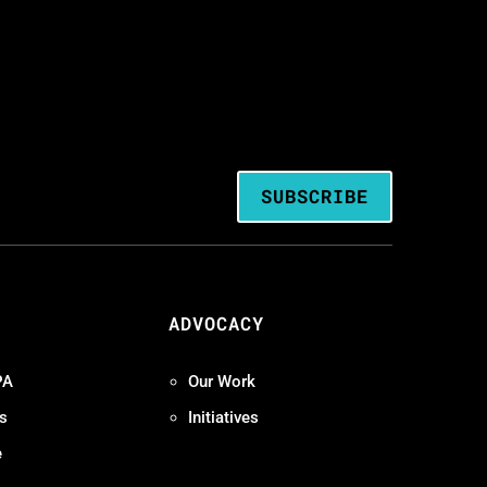
SUBSCRIBE
ADVOCACY
PA
Our Work
s
Initiatives
e