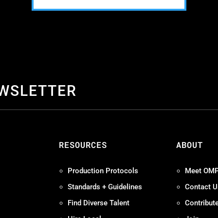
EWSLETTER
S
RESOURCES
ABOUT
Production Protocols
Meet OM
Standards + Guidelines
Contact U
Find Diverse Talent
Contribut