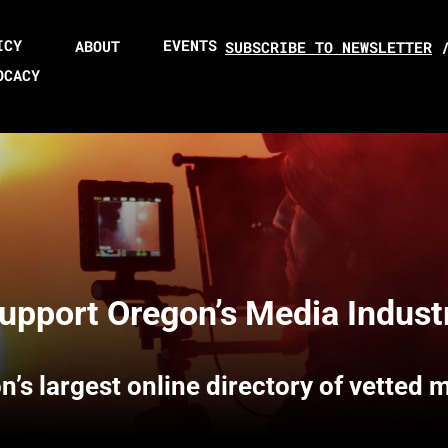
ICY
EVENTS
ABOUT
SUBSCRIBE TO NEWSLETTER
OCACY
upport Oregon’s Media Indust
n’s largest online directory of vetted 