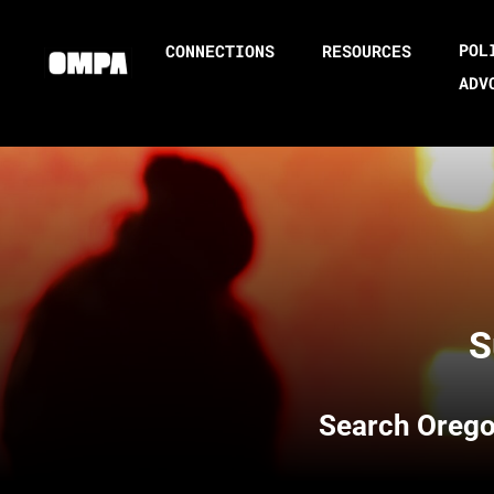
POL
CONNECTIONS
RESOURCES
ADV
S
Search
Orego