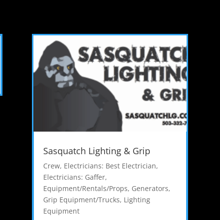
Sasquatch Lighting & Grip
Crew
,
Electricians: Best Electrician
,
Electricians: Gaffer
,
Equipment/Rentals/Props
,
Generators
,
Grip Equipment/Trucks
,
Lighting
Equipment