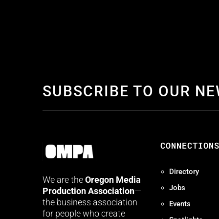
SUBSCRIBE TO OUR N
CONNECTION
Directory
We are the
Oregon Media
Jobs
Production Association
—
the business association
Events
for people who create