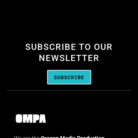
SUBSCRIBE TO OUR
NEWSLETTER
SUBSCRIBE