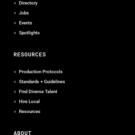
Directory
Jobs
Events
Spotlights
RESOURCES
Production Protocols
Standards + Guidelines
Find Diverse Talent
Hire Local
Resources
ABOUT