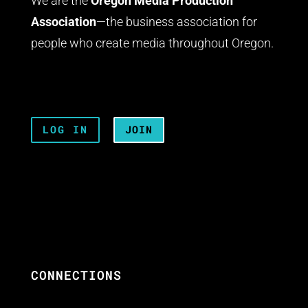
We are the
Oregon Media Production
Association
—the business association for
people who create media throughout Oregon.
LOG IN
JOIN
CONNECTIONS