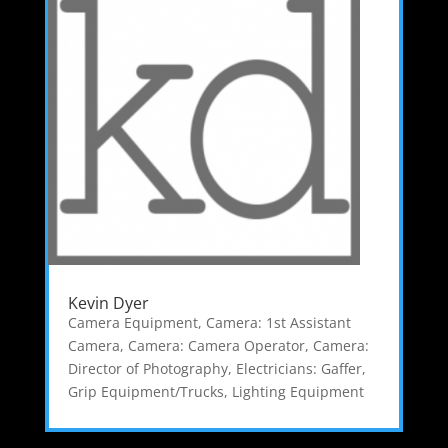
Kevin Dyer
Camera Equipment
,
Camera: 1st Assistant
Camera
,
Camera: Camera Operator
,
Camera:
Director of Photography
,
Electricians: Gaffer
,
Grip Equipment/Trucks
,
Lighting Equipment