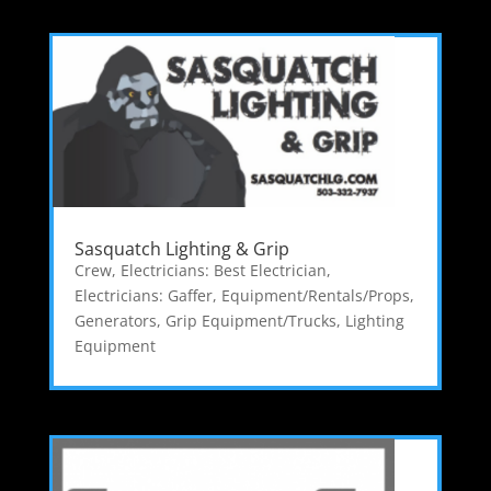
Sasquatch Lighting & Grip
Crew
,
Electricians: Best Electrician
,
Electricians: Gaffer
,
Equipment/Rentals/Props
,
Generators
,
Grip Equipment/Trucks
,
Lighting
Equipment