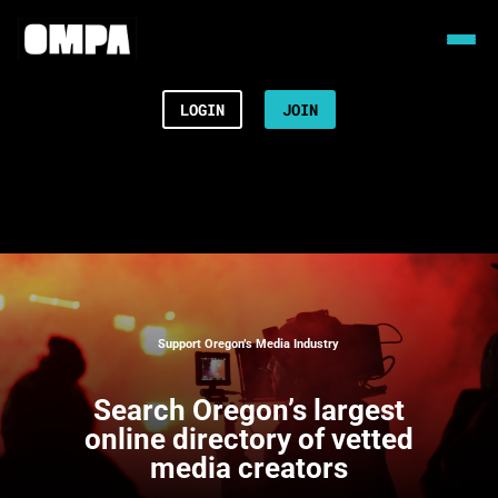
LOGIN
JOIN
Support Oregon’s Media Industry
Search
Oregon’s largest
online directory of vetted
media creators