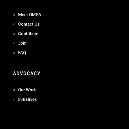
Meet OMPA
Contact Us
Contribute
Join
FAQ
ADVOCACY
Our Work
Initiatives