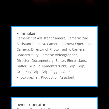
Filmmaker
Camera: 1st Assistant Camera
,
Camera: 2nd
Assistant Camera
,
Camera: Camera Operator
,
Camera: Director of Photography
,
Camera:
Loader/Utility
,
Camera: Videographer
,
Director: Documentary
,
Editor
,
Electricians:
Gaffer
,
Grip Equipment/Trucks
,
Grip: Grip
,
Grip: Key Grip
,
Grip: Rigger
,
On Set
Photographer
,
Production Assistant
owner operator