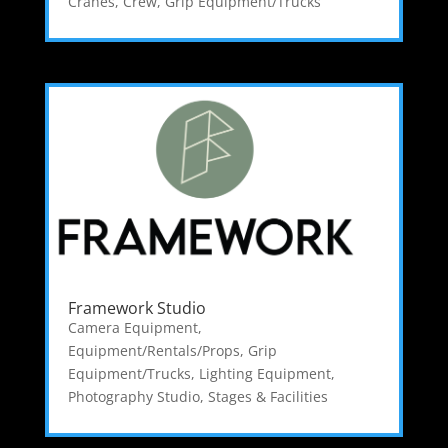
Cranes
,
Crew
,
Grip Equipment/Trucks
Framework Studio
Camera Equipment
,
Equipment/Rentals/Props
,
Grip
Equipment/Trucks
,
Lighting Equipment
,
Photography Studio
,
Stages & Facilities