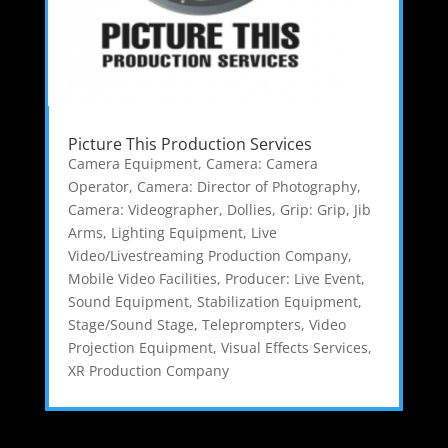
Picture This Production Services
Camera Equipment
,
Camera: Camera
Operator
,
Camera: Director of Photography
,
Camera: Videographer
,
Dollies
,
Grip: Grip
,
Jib
Arms
,
Lighting Equipment
,
Live
Video/Livestreaming Production Company
,
Mobile Video Facilities
,
Producer: Live Event
,
Sound Equipment
,
Stabilization Equipment
,
Stage/Sound Stage
,
Teleprompters
,
Video
Projection Equipment
,
Visual Effects Services
,
XR Production Company