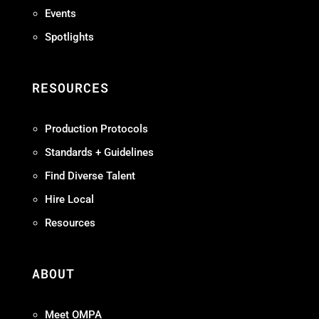
Events
Spotlights
RESOURCES
Production Protocols
Standards + Guidelines
Find Diverse Talent
Hire Local
Resources
ABOUT
Meet OMPA