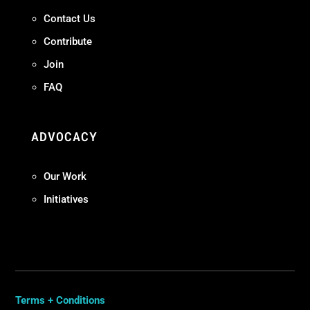
Contact Us
Contribute
Join
FAQ
ADVOCACY
Our Work
Initiatives
Terms + Conditions