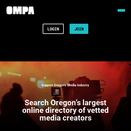
LOGIN
JOIN
Support Oregon’s Media Industry
Search
Oregon’s largest
online directory of vetted
media creators