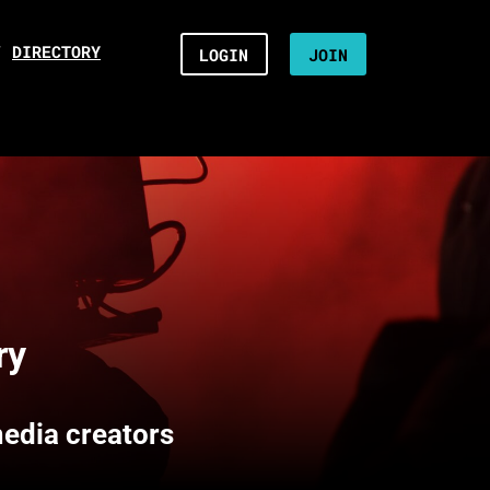
/
DIRECTORY
LOGIN
JOIN
ry
media creators