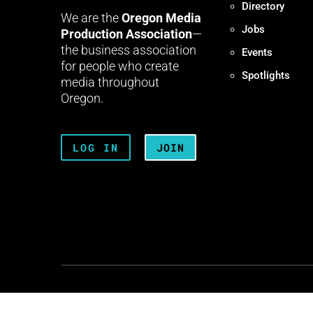
Directory
We are the
Oregon Media
Jobs
Production Association
—
the business association
Events
for people who create
Spotlights
media throughout
Oregon.
LOG IN
JOIN
Terms + Conditions
Privacy 