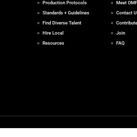
Production Protocols
Meet OM
Standards + Guidelines
Contact U
Find Diverse Talent
Contribut
Hire Local
Join
Resources
FAQ
Policy