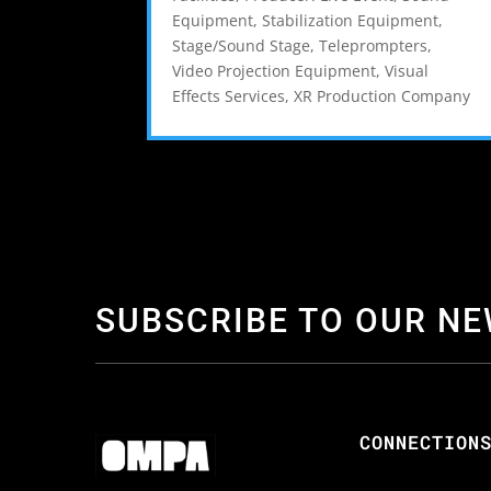
Equipment
,
Stabilization Equipment
,
Stage/Sound Stage
,
Teleprompters
,
Video Projection Equipment
,
Visual
Effects Services
,
XR Production Company
SUBSCRIBE TO OUR N
CONNECTION