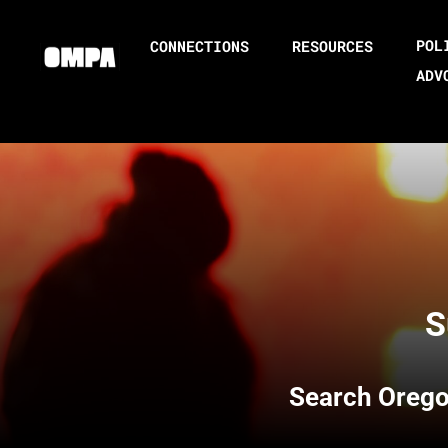
POL
CONNECTIONS
RESOURCES
ADV
S
Search
Orego