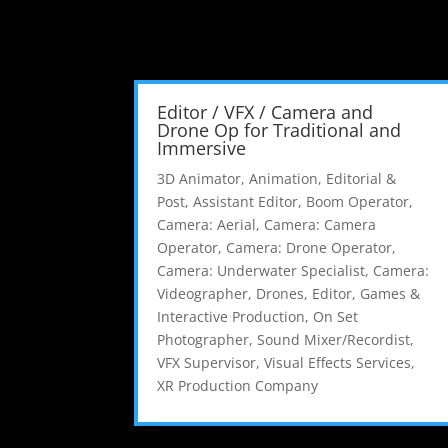
Editor / VFX / Camera and
Drone Op for Traditional and
Immersive
3D Animator
,
Animation, Editorial &
Post
,
Assistant Editor
,
Boom Operator
,
Camera: Aerial
,
Camera: Camera
Operator
,
Camera: Drone Operator
,
Camera: Underwater Specialist
,
Camera:
Videographer
,
Drones
,
Editor
,
Games &
Interactive Production
,
On Set
Photographer
,
Sound Mixer/Recordist
,
VFX Supervisor
,
Visual Effects Services
,
XR Production Company