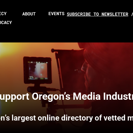
ICY
EVENTS
ABOUT
SUBSCRIBE TO NEWSLETTER
OCACY
upport Oregon’s Media Indust
n’s largest online directory of vetted 