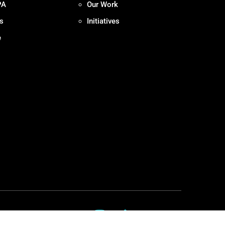
PA
Our Work
s
Initiatives
e