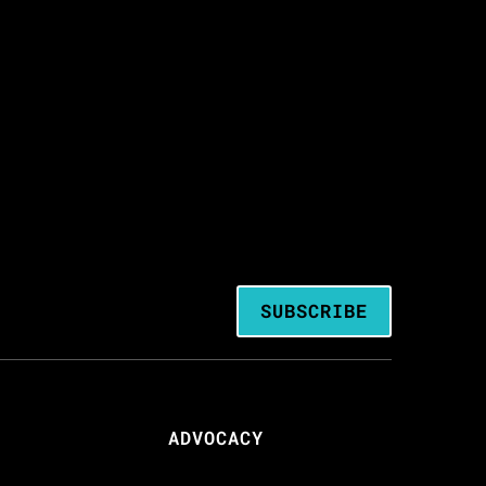
SUBSCRIBE
ADVOCACY