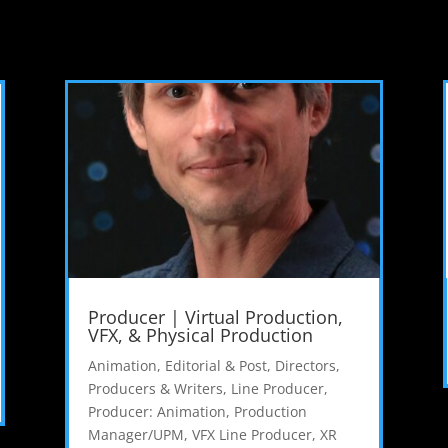
Producer | Virtual Production,
VFX, & Physical Production
Animation, Editorial & Post
,
Directors,
Producers & Writers
,
Line Producer
,
Producer: Animation
,
Production
Manager/UPM
,
VFX Line Producer
,
XR