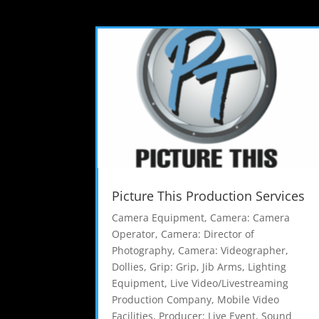
Picture This Production Services
Camera Equipment
,
Camera: Camera
Operator
,
Camera: Director of
Photography
,
Camera: Videographer
,
Dollies
,
Grip: Grip
,
Jib Arms
,
Lighting
Equipment
,
Live Video/Livestreaming
Production Company
,
Mobile Video
Facilities
,
Producer: Live Event
,
Sound