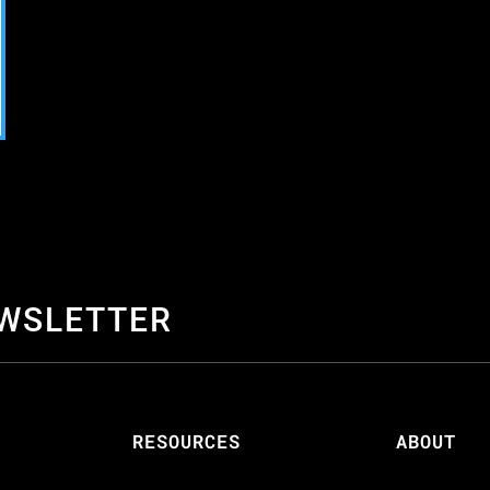
EWSLETTER
S
RESOURCES
ABOUT