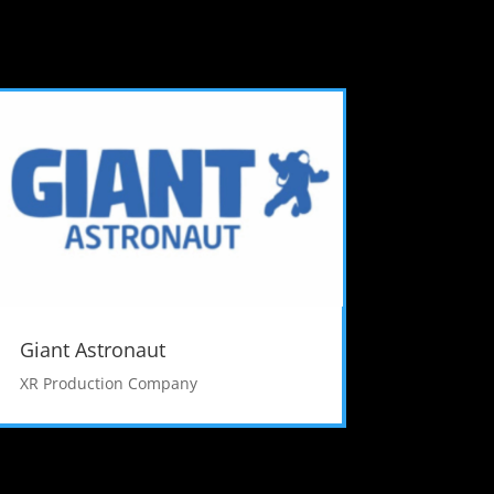
Giant Astronaut
XR Production Company