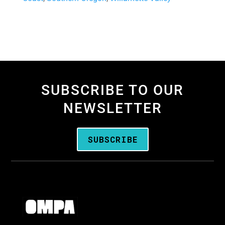
SUBSCRIBE TO OUR
NEWSLETTER
SUBSCRIBE