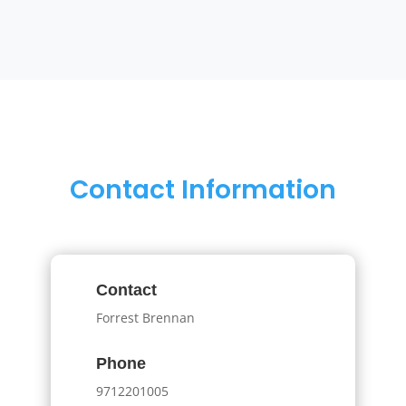
Contact Information
Contact
Forrest Brennan
Phone
9712201005