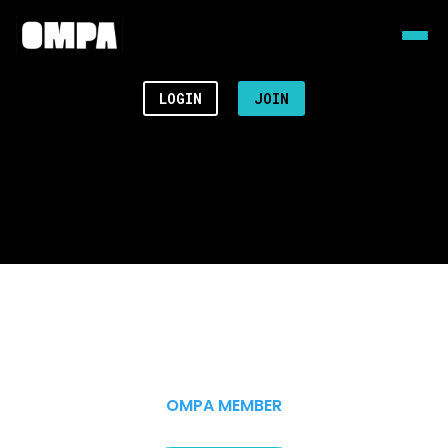
LOGIN
JOIN
OMPA MEMBER