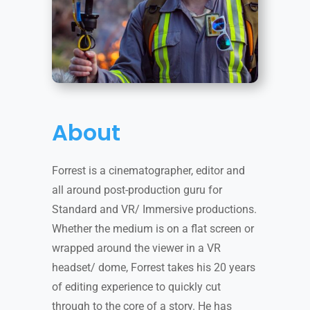
About
Forrest is a cinematographer, editor and
all around post-production guru for
Standard and VR/ Immersive productions.
Whether the medium is on a flat screen or
wrapped around the viewer in a VR
headset/ dome, Forrest takes his 20 years
of editing experience to quickly cut
through to the core of a story. He has