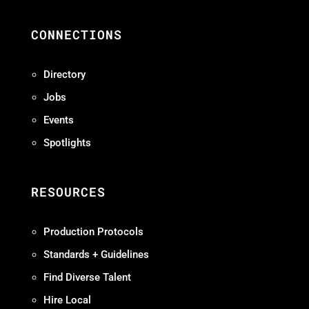
CONNECTIONS
Directory
Jobs
Events
Spotlights
RESOURCES
Production Protocols
Standards + Guidelines
Find Diverse Talent
Hire Local