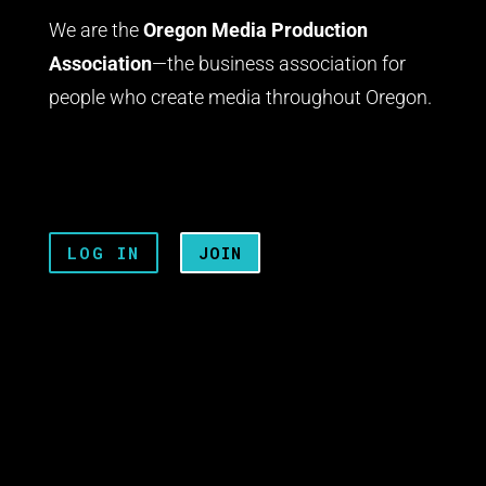
We are the
Oregon Media Production
Association
—the business association for
people who create media throughout Oregon.
LOG IN
JOIN