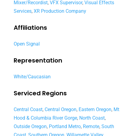
Mixer/Recordist
,
VFX Supervisor
,
Visual Effects
Services
,
XR Production Company
Affiliations
Open Signal
Representation
White/Caucasian
Serviced Regions
Central Coast
,
Central Oregon
,
Eastern Oregon
,
Mt
Hood & Columbia River Gorge
,
North Coast
,
Outside Oregon
,
Portland Metro
,
Remote
,
South
Coast
,
Southern Oregon
,
Willamette Valley