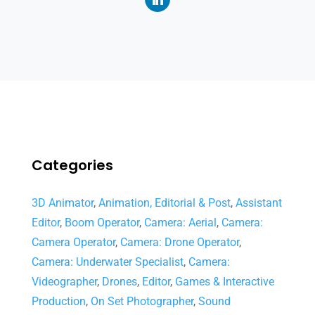
Categories
3D Animator
,
Animation, Editorial & Post
,
Assistant
Editor
,
Boom Operator
,
Camera: Aerial
,
Camera:
Camera Operator
,
Camera: Drone Operator
,
Camera: Underwater Specialist
,
Camera:
Videographer
,
Drones
,
Editor
,
Games & Interactive
Production
,
On Set Photographer
,
Sound