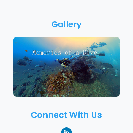
Gallery
Connect With Us