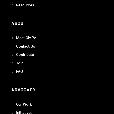
Resources
ABOUT
Meet OMPA
Contact Us
Contribute
Join
FAQ
ADVOCACY
Our Work
Initiatives