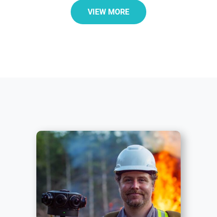
VIEW MORE