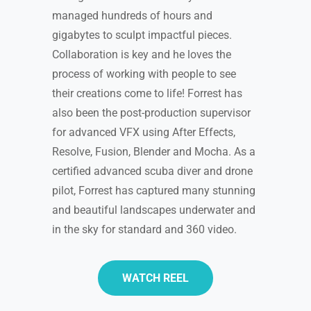
managed hundreds of hours and
gigabytes to sculpt impactful pieces.
Collaboration is key and he loves the
process of working with people to see
their creations come to life! Forrest has
also been the post-production supervisor
for advanced VFX using After Effects,
Resolve, Fusion, Blender and Mocha. As a
certified advanced scuba diver and drone
pilot, Forrest has captured many stunning
and beautiful landscapes underwater and
in the sky for standard and 360 video.
WATCH REEL