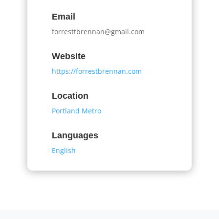
Email
forresttbrennan@gmail.com
Website
https://forrestbrennan.com
Location
Portland Metro
Languages
English