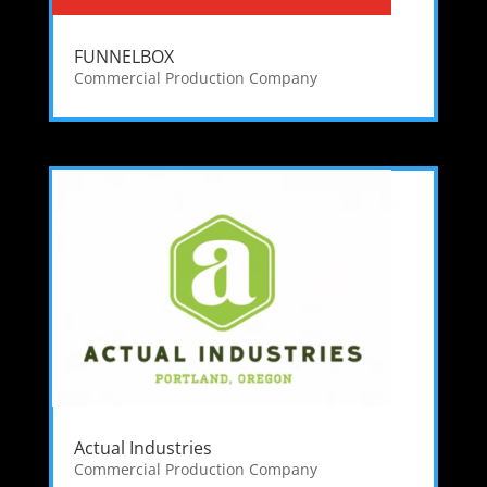
FUNNELBOX
Commercial Production Company
Actual Industries
Commercial Production Company