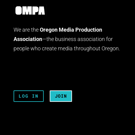
We are the
Oregon Media Production
Association
—the business association for
people who create media throughout Oregon.
LOG IN
JOIN