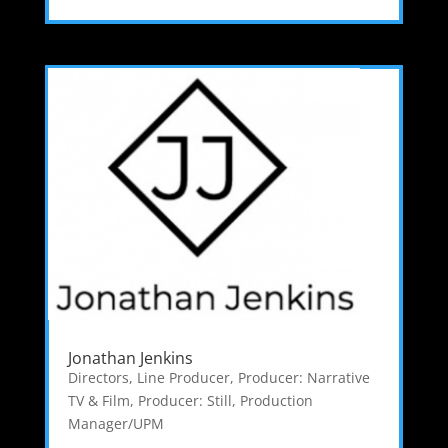
Jonathan Jenkins
Directors
,
Line Producer
,
Producer: Narrative
TV & Film
,
Producer: Still
,
Production
Manager/UPM