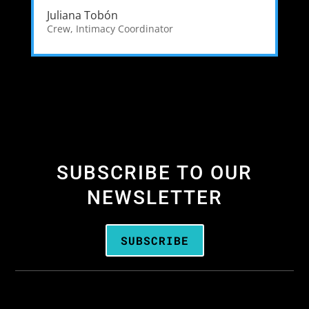
Juliana Tobón
Crew
,
Intimacy Coordinator
SUBSCRIBE TO OUR
NEWSLETTER
SUBSCRIBE