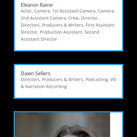
Eleanor Raine
Actor
,
Camera: 1st Assistant Camera
,
Camera:
2nd Assistant Camera
,
Crew
,
Director
,
Directors, Producers & Writers
,
First Assistant
Director
,
Production Assistant
,
Second
Assistant Director
Dawn Sellers
Directors, Producers & Writers
,
Podcasting
,
VO
& Narration Recording