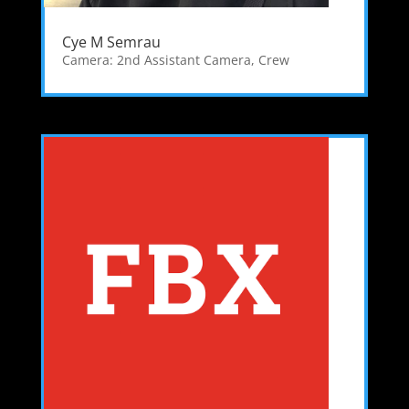
Cye M Semrau
Camera: 2nd Assistant Camera
,
Crew