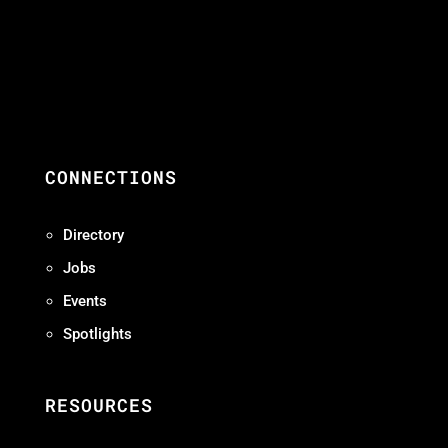
CONNECTIONS
Directory
Jobs
Events
Spotlights
RESOURCES