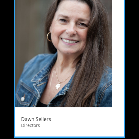
Dawn Sellers
Directors