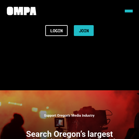
LOGIN
JOIN
Support Oregon’s Media Industry
Search
Oregon’s largest