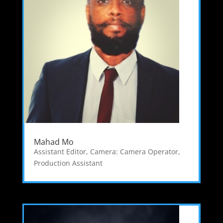
Mahad Mo
Assistant Editor
,
Camera: Camera Operator
,
Production Assistant