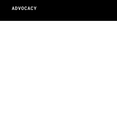
ADVOCACY
Our Work
Initiatives
Terms + Conditions
Privacy Policy