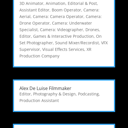
3D Animator
,
Animation, Editorial & Post
,
Assistant Editor
,
Boom Operator
,
Camera:
Aerial
,
Camera: Camera Operator
,
Camera:
Drone Operator
,
Camera: Underwater
Specialist
,
Camera: Videographer
,
Drones
,
Editor
,
Games & Interactive Production
,
On
Set Photographer
,
Sound Mixer/Recordist
,
VFX
Supervisor
,
Visual Effects Services
,
XR
Production Company
Alex De Luise Filmmaker
Editor
,
Photography & Design
,
Podcasting
,
Production Assistant