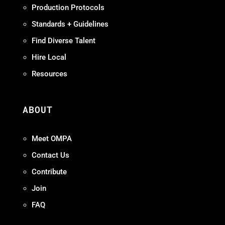
Production Protocols
Standards + Guidelines
Find Diverse Talent
Hire Local
Resources
ABOUT
Meet OMPA
Contact Us
Contribute
Join
FAQ