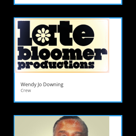
Wendy Jo Downing
Crew