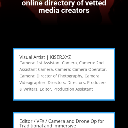
online directory of vetted
media creators
Visual Artist | KISER.XYZ
Camera: 1st Assistant Camera
,
Camera: 2nd
Assistant Camera
,
Camera: Camera Operator
,
Camera: Director of Photography
,
Camera:
Videographer
,
Directors
,
Directors, Producers
& Writers
,
Editor
,
Production Assistant
Editor / VFX / Camera and Drone Op for
Traditional and Immersive