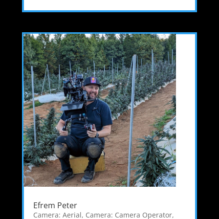
Efrem Peter
Camera: Aerial
,
Camera: Camera Operator
,