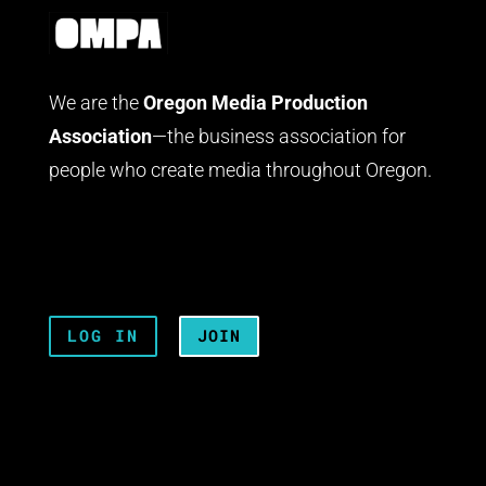
We are the
Oregon Media Production
Association
—the business association for
people who create media throughout Oregon.
LOG IN
JOIN