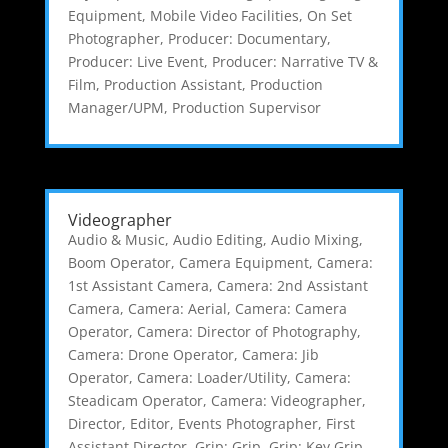
Equipment
,
Mobile Video Facilities
,
On Set
Photographer
,
Producer: Documentary
,
Producer: Live Event
,
Producer: Narrative TV &
Film
,
Production Assistant
,
Production
Manager/UPM
,
Production Supervisor
Videographer
Audio & Music
,
Audio Editing
,
Audio Mixing
,
Boom Operator
,
Camera Equipment
,
Camera:
1st Assistant Camera
,
Camera: 2nd Assistant
Camera
,
Camera: Aerial
,
Camera: Camera
Operator
,
Camera: Director of Photography
,
Camera: Drone Operator
,
Camera: Jib
Operator
,
Camera: Loader/Utility
,
Camera:
Steadicam Operator
,
Camera: Videographer
,
Director
,
Editor
,
Events Photographer
,
First
Assistant Director
,
Grip: Grip
,
Grip: Key Grip
,