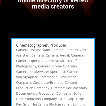
online directory of vetted
media creators
Cinematographer, Producer
Camera: 1st Assistant Camera
,
Camera: 2nd
Assistant Camera
,
Camera: Aerial
,
Camera:
Camera Operator
,
Camera: Director of
Photography
,
Camera: Drone Operator
,
Camera: Underwater Specialist
,
Camera:
Videographer
,
Commercial Production
Company
,
Corporate/Branded Content
Production Company
,
Director: Documentary
,
Documentary Production Company
,
Editor
,
Film Production Company
,
Grip: Grip
,
Grip:
Key Grip
,
Headshots Photographer
,
Lighting