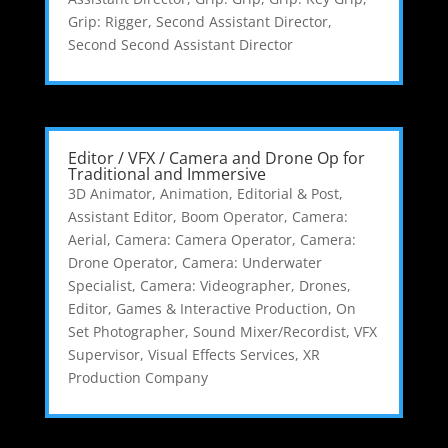
Grip: Rigger
,
Second Assistant Director
,
Second Second Assistant Director
Editor / VFX / Camera and Drone Op for
Traditional and Immersive
3D Animator
,
Animation, Editorial & Post
,
Assistant Editor
,
Boom Operator
,
Camera:
Aerial
,
Camera: Camera Operator
,
Camera:
Drone Operator
,
Camera: Underwater
Specialist
,
Camera: Videographer
,
Drones
,
Editor
,
Games & Interactive Production
,
On
Set Photographer
,
Sound Mixer/Recordist
,
VFX
Supervisor
,
Visual Effects Services
,
XR
Production Company