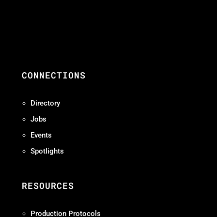
CONNECTIONS
Directory
Jobs
Events
Spotlights
RESOURCES
Production Protocols