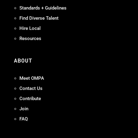
Standards + Guidelines
Find Diverse Talent
Hire Local
Resources
ABOUT
Meet OMPA
Contact Us
Contribute
Join
FAQ