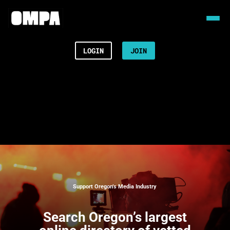
LOGIN
JOIN
Support Oregon’s Media Industry
Search
Oregon’s largest