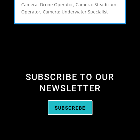
Camera: Drone Operator
,
Camera: Steadicam
Operator
,
Camera: Underwater Specialist
SUBSCRIBE TO OUR
NEWSLETTER
SUBSCRIBE