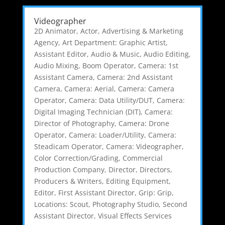
Videographer
2D Animator
,
Actor
,
Advertising & Marketing
Agency
,
Art Department: Graphic Artist
,
Assistant Editor
,
Audio & Music
,
Audio Editing
,
Audio Mixing
,
Boom Operator
,
Camera: 1st
Assistant Camera
,
Camera: 2nd Assistant
Camera
,
Camera: Aerial
,
Camera: Camera
Operator
,
Camera: Data Utility/DUT
,
Camera:
Digital Imaging Technician (DIT)
,
Camera:
Director of Photography
,
Camera: Drone
Operator
,
Camera: Loader/Utility
,
Camera:
Steadicam Operator
,
Camera: Videographer
,
Color Correction/Grading
,
Commercial
Production Company
,
Director
,
Directors,
Producers & Writers
,
Editing Equipment
,
Editor
,
First Assistant Director
,
Grip: Grip
,
Locations: Scout
,
Photography Studio
,
Second
Assistant Director
,
Visual Effects Services