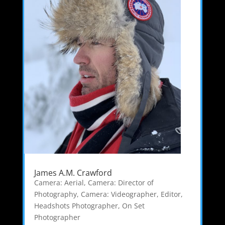
James A.M. Crawford
Camera: Aerial
,
Camera: Director of
Photography
,
Camera: Videographer
,
Editor
,
Headshots Photographer
,
On Set
Photographer