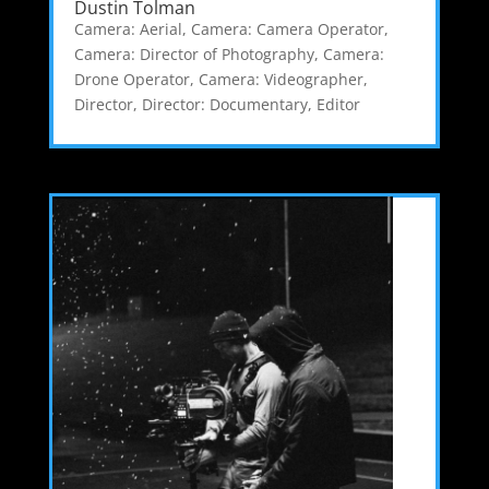
Dustin Tolman
Camera: Aerial
,
Camera: Camera Operator
,
Camera: Director of Photography
,
Camera:
Drone Operator
,
Camera: Videographer
,
Director
,
Director: Documentary
,
Editor