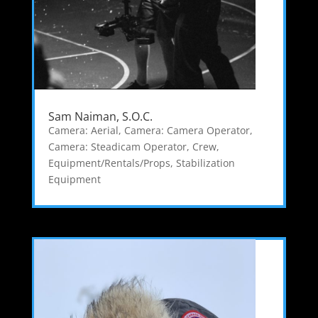
Sam Naiman, S.O.C.
Camera: Aerial
,
Camera: Camera Operator
,
Camera: Steadicam Operator
,
Crew
,
Equipment/Rentals/Props
,
Stabilization
Equipment