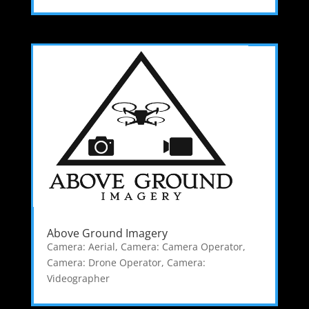
Above Ground Imagery
Camera: Aerial
,
Camera: Camera Operator
,
Camera: Drone Operator
,
Camera:
Videographer