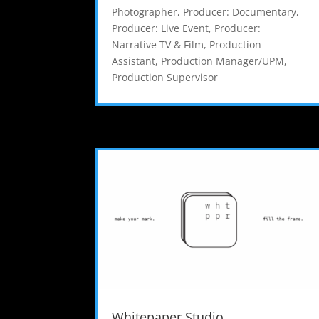
Photographer
,
Producer: Documentary
,
Producer: Live Event
,
Producer:
Narrative TV & Film
,
Production
Assistant
,
Production Manager/UPM
,
Production Supervisor
Whitepaper Studio