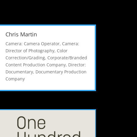
Chris Martin
Camera: Camera Operator
,
Camera:
Director of Photography
,
Color
Correction/Grading
,
Corporate/Branded
Content Production Company
,
Director:
Documentary
,
Documentary Production
Company