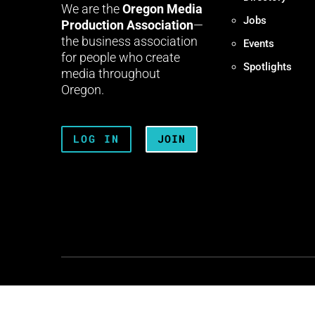
We are the
Oregon Media
Jobs
Production Association
—
the business association
Events
for people who create
Spotlights
media throughout
Oregon.
LOG IN
JOIN
Terms + Conditions
Privacy 