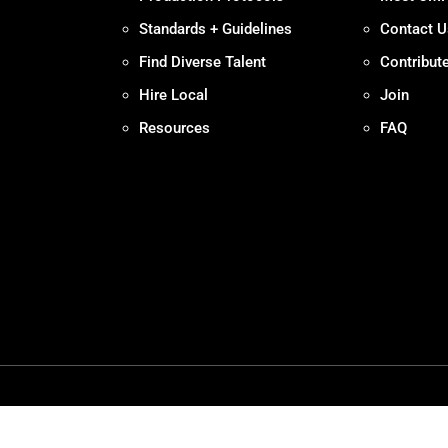
Standards + Guidelines
Contact U
Find Diverse Talent
Contribut
Hire Local
Join
Resources
FAQ
Policy