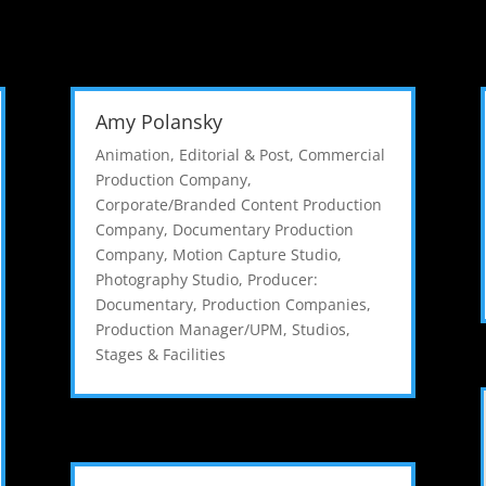
Amy Polansky
Animation, Editorial & Post
,
Commercial
Production Company
,
Corporate/Branded Content Production
Company
,
Documentary Production
Company
,
Motion Capture Studio
,
Photography Studio
,
Producer:
Documentary
,
Production Companies
,
Production Manager/UPM
,
Studios,
Stages & Facilities