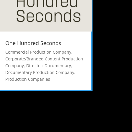
One Hundred Seconds
Commercial Production Company
,
Corporate/Branded Content Production
Company
,
Director: Documentary
,
Documentary Production Company
,
Production Companies