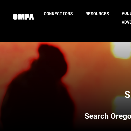
POL
CONNECTIONS
RESOURCES
ADV
S
Search
Orego