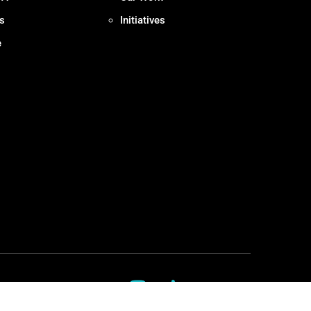
s
Initiatives
e