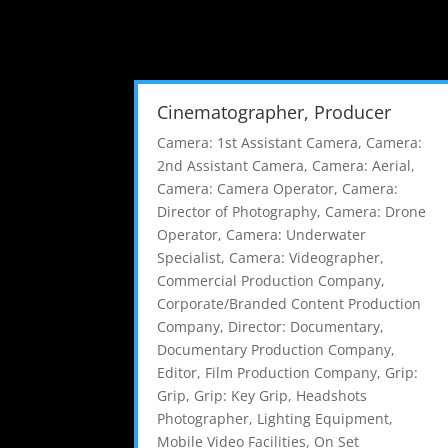
Cinematographer, Producer
Camera: 1st Assistant Camera
,
Camera:
2nd Assistant Camera
,
Camera: Aerial
,
Camera: Camera Operator
,
Camera:
Director of Photography
,
Camera: Drone
Operator
,
Camera: Underwater
Specialist
,
Camera: Videographer
,
Commercial Production Company
,
Corporate/Branded Content Production
Company
,
Director: Documentary
,
Documentary Production Company
,
Editor
,
Film Production Company
,
Grip:
Grip
,
Grip: Key Grip
,
Headshots
Photographer
,
Lighting Equipment
,
Mobile Video Facilities
,
On Set