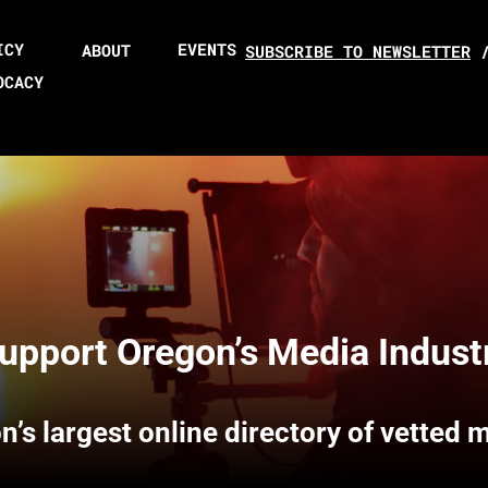
ICY
EVENTS
ABOUT
SUBSCRIBE TO NEWSLETTER
OCACY
upport Oregon’s Media Indust
n’s largest online directory of vetted 