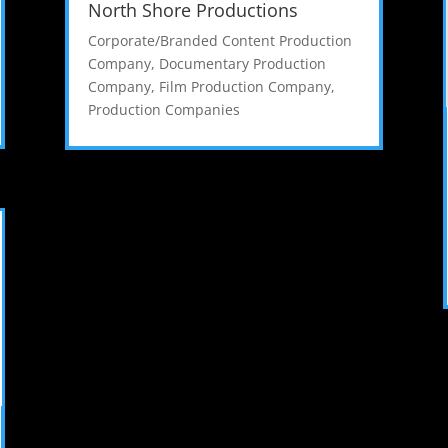
North Shore Productions
Corporate/Branded Content Production
Company
,
Documentary Production
Company
,
Film Production Company
,
Production Companies