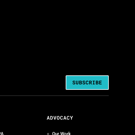
SUBSCRIBE
ADVOCACY
PA
Our Work