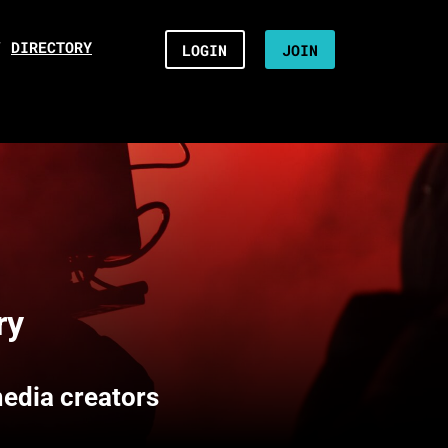
/
DIRECTORY
LOGIN
JOIN
ry
media creators