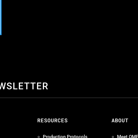
EWSLETTER
S
RESOURCES
ABOUT
Production Protocols
Meet OM