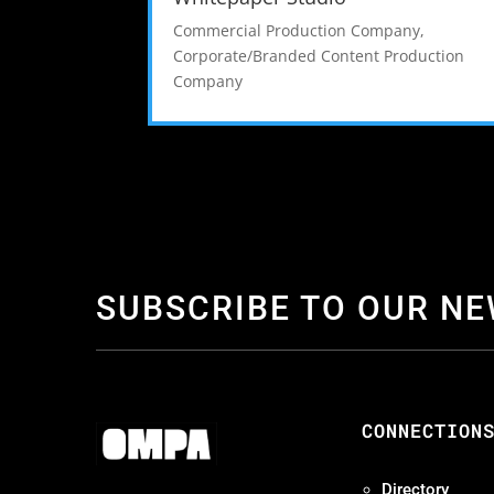
Commercial Production Company
,
Corporate/Branded Content Production
Company
SUBSCRIBE TO OUR N
CONNECTION
Directory