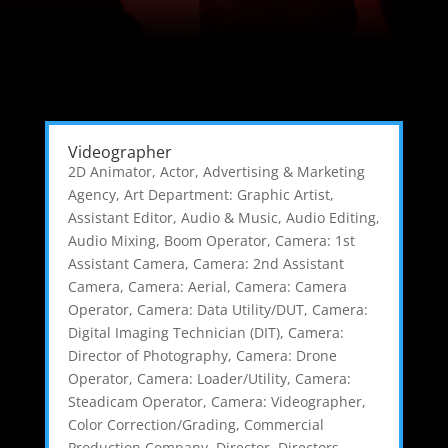
Videographer
2D Animator
,
Actor
,
Advertising & Marketing
Agency
,
Art Department: Graphic Artist
,
Assistant Editor
,
Audio & Music
,
Audio Editing
,
Audio Mixing
,
Boom Operator
,
Camera: 1st
Assistant Camera
,
Camera: 2nd Assistant
Camera
,
Camera: Aerial
,
Camera: Camera
Operator
,
Camera: Data Utility/DUT
,
Camera:
Digital Imaging Technician (DIT)
,
Camera:
Director of Photography
,
Camera: Drone
Operator
,
Camera: Loader/Utility
,
Camera:
Steadicam Operator
,
Camera: Videographer
,
Color Correction/Grading
,
Commercial
Production Company
,
Director
,
Directors,