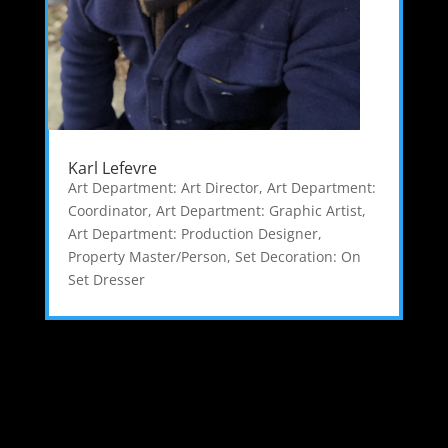
Karl Lefevre
Art Department: Art Director
,
Art Department:
Coordinator
,
Art Department: Graphic Artist
,
Art Department: Production Designer
,
Property Master/Person
,
Set Decoration: On
Set Dresser