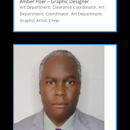
Amber Poer – Graphic Designer
Art Department: Clearance Coordinator
,
Art
Department: Coordinator
,
Art Department:
Graphic Artist
,
Crew