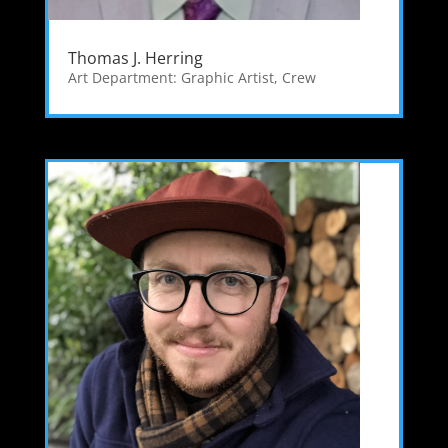
Thomas J. Herring
Art Department: Graphic Artist
,
Crew