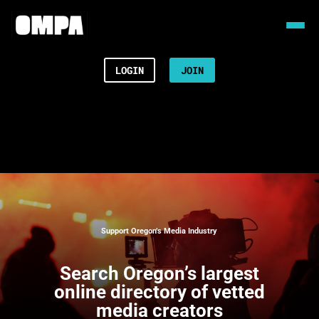
LOGIN
JOIN
Support Oregon’s Media Industry
Search
Oregon’s largest
online directory of vetted
media creators