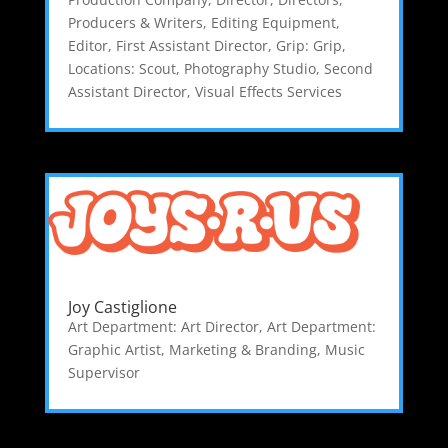
Producers & Writers
,
Editing Equipment
,
Editor
,
First Assistant Director
,
Grip: Grip
,
Locations: Scout
,
Photography Studio
,
Second
Assistant Director
,
Visual Effects Services
Joy Castiglione
Art Department: Art Director
,
Art Department:
Graphic Artist
,
Marketing & Branding
,
Music
Supervisor