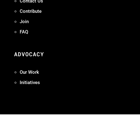
Contact Us
Contribute
Join
FAQ
ADVOCACY
Our Work
Initiatives
Terms + Conditions