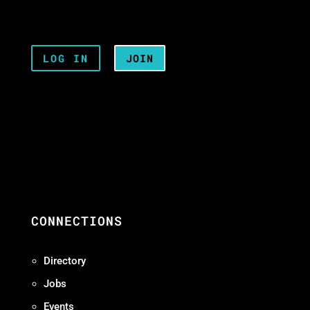
LOG IN
JOIN
CONNECTIONS
Directory
Jobs
Events