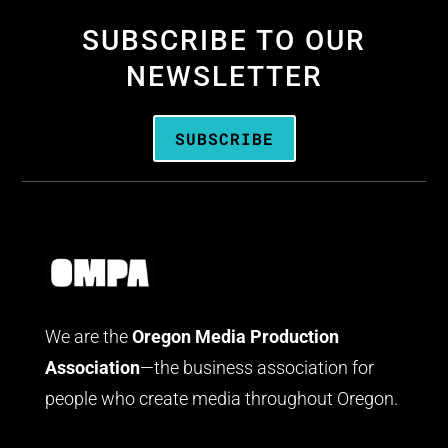
SUBSCRIBE TO OUR
NEWSLETTER
SUBSCRIBE
We are the
Oregon Media Production
Association
—the business association for
people who create media throughout Oregon.