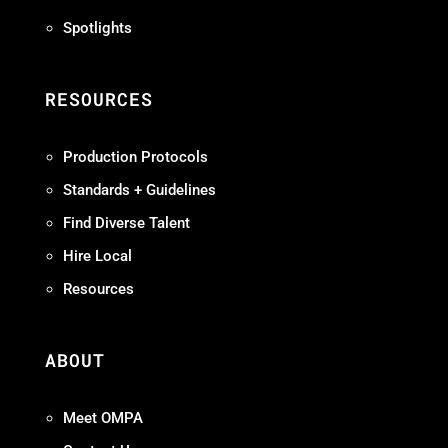
Spotlights
RESOURCES
Production Protocols
Standards + Guidelines
Find Diverse Talent
Hire Local
Resources
ABOUT
Meet OMPA