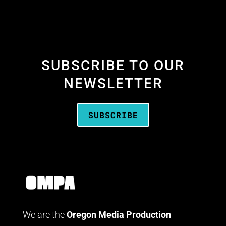
SUBSCRIBE TO OUR
NEWSLETTER
SUBSCRIBE
We are the
Oregon Media Production