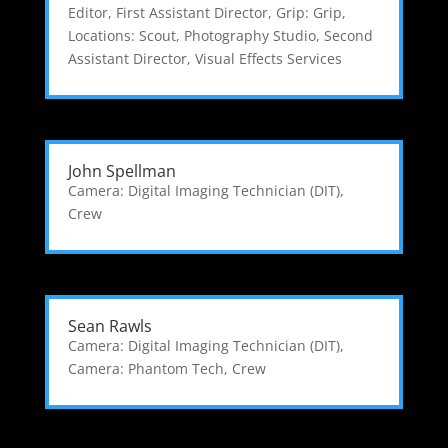
Editor
,
First Assistant Director
,
Grip: Grip
,
Locations: Scout
,
Photography Studio
,
Second
Assistant Director
,
Visual Effects Services
John Spellman
Camera: Digital Imaging Technician (DIT)
,
Crew
Sean Rawls
Camera: Digital Imaging Technician (DIT)
,
Camera: Phantom Tech
,
Crew