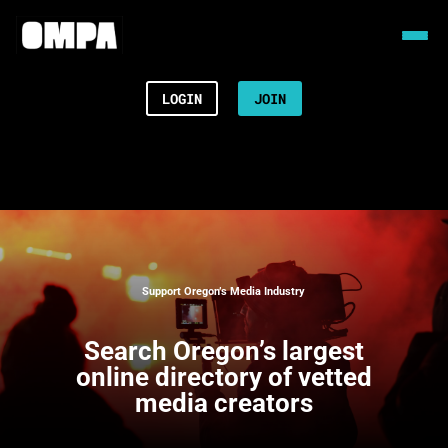
LOGIN
JOIN
Support Oregon’s Media Industry
Search
Oregon’s largest
online directory of vetted
media creators