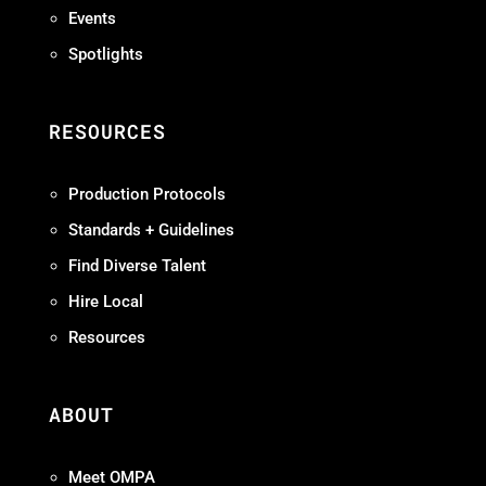
Events
Spotlights
RESOURCES
Production Protocols
Standards + Guidelines
Find Diverse Talent
Hire Local
Resources
ABOUT
Meet OMPA