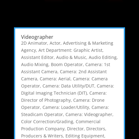
Videographer
2D Animator
,
Actor
,
Advertising & Marketing
Agency
,
Art Department: Graphic Artist
,
Assistant Editor
,
Audio & Music
,
Audio Editing
,
Audio Mixing
,
Boom Operator
,
Camera: 1st
Assistant Camera
,
Camera: 2nd Assistant
Camera
,
Camera: Aerial
,
Camera: Camera
Operator
,
Camera: Data Utility/DUT
,
Camera:
Digital Imaging Technician (DIT)
,
Camera:
Director of Photography
,
Camera: Drone
Operator
,
Camera: Loader/Utility
,
Camera:
Steadicam Operator
,
Camera: Videographer
,
Color Correction/Grading
,
Commercial
Production Company
,
Director
,
Directors,
Producers & Writers
,
Editing Equipment
,