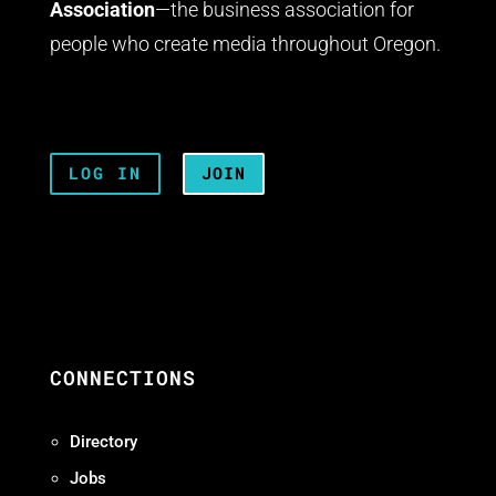
Association
—the business association for
people who create media throughout Oregon.
LOG IN
JOIN
CONNECTIONS
Directory
Jobs