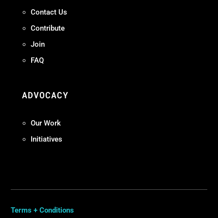
Contact Us
Contribute
Join
FAQ
ADVOCACY
Our Work
Initiatives
Terms + Conditions