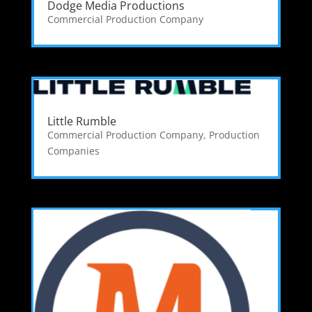
Dodge Media Productions
Commercial Production Company
Little Rumble
Commercial Production Company
,
Production
Companies