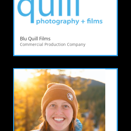
Blu Quill Films
Commercial Production Company