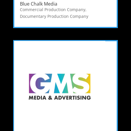
Blue Chalk Media
Commercial Production Company
,
Documentary Production Company