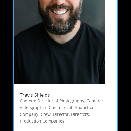
Travis Shields
Camera: Director of Photography
,
Camera:
Videographer
,
Commercial Production
Company
,
Crew
,
Director
,
Directors
,
Production Companies