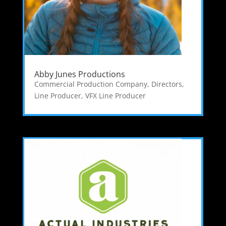
Abby Junes Productions
Commercial Production Company
,
Directors
,
Line Producer
,
VFX Line Producer