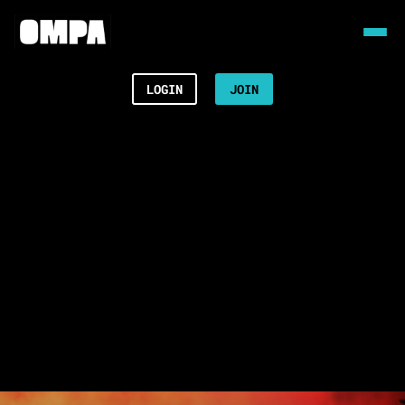
LOGIN
JOIN