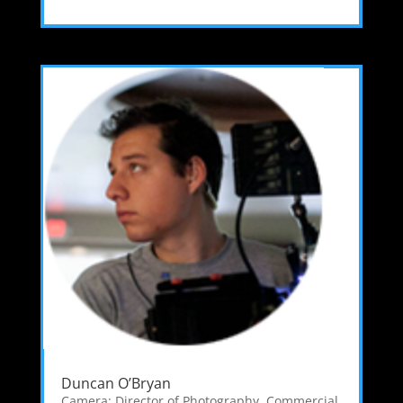
Duncan O’Bryan
Camera: Director of Photography
,
Commercial