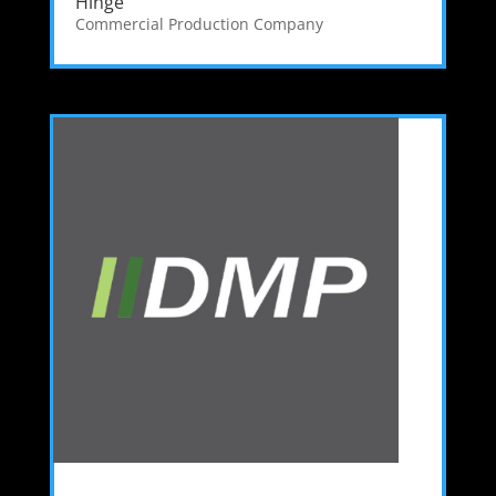
Hinge
Commercial Production Company