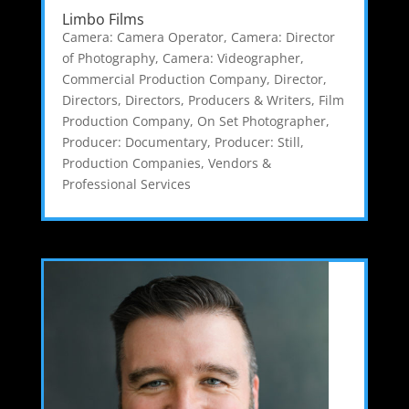
Limbo Films
Camera: Camera Operator
,
Camera: Director
of Photography
,
Camera: Videographer
,
Commercial Production Company
,
Director
,
Directors
,
Directors, Producers & Writers
,
Film
Production Company
,
On Set Photographer
,
Producer: Documentary
,
Producer: Still
,
Production Companies
,
Vendors &
Professional Services