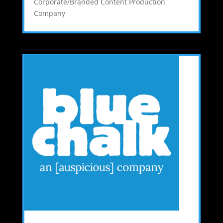
Corporate/Branded Content Production
Company