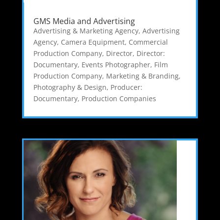
GMS Media and Advertising
Advertising & Marketing Agency
,
Advertising
Agency
,
Camera Equipment
,
Commercial
Production Company
,
Director
,
Director:
Documentary
,
Events Photographer
,
Film
Production Company
,
Marketing & Branding
,
Photography & Design
,
Producer:
Documentary
,
Production Companies