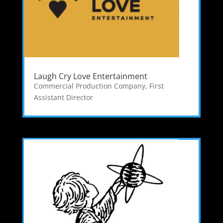
Laugh Cry Love Entertainment
Commercial Production Company
,
First
Assistant Director