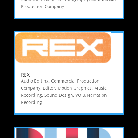
Production Company
REX
Audio Editing
,
Commercial Production
Company
,
Editor
,
Motion Graphics
,
Music
Recording
,
Sound Design
,
VO & Narration
Recording