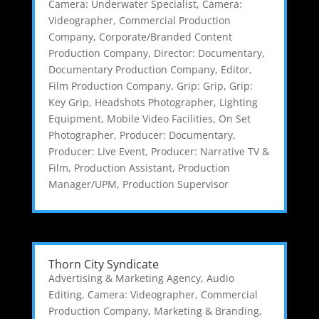
Camera: Underwater Specialist
,
Camera:
Videographer
,
Commercial Production
Company
,
Corporate/Branded Content
Production Company
,
Director: Documentary
,
Documentary Production Company
,
Editor
,
Film Production Company
,
Grip: Grip
,
Grip:
Key Grip
,
Headshots Photographer
,
Lighting
Equipment
,
Mobile Video Facilities
,
On Set
Photographer
,
Producer: Documentary
,
Producer: Live Event
,
Producer: Narrative TV &
Film
,
Production Assistant
,
Production
Manager/UPM
,
Production Supervisor
Thorn City Syndicate
Advertising & Marketing Agency
,
Audio
Editing
,
Camera: Videographer
,
Commercial
Production Company
,
Marketing & Branding
,