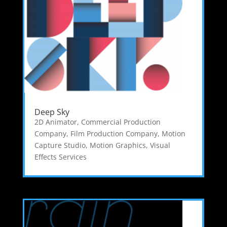
Deep Sky
2D Animator
,
Commercial Production
Company
,
Film Production Company
,
Motion
Capture Studio
,
Motion Graphics
,
Visual
Effects Services