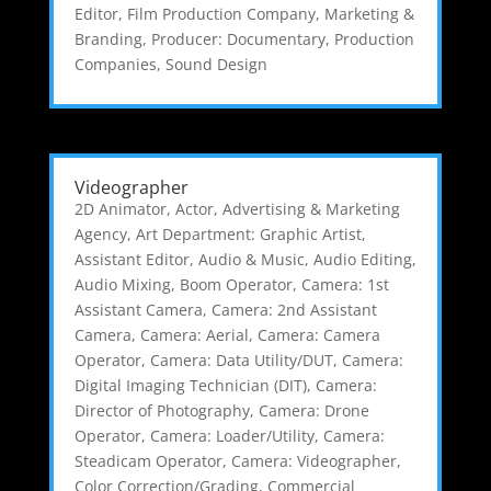
Editor
,
Film Production Company
,
Marketing &
Branding
,
Producer: Documentary
,
Production
Companies
,
Sound Design
Videographer
2D Animator
,
Actor
,
Advertising & Marketing
Agency
,
Art Department: Graphic Artist
,
Assistant Editor
,
Audio & Music
,
Audio Editing
,
Audio Mixing
,
Boom Operator
,
Camera: 1st
Assistant Camera
,
Camera: 2nd Assistant
Camera
,
Camera: Aerial
,
Camera: Camera
Operator
,
Camera: Data Utility/DUT
,
Camera:
Digital Imaging Technician (DIT)
,
Camera:
Director of Photography
,
Camera: Drone
Operator
,
Camera: Loader/Utility
,
Camera:
Steadicam Operator
,
Camera: Videographer
,
Color Correction/Grading
,
Commercial