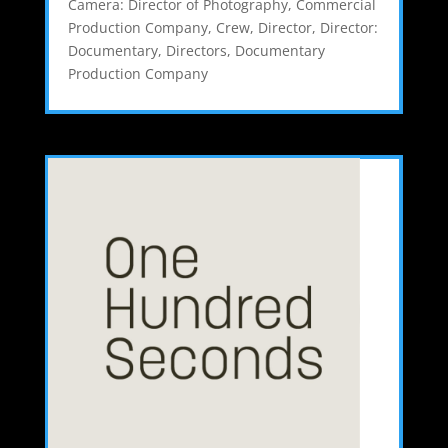
Camera: Director of Photography
,
Commercial
Production Company
,
Crew
,
Director
,
Director:
Documentary
,
Directors
,
Documentary
Production Company