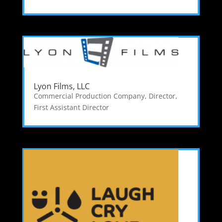
Lyon Films, LLC
Commercial Production Company
,
Director
,
First Assistant Director