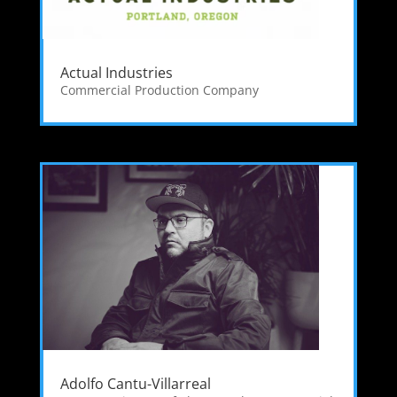
Actual Industries
Commercial Production Company
Adolfo Cantu-Villarreal