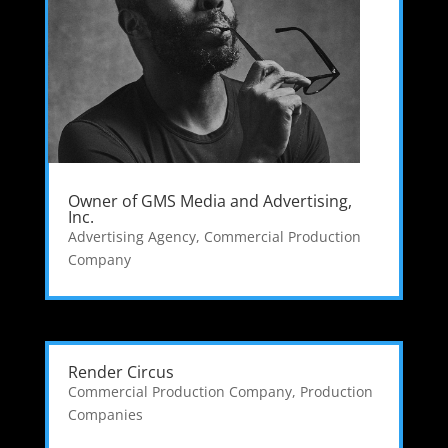
Owner of GMS Media and Advertising,
Inc.
Advertising Agency
,
Commercial Production
Company
Render Circus
Commercial Production Company
,
Production
Companies