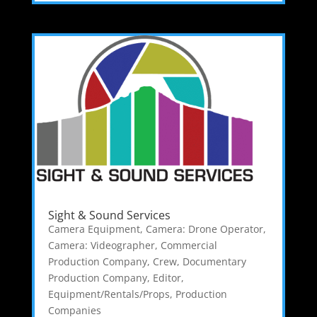
Sight & Sound Services
Camera Equipment
,
Camera: Drone Operator
,
Camera: Videographer
,
Commercial
Production Company
,
Crew
,
Documentary
Production Company
,
Editor
,
Equipment/Rentals/Props
,
Production
Companies