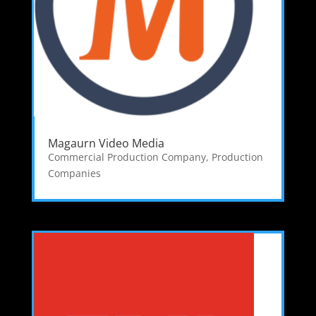
Magaurn Video Media
Commercial Production Company
,
Production
Companies