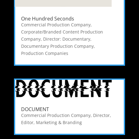
One Hundred Seconds
Commercial Production Company
,
Corporate/Branded Content Production
Company
,
Director: Documentary
,
Documentary Production Company
,
Production Companies
DOCUMENT
Commercial Production Company
,
Director
,
Editor
,
Marketing & Branding