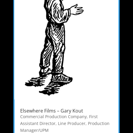
Elsewhere Films – Gary Kout
Commercial Production Company
,
First
Assistant Director
,
Line Producer
,
Production
Manager/UPM