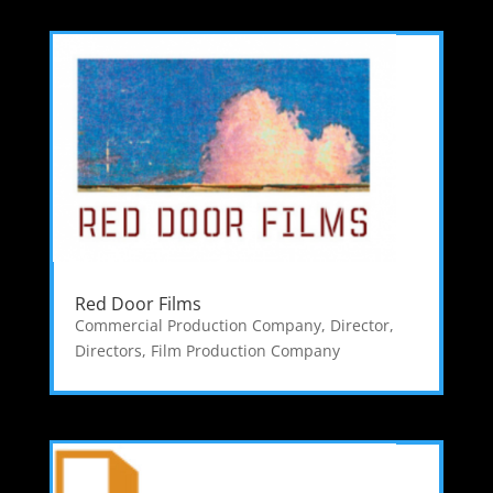
Red Door Films
Commercial Production Company
,
Director
,
Directors
,
Film Production Company