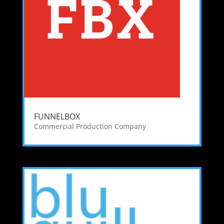
FUNNELBOX
Commercial Production Company