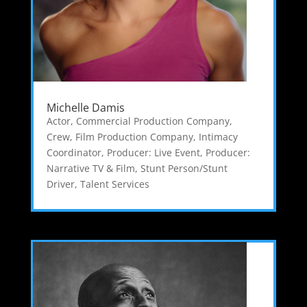
Michelle Damis
Actor
,
Commercial Production Company
,
Crew
,
Film Production Company
,
Intimacy
Coordinator
,
Producer: Live Event
,
Producer:
Narrative TV & Film
,
Stunt Person/Stunt
Driver
,
Talent Services