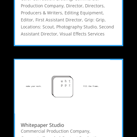
Production Company
,
Director
,
Directors,
Producers & Writers
,
Editing Equipment
,
Editor
,
First Assistant Director
,
Grip: Grip
,
Locations: Scout
,
Photography Studio
,
Second
Assistant Director
,
Visual Effects Services
Whitepaper Studio
Commercial Production Company
,