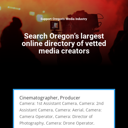
Support Oregon’s Media Industry
Search
Oregon’s largest
online directory of vetted
media creators
Cinematographer, Producer
Camera: 1st Assistant Camera
,
Camera: 2nd
Assistant Camera
,
Camera: Aerial
,
Camera:
Camera Operator
,
Camera: Director of
Photography
,
Camera: Drone Operator
,