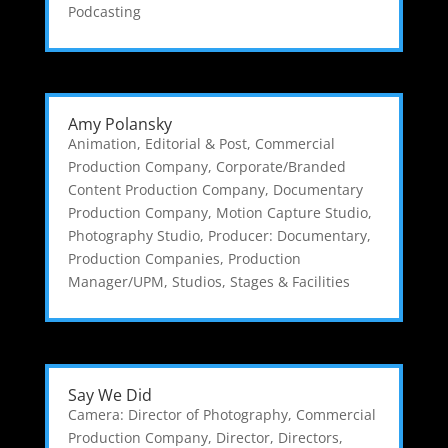
Podcasting
Amy Polansky
Animation, Editorial & Post
,
Commercial
Production Company
,
Corporate/Branded
Content Production Company
,
Documentary
Production Company
,
Motion Capture Studio
,
Photography Studio
,
Producer: Documentary
,
Production Companies
,
Production
Manager/UPM
,
Studios, Stages & Facilities
Say We Did
Camera: Director of Photography
,
Commercial
Production Company
,
Director
,
Directors
,