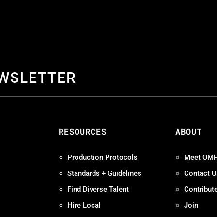
EWSLETTER
S
RESOURCES
ABOUT
Production Protocols
Meet OM
Standards + Guidelines
Contact U
Find Diverse Talent
Contribut
Hire Local
Join