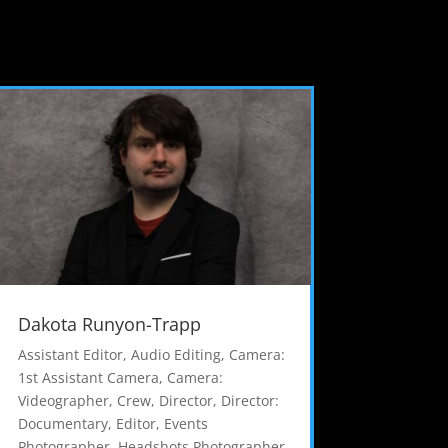
Dakota Runyon-Trapp
Assistant Editor
,
Audio Editing
,
Camera:
1st Assistant Camera
,
Camera:
Videographer
,
Crew
,
Director
,
Director:
Documentary
,
Editor
,
Events
Photographer
,
Headshots Photographer
,