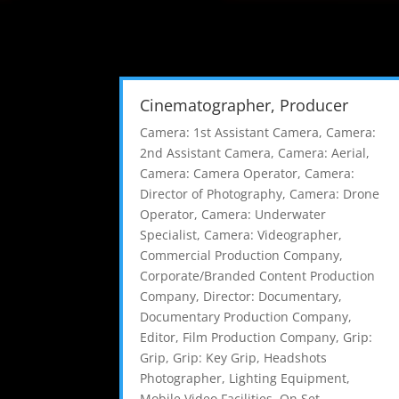
Cinematographer, Producer
Camera: 1st Assistant Camera
,
Camera:
2nd Assistant Camera
,
Camera: Aerial
,
Camera: Camera Operator
,
Camera:
Director of Photography
,
Camera: Drone
Operator
,
Camera: Underwater
Specialist
,
Camera: Videographer
,
Commercial Production Company
,
Corporate/Branded Content Production
Company
,
Director: Documentary
,
Documentary Production Company
,
Editor
,
Film Production Company
,
Grip:
Grip
,
Grip: Key Grip
,
Headshots
Photographer
,
Lighting Equipment
,
Mobile Video Facilities
,
On Set