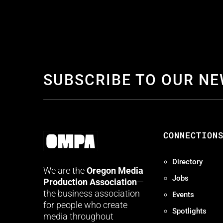
SUBSCRIBE TO OUR N
CONNECTION
Directory
We are the
Oregon Media
Jobs
Production Association
—
the business association
Events
for people who create
Spotlights
media throughout