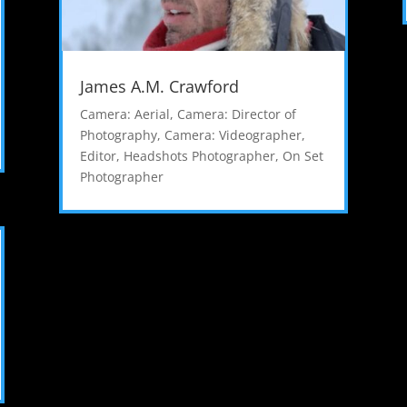
James A.M. Crawford
Camera: Aerial
,
Camera: Director of
Photography
,
Camera: Videographer
,
Editor
,
Headshots Photographer
,
On Set
Photographer