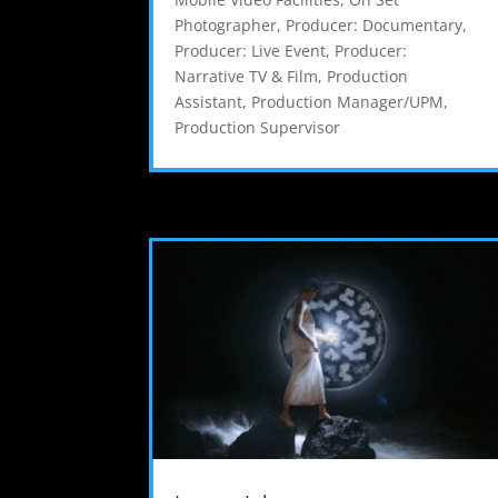
Photographer
,
Producer: Documentary
,
Producer: Live Event
,
Producer:
Narrative TV & Film
,
Production
Assistant
,
Production Manager/UPM
,
Production Supervisor