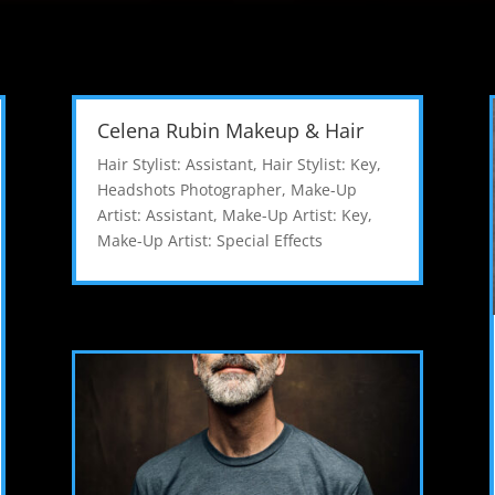
Celena Rubin Makeup & Hair
Hair Stylist: Assistant
,
Hair Stylist: Key
,
Headshots Photographer
,
Make-Up
Artist: Assistant
,
Make-Up Artist: Key
,
Make-Up Artist: Special Effects