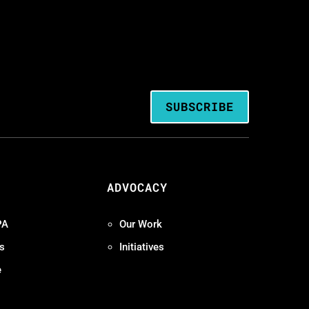
SUBSCRIBE
ADVOCACY
PA
Our Work
s
Initiatives
e