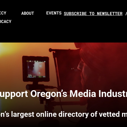
ICY
EVENTS
ABOUT
SUBSCRIBE TO NEWSLETTER
OCACY
upport Oregon’s Media Indust
n’s largest online directory of vetted 