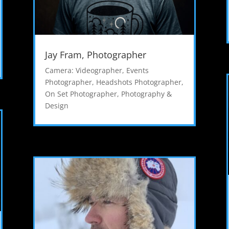
Jay Fram, Photographer
Camera: Videographer
,
Events
Photographer
,
Headshots Photographer
,
On Set Photographer
,
Photography &
Design