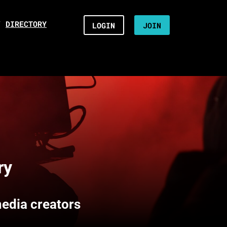
/
DIRECTORY
LOGIN
JOIN
ry
media creators