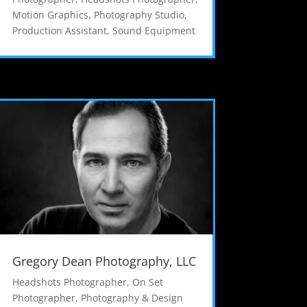
Motion Graphics
,
Photography Studio
,
Production Assistant
,
Sound Equipment
Gregory Dean Photography, LLC
Headshots Photographer
,
On Set
Photographer
,
Photography & Design