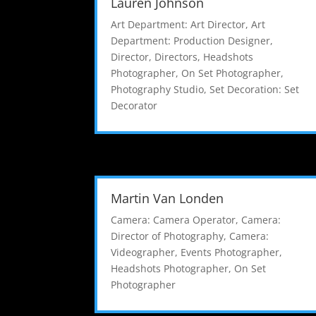
Lauren Johnson
Art Department: Art Director
,
Art
Department: Production Designer
,
Director
,
Directors
,
Headshots
Photographer
,
On Set Photographer
,
Photography Studio
,
Set Decoration: Set
Decorator
Martin Van Londen
Camera: Camera Operator
,
Camera:
Director of Photography
,
Camera:
Videographer
,
Events Photographer
,
Headshots Photographer
,
On Set
Photographer