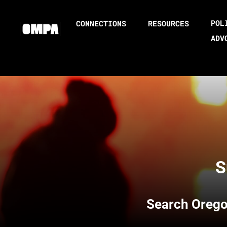
POL
CONNECTIONS
RESOURCES
ADV
S
Search
Orego