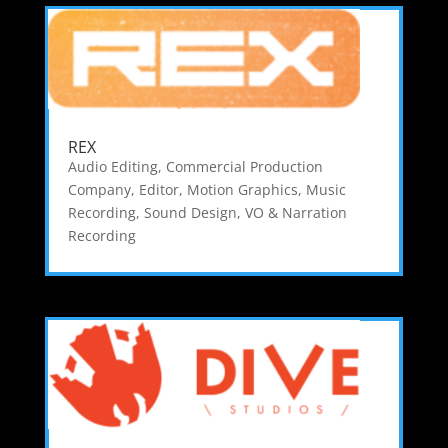
REX
Audio Editing
,
Commercial Production
Company
,
Editor
,
Motion Graphics
,
Music
Recording
,
Sound Design
,
VO & Narration
Recording