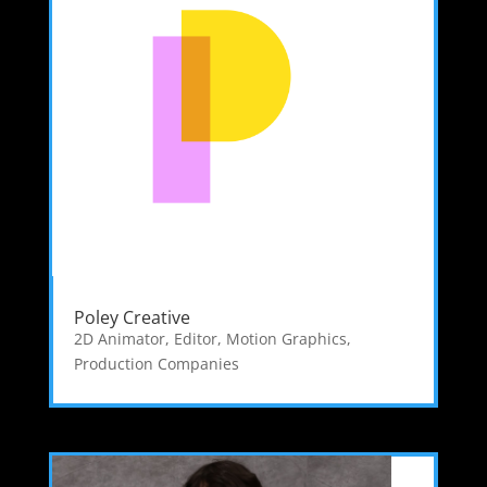
Poley Creative
2D Animator
,
Editor
,
Motion Graphics
,
Production Companies