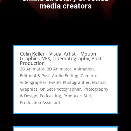
media creators
Colin Keller – Visual Artist – Motion
Graphics, VFX, Cinematography, Post
Production
2D Animator
,
3D Animator
,
Animation,
Editorial & Post
,
Audio Editing
,
Camera:
Videographer
,
Events Photographer
,
Motion
Graphics
,
On Set Photographer
,
Photography
& Design
,
Podcasting
,
Producer: Still
,
Production Assistant