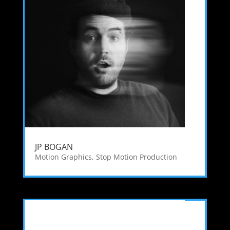
JP BOGAN
Motion Graphics
,
Stop Motion Production