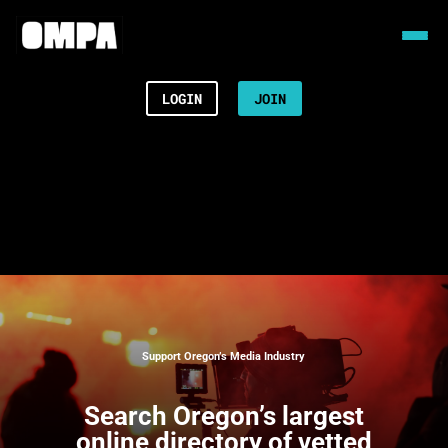
LOGIN
JOIN
Support Oregon’s Media Industry
Search
Oregon’s largest
online directory of vetted