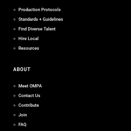
Production Protocols
Standards + Guidelines
Find Diverse Talent
Hire Local
Resources
ABOUT
Meet OMPA
Contact Us
Contribute
Join
FAQ