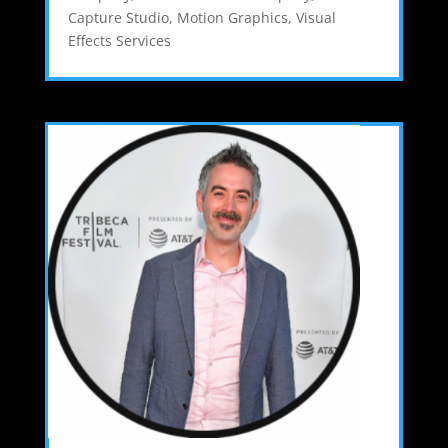
Capture Studio
,
Motion Graphics
,
Visual
Effects Services