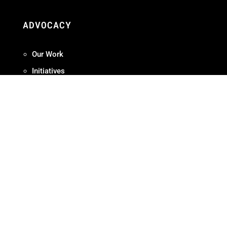
ADVOCACY
Our Work
Initiatives
Terms + Conditions
Privacy Policy