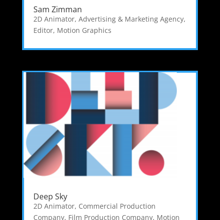
Sam Zimman
2D Animator
,
Advertising & Marketing Agency
,
Editor
,
Motion Graphics
Deep Sky
2D Animator
,
Commercial Production
Company
,
Film Production Company
,
Motion