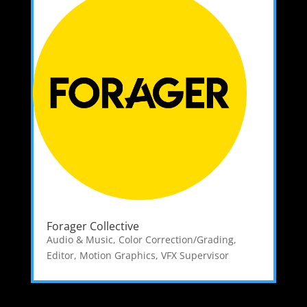
Forager Collective
Audio & Music
,
Color Correction/Grading
,
Editor
,
Motion Graphics
,
VFX Supervisor