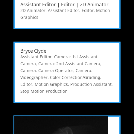
Assistant Editor | Editor | 2D Animator
2D Animator
,
Assistant Editor
,
Editor
,
Motion
Graphics
Bryce Clyde
Assistant Editor
,
Camera: 1st Assistant
Camera
,
Camera: 2nd Assistant Camera
,
Camera: Camera Operator
,
Camera:
Videographer
,
Color Correction/Grading
,
Editor
,
Motion Graphics
,
Production Assistant
,
Stop Motion Production