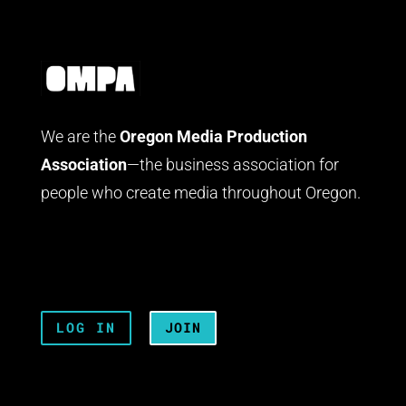
We are the
Oregon Media Production
Association
—the business association for
people who create media throughout Oregon.
LOG IN
JOIN