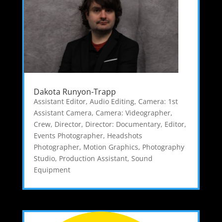
Dakota Runyon-Trapp
Assistant Editor
,
Audio Editing
,
Camera: 1st
Assistant Camera
,
Camera: Videographer
,
Crew
,
Director
,
Director: Documentary
,
Editor
,
Events Photographer
,
Headshots
Photographer
,
Motion Graphics
,
Photography
Studio
,
Production Assistant
,
Sound
Equipment