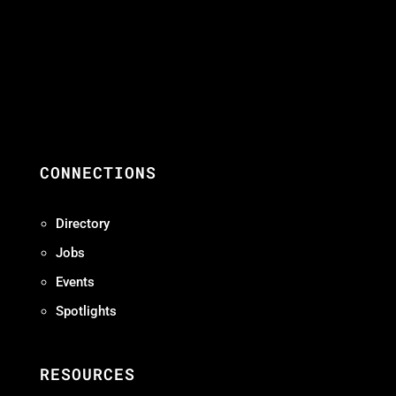
CONNECTIONS
Directory
Jobs
Events
Spotlights
RESOURCES