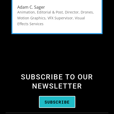
Adam C. Sager
Animation, Editorial & Post
,
Director
,
Drones
,
Motion Graphics
,
VFX Supervisor
,
Visual
Effects Services
SUBSCRIBE TO OUR
NEWSLETTER
SUBSCRIBE