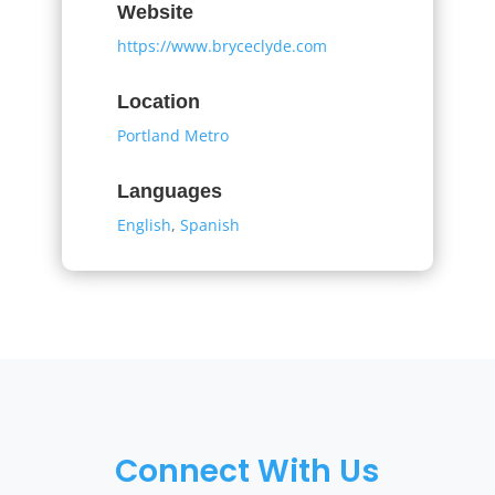
Website
https://www.bryceclyde.com
Location
Portland Metro
Languages
English
,
Spanish
Connect With Us