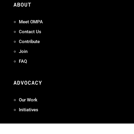
ABOUT
Meet OMPA
Contact Us
Contribute
Join
FAQ
ADVOCACY
Our Work
Initiatives