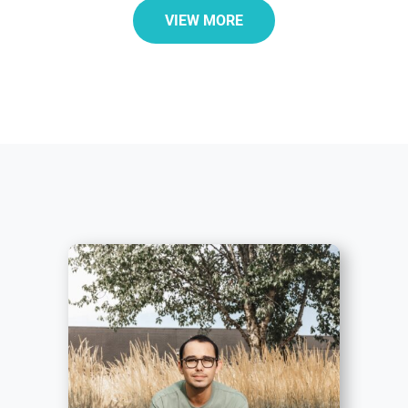
VIEW MORE