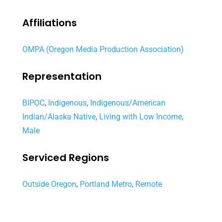
Affiliations
OMPA (Oregon Media Production Association)
Representation
BIPOC
,
Indigenous
,
Indigenous/American
Indian/Alaska Native
,
Living with Low Income
,
Male
Serviced Regions
Outside Oregon
,
Portland Metro
,
Remote