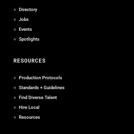
Directory
Jobs
Events
Spotlights
RESOURCES
Production Protocols
Standards + Guidelines
Find Diverse Talent
Hire Local
Resources