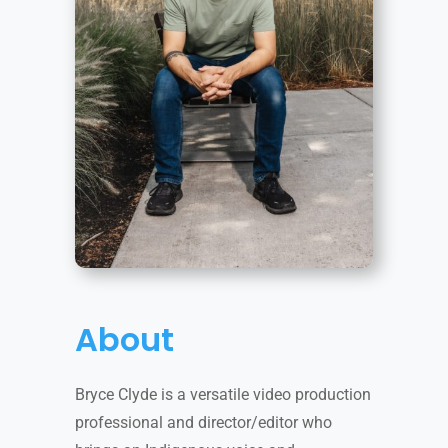
About
Bryce Clyde is a versatile video production
professional and director/editor who