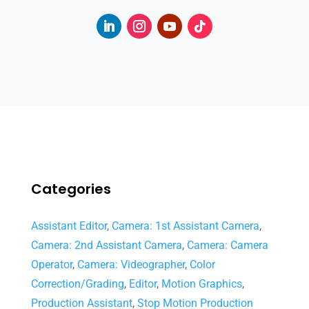
Categories
Assistant Editor
,
Camera: 1st Assistant Camera
,
Camera: 2nd Assistant Camera
,
Camera: Camera
Operator
,
Camera: Videographer
,
Color
Correction/Grading
,
Editor
,
Motion Graphics
,
Production Assistant
,
Stop Motion Production