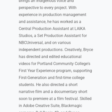
brings an Indigenous voice and
perspective to every project. With
experience in production management
and assistance, he has worked as a
Central Production Assistant at LAIKA
Studios, a Set Production Assistant for
NBCUniversal, and on various
independent productions. Creatively, Bryce
has directed and edited educational
videos for Portland Community College's
First Year Experience program, supporting
First-Generation and first-time college
students. He also directed a short
narrative film and a documentary short
soon to premiere at a film festival. Skilled
in Adobe Creative Suite, Blackmagic