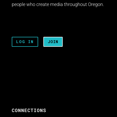
people who create media throughout Oregon.
LOG IN
JOIN
CONNECTIONS