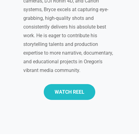
cameras, DJI Ronin 4D, and Canon
systems, Bryce excels at capturing eye-
grabbing, high-quality shots and
consistently delivers his absolute best
work. He is eager to contribute his
storytelling talents and production
expertise to more narrative, documentary,
and educational projects in Oregon's
vibrant media community.
WATCH REEL