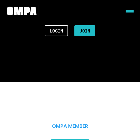
LOGIN
JOIN
OMPA MEMBER