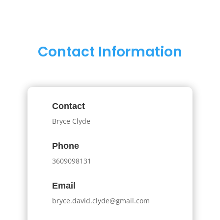
Contact Information
Contact
Bryce Clyde
Phone
3609098131
Email
bryce.david.clyde@gmail.com