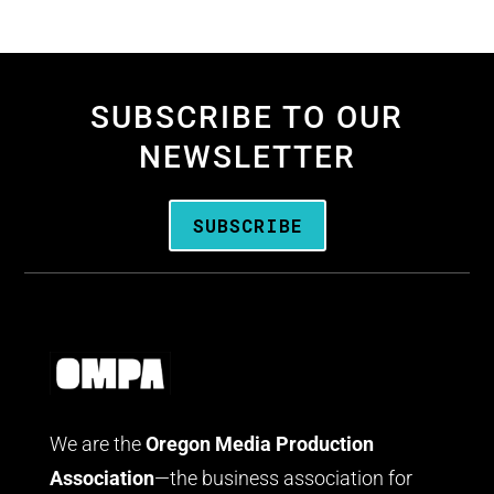
SUBSCRIBE TO OUR
NEWSLETTER
SUBSCRIBE
We are the
Oregon Media Production
Association
—the business association for