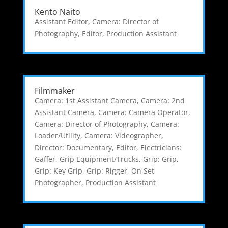
Kento Naito
Assistant Editor
,
Camera: Director of
Photography
,
Editor
,
Production Assistant
Filmmaker
Camera: 1st Assistant Camera
,
Camera: 2nd
Assistant Camera
,
Camera: Camera Operator
,
Camera: Director of Photography
,
Camera:
Loader/Utility
,
Camera: Videographer
,
Director: Documentary
,
Editor
,
Electricians:
Gaffer
,
Grip Equipment/Trucks
,
Grip: Grip
,
Grip: Key Grip
,
Grip: Rigger
,
On Set
Photographer
,
Production Assistant