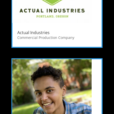
Actual Industries
Commercial Production Company