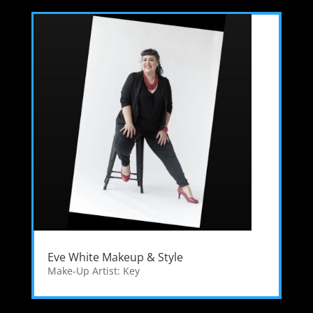
Eve White Makeup & Style
Make-Up Artist: Key