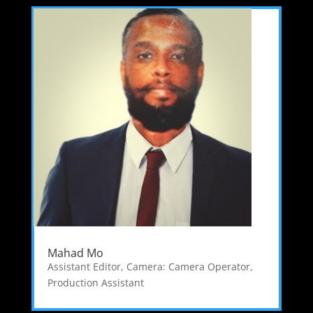
Mahad Mo
Assistant Editor
,
Camera: Camera Operator
,
Production Assistant