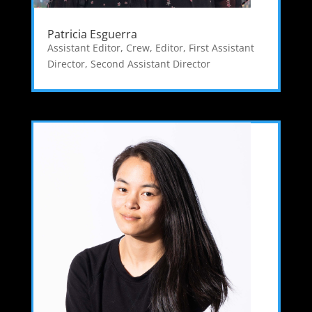
Patricia Esguerra
Assistant Editor
,
Crew
,
Editor
,
First Assistant
Director
,
Second Assistant Director