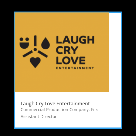
Laugh Cry Love Entertainment
Commercial Production Company
,
First
Assistant Director