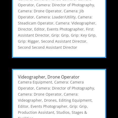
Operator
,
Camera: Director of Photography
,
Camera: Drone Operator
,
Camera: Jib
Operator
,
Camera: Loader/Utility
,
Camera:
Steadicam Operator
,
Camera: Videographer
,
Director
,
Editor
,
Events Photographer
,
First
Assistant Director
,
Grip: Grip
,
Grip: Key Grip
,
Grip: Rigger
,
Second Assistant Director
,
Second Second Assistant Director
Videographer, Drone Operator
Camera Equipment
,
Camera: Camera
Operator
,
Camera: Director of Photography
,
Camera: Drone Operator
,
Camera:
Videographer
,
Drones
,
Editing Equipment
,
Editor
,
Events Photographer
,
Grip: Grip
,
Production Assistant
,
Studios, Stages &