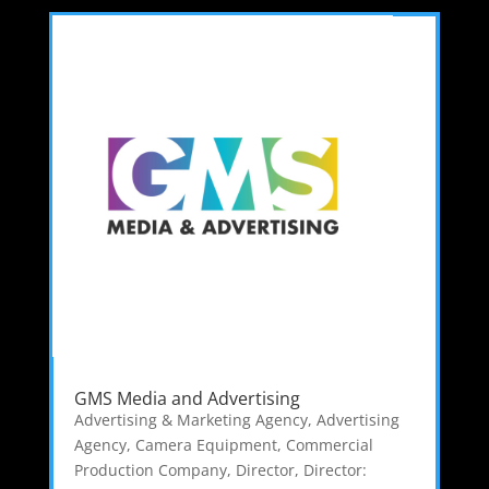
GMS Media and Advertising
Advertising & Marketing Agency
,
Advertising
Agency
,
Camera Equipment
,
Commercial
Production Company
,
Director
,
Director: