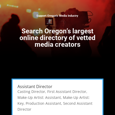
Support Oregon’s Media Industry
Search
Oregon’s largest
online directory of vetted
media creators
Assistant Director
Casting Director
,
First Assistant Director
,
Make-Up Artist: Assistant
,
Make-Up Artist:
Key
,
Production Assistant
,
Second Assistant
Director