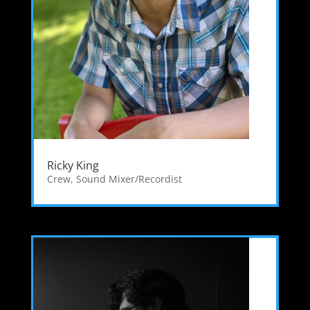
Ricky King
Crew
,
Sound Mixer/Recordist