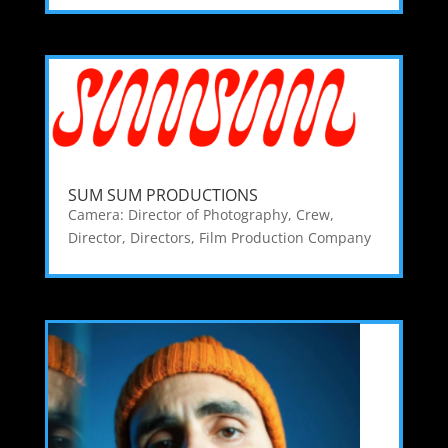
SUM SUM PRODUCTIONS
Camera: Director of Photography
,
Crew
,
Director
,
Directors
,
Film Production Company