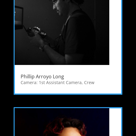
Phillip Arroyo Long
Camera: 1st Assistant Camera
,
Crew