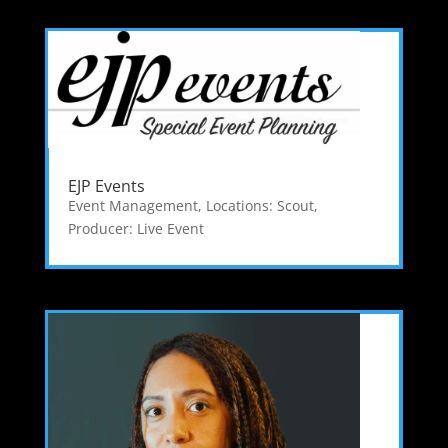
EJP Events
Event Management
,
Locations: Scout
,
Producer: Live Event