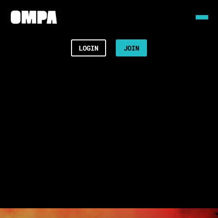
LOGIN
JOIN