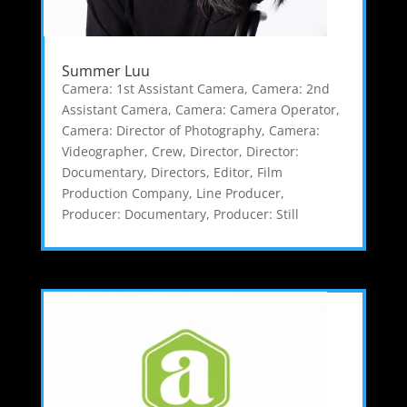
Summer Luu
Camera: 1st Assistant Camera
,
Camera: 2nd
Assistant Camera
,
Camera: Camera Operator
,
Camera: Director of Photography
,
Camera:
Videographer
,
Crew
,
Director
,
Director:
Documentary
,
Directors
,
Editor
,
Film
Production Company
,
Line Producer
,
Producer: Documentary
,
Producer: Still