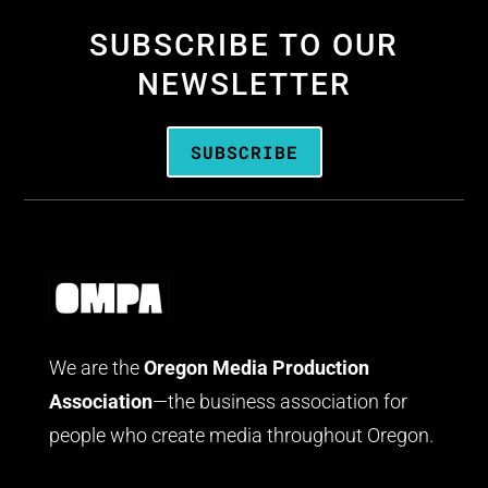
SUBSCRIBE TO OUR
NEWSLETTER
SUBSCRIBE
We are the
Oregon Media Production
Association
—the business association for
people who create media throughout Oregon.