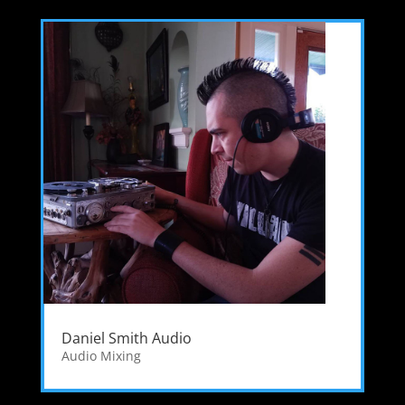
Daniel Smith Audio
Audio Mixing