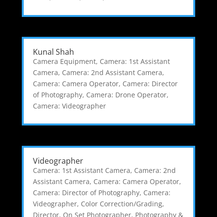
Kunal Shah
Camera Equipment
,
Camera: 1st Assistant
Camera
,
Camera: 2nd Assistant Camera
,
Camera: Camera Operator
,
Camera: Director
of Photography
,
Camera: Drone Operator
,
Camera: Videographer
Videographer
Camera: 1st Assistant Camera
,
Camera: 2nd
Assistant Camera
,
Camera: Camera Operator
,
Camera: Director of Photography
,
Camera:
Videographer
,
Color Correction/Grading
,
Director
,
On Set Photographer
,
Photography &