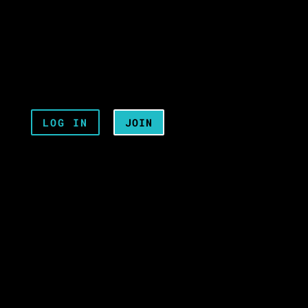
LOG IN
JOIN