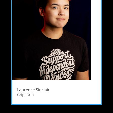
Laurence Sinclair
Grip: Grip