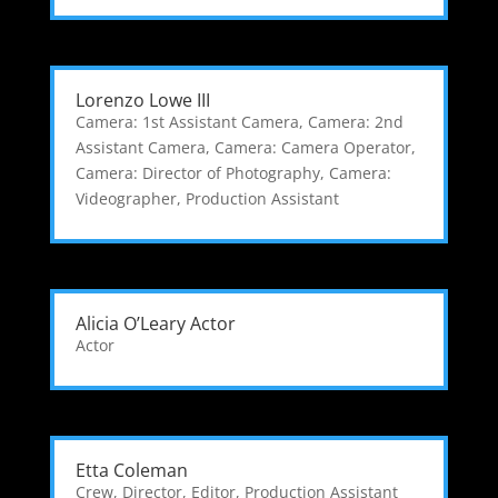
Lorenzo Lowe III
Camera: 1st Assistant Camera
,
Camera: 2nd
Assistant Camera
,
Camera: Camera Operator
,
Camera: Director of Photography
,
Camera:
Videographer
,
Production Assistant
Alicia O’Leary Actor
Actor
Etta Coleman
Crew
,
Director
,
Editor
,
Production Assistant