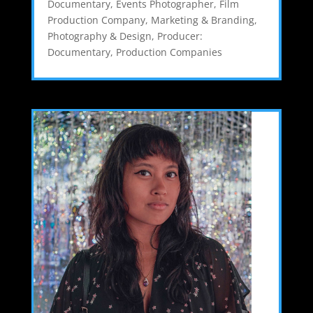
Documentary
,
Events Photographer
,
Film
Production Company
,
Marketing & Branding
,
Photography & Design
,
Producer:
Documentary
,
Production Companies