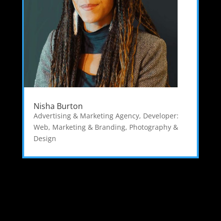
Nisha Burton
Advertising & Marketing Agency
,
Developer:
Web
,
Marketing & Branding
,
Photography &
Design