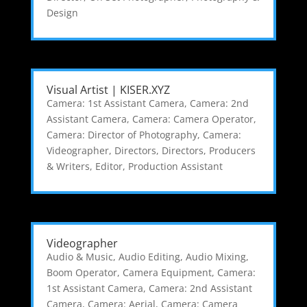
Design
Visual Artist | KISER.XYZ
Camera: 1st Assistant Camera
,
Camera: 2nd
Assistant Camera
,
Camera: Camera Operator
,
Camera: Director of Photography
,
Camera:
Videographer
,
Directors
,
Directors, Producers
& Writers
,
Editor
,
Production Assistant
Videographer
Audio & Music
,
Audio Editing
,
Audio Mixing
,
Boom Operator
,
Camera Equipment
,
Camera:
1st Assistant Camera
,
Camera: 2nd Assistant
Camera
,
Camera: Aerial
,
Camera: Camera