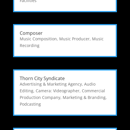
Facilities
Composer
Music Composition
,
Music Producer
,
Music
Recording
Thorn City Syndicate
Advertising & Marketing Agency
,
Audio
Editing
,
Camera: Videographer
,
Commercial
Production Company
,
Marketing & Branding
,
Podcasting