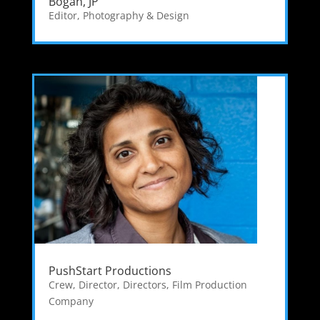
Bogan, JP
Editor
,
Photography & Design
PushStart Productions
Crew
,
Director
,
Directors
,
Film Production
Company