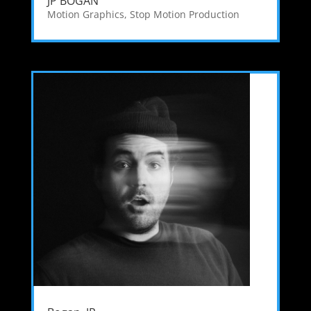
JP BOGAN
Motion Graphics
,
Stop Motion Production