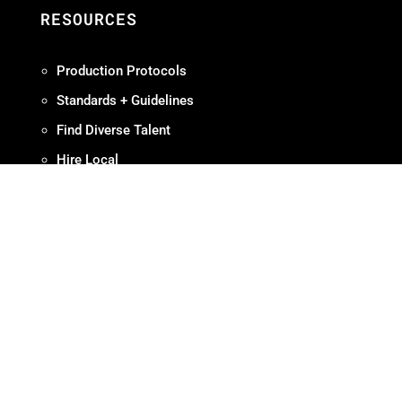
RESOURCES
Production Protocols
Standards + Guidelines
Find Diverse Talent
Hire Local
Resources
ABOUT
Meet OMPA
Contact Us
Contribute
Join