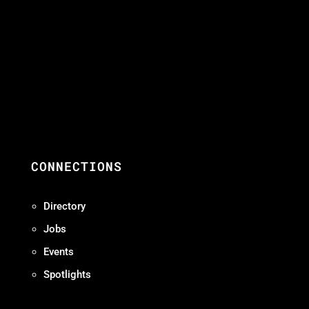
CONNECTIONS
Directory
Jobs
Events
Spotlights