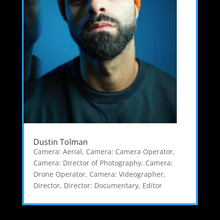
Dustin Tolman
Camera: Aerial
,
Camera: Camera Operator
,
Camera: Director of Photography
,
Camera:
Drone Operator
,
Camera: Videographer
,
Director
,
Director: Documentary
,
Editor