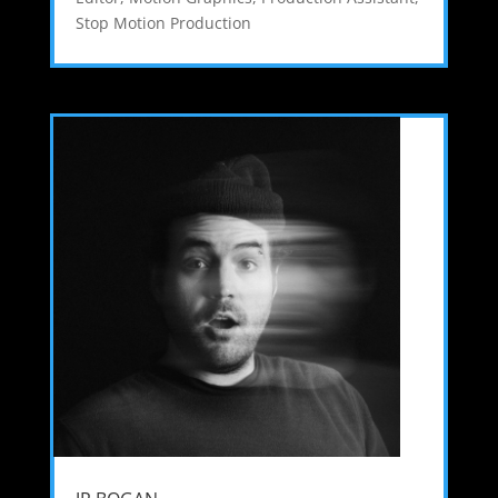
Stop Motion Production