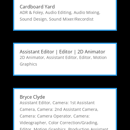
Cardboard Yard
ADR & Foley
,
Audio Editing
,
Audio Mixing
,
Sound Design
,
Sound Mixer/Recordist
Assistant Editor | Editor | 2D Animator
2D Animator
,
Assistant Editor
,
Editor
,
Motion
Graphics
Bryce Clyde
Assistant Editor
,
Camera: 1st Assistant
Camera
,
Camera: 2nd Assistant Camera
,
Camera: Camera Operator
,
Camera:
Videographer
,
Color Correction/Grading
,
Editor
,
Motion Graphics
,
Production Assistant
,