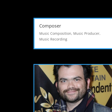
Composer
Music Composition
,
Music Producer
,
Music Recording