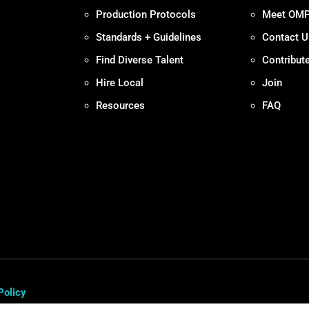
Production Protocols
Meet OM
Standards + Guidelines
Contact U
Find Diverse Talent
Contribut
Hire Local
Join
Resources
FAQ
Policy