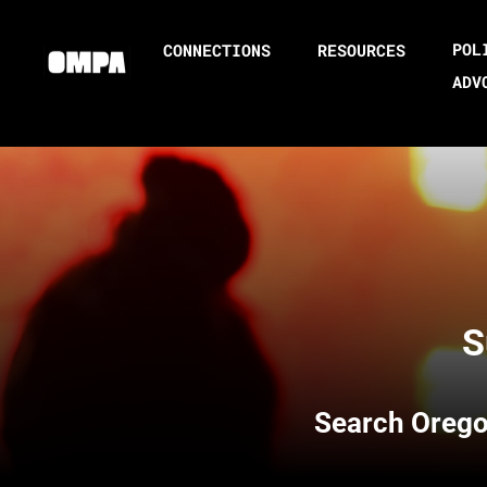
POL
CONNECTIONS
RESOURCES
ADV
S
Search
Orego