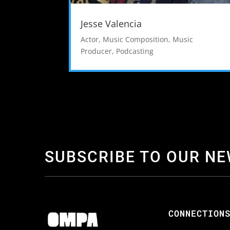
Jesse Valencia
Actor
,
Music Composition
,
Music
Producer
,
Podcasting
SUBSCRIBE TO OUR N
CONNECTION