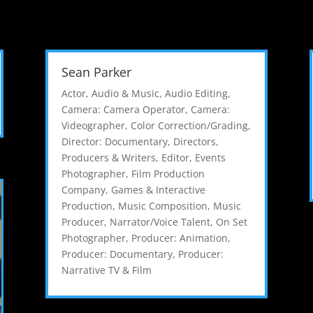
Sean Parker
Actor
,
Audio & Music
,
Audio Editing
,
Camera: Camera Operator
,
Camera:
Videographer
,
Color Correction/Grading
,
Director: Documentary
,
Directors,
Producers & Writers
,
Editor
,
Events
Photographer
,
Film Production
Company
,
Games & Interactive
Production
,
Music Composition
,
Music
Producer
,
Narrator/Voice Talent
,
On Set
Photographer
,
Producer: Animation
,
Producer: Documentary
,
Producer:
Narrative TV & Film