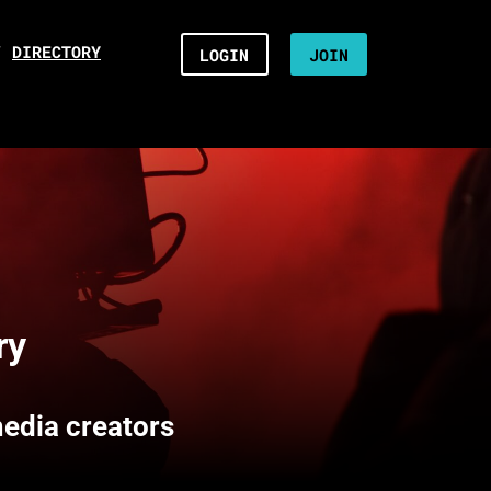
/
DIRECTORY
LOGIN
JOIN
ry
media creators