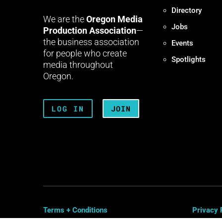
Directory
We are the
Oregon Media
Jobs
Production Association
—
the business association
Events
for people who create
Spotlights
media throughout
Oregon.
LOG IN
JOIN
Terms + Conditions
Privacy 