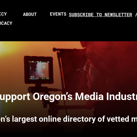
ICY
EVENTS
ABOUT
SUBSCRIBE TO NEWSLETTER
OCACY
upport Oregon’s Media Indust
n’s largest online directory of vetted 