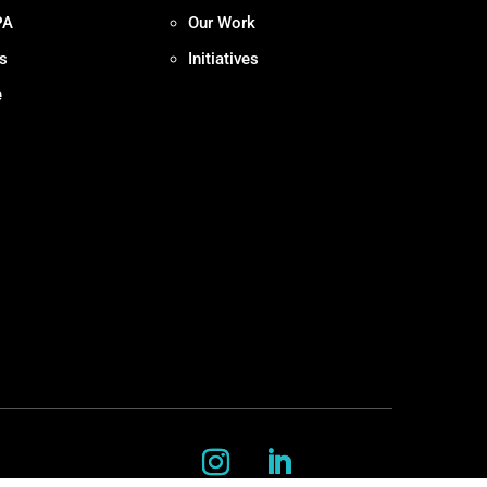
PA
Our Work
s
Initiatives
e