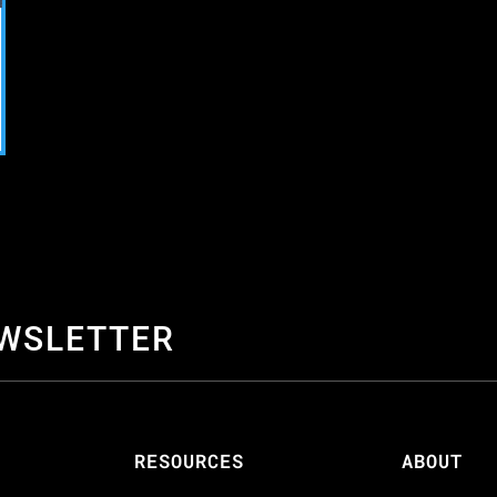
EWSLETTER
S
RESOURCES
ABOUT