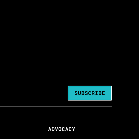
SUBSCRIBE
ADVOCACY