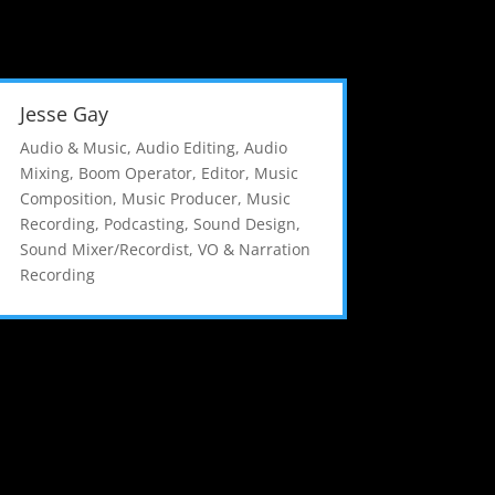
Jesse Gay
Audio & Music
,
Audio Editing
,
Audio
Mixing
,
Boom Operator
,
Editor
,
Music
Composition
,
Music Producer
,
Music
Recording
,
Podcasting
,
Sound Design
,
Sound Mixer/Recordist
,
VO & Narration
Recording