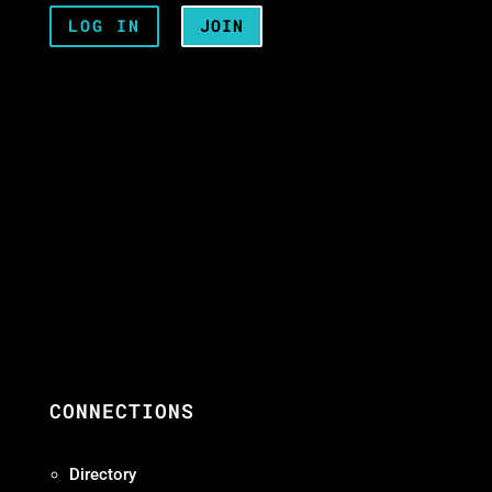
LOG IN
JOIN
CONNECTIONS
Directory