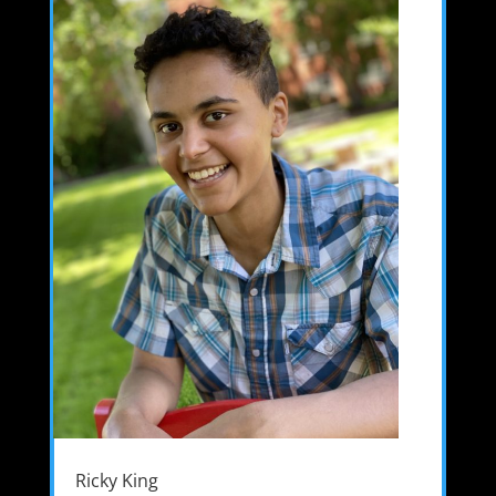
Ricky King