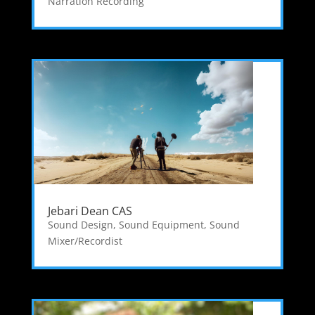
Narration Recording
Jebari Dean CAS
Sound Design
,
Sound Equipment
,
Sound
Mixer/Recordist