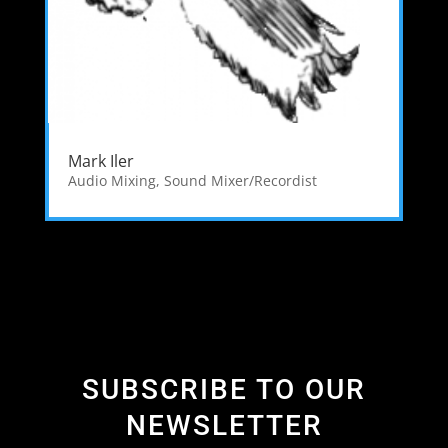
Mark Iler
Audio Mixing
,
Sound Mixer/Recordist
SUBSCRIBE TO OUR
NEWSLETTER