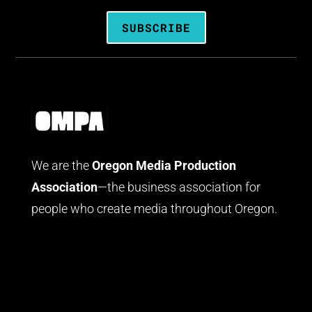
SUBSCRIBE
We are the
Oregon Media Production
Association
—the business association for
people who create media throughout Oregon.