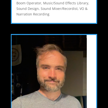
Boom Operator
,
Music/Sound Effects Library
,
Sound Design
,
Sound Mixer/Recordist
,
VO &
Narration Recording