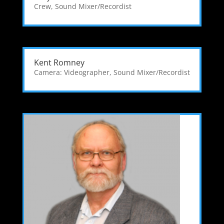
Crew
,
Sound Mixer/Recordist
Kent Romney
Camera: Videographer
,
Sound Mixer/Recordist