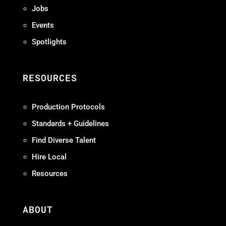
Jobs
Events
Spotlights
RESOURCES
Production Protocols
Standards + Guidelines
Find Diverse Talent
Hire Local
Resources
ABOUT