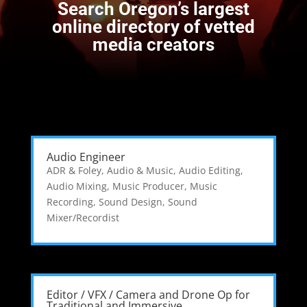
Search
Oregon’s largest
online directory of vetted
media creators
Audio Engineer
ADR & Foley
,
Audio & Music
,
Audio Editing
,
Audio Mixing
,
Music Producer
,
Music
Recording
,
Sound Design
,
Sound
Mixer/Recordist
Editor / VFX / Camera and Drone Op for
Traditional and Immersive