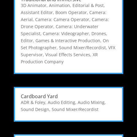
3D Animator
,
Animation, Editorial & Post
,
Assistant Editor
,
Boom Operator
,
Camera:
Aerial
,
Camera: Camera Operator
,
Camera:
Drone Operator
,
Camera: Underwater
Specialist
,
Camera: Videographer
,
Drones
,
Editor
,
Games & Interactive Production
,
On
Set Photographer
,
Sound Mixer/Recordist
,
VFX
Supervisor
,
Visual Effects Services
,
XR
Production Company
Cardboard Yard
ADR & Foley
,
Audio Editing
,
Audio Mixing
,
Sound Design
,
Sound Mixer/Recordist