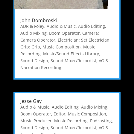
John Dombroski
ADR & Foley
,
Audio & Music
,
Audio Editing
,
Audio Mixing
,
Boom Operator
,
Camera:
Camera Operator
,
Electrician: Set Electrician
,
Grip: Grip
,
Music Composition
,
Music
Recording
,
Music/Sound Effects Library
,
Sound Design
,
Sound Mixer/Recordist
,
VO &
Narration Recording
Jesse Gay
Audio & Music
,
Audio Editing
,
Audio Mixing
,
Boom Operator
,
Editor
,
Music Composition
,
Music Producer
,
Music Recording
,
Podcasting
,
Sound Design
,
Sound Mixer/Recordist
,
VO &