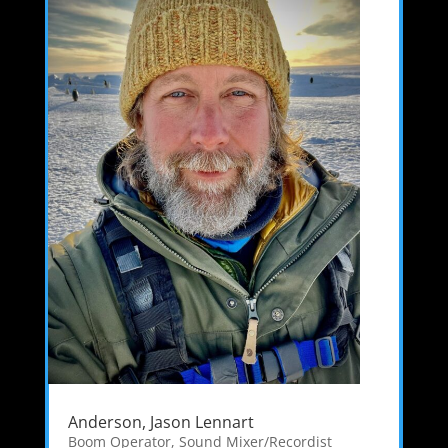
Anderson, Jason Lennart
Boom Operator
,
Sound Mixer/Recordist