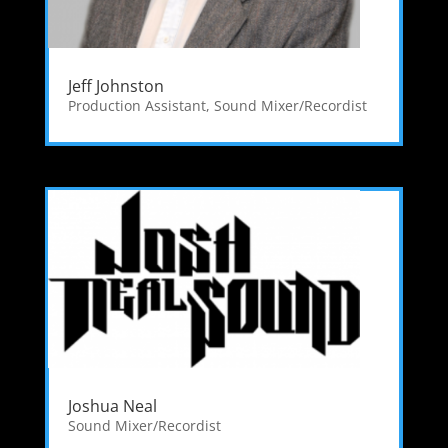
Jeff Johnston
Production Assistant
,
Sound Mixer/Recordist
Joshua Neal
Sound Mixer/Recordist