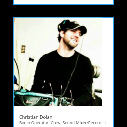
Christian Dolan
Boom Operator
,
Crew
,
Sound Mixer/Recordist