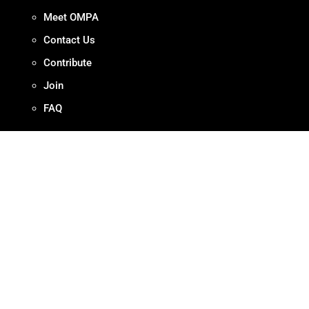
Meet OMPA
Contact Us
Contribute
Join
FAQ
ADVOCACY
Our Work
Initiatives