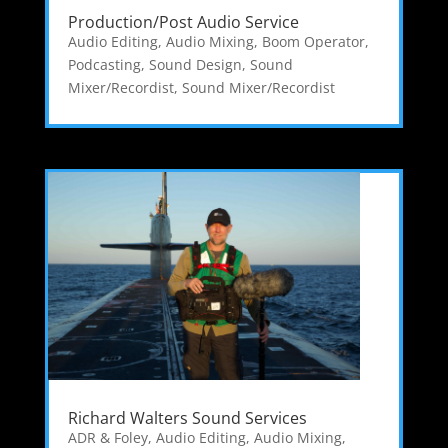
Production/Post Audio Service
Audio Editing
,
Audio Mixing
,
Boom Operator
,
Podcasting
,
Sound Design
,
Sound
Mixer/Recordist
,
Sound Mixer/Recordist
Richard Walters Sound Services
ADR & Foley
,
Audio Editing
,
Audio Mixing
,