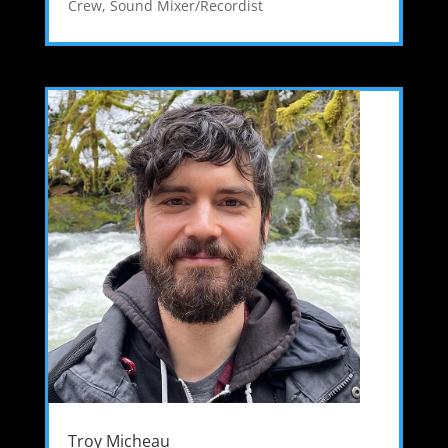
Crew
,
Sound Mixer/Recordist
Troy Micheau