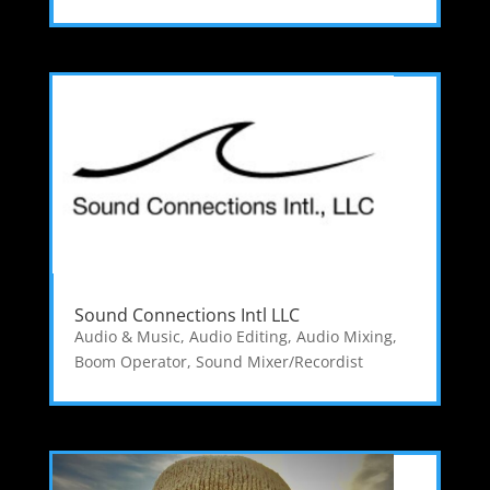
Sound Connections Intl LLC
Audio & Music
,
Audio Editing
,
Audio Mixing
,
Boom Operator
,
Sound Mixer/Recordist