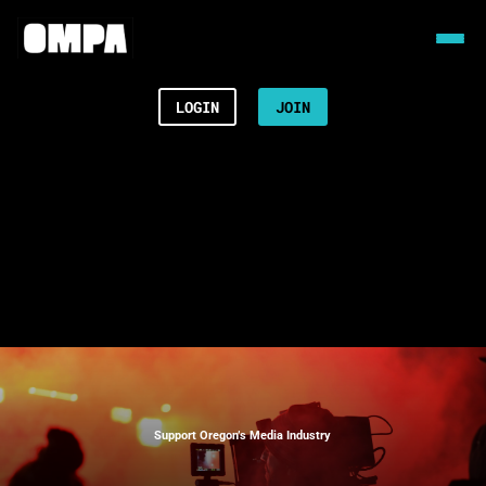
LOGIN
JOIN
Support Oregon’s Media Industry