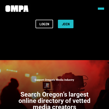
LOGIN
JOIN
Support Oregon’s Media Industry
Search
Oregon’s largest
online directory of vetted
media creators