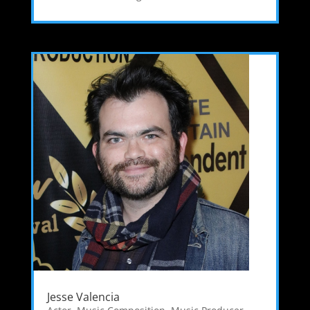
Jesse Valencia