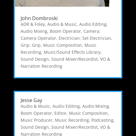
John Dombroski
ADR & Foley
,
Audio & Music
,
Audio Editing
,
Audio Mixing
,
Boom Operator
,
Camera:
Camera Operator
,
Electrician: Set Electrician
,
Grip: Grip
,
Music Composition
,
Music
Recording
,
Music/Sound Effects Library
,
Sound Design
,
Sound Mixer/Recordist
,
VO &
Narration Recording
Jesse Gay
Audio & Music
,
Audio Editing
,
Audio Mixing
,
Boom Operator
,
Editor
,
Music Composition
,
Music Producer
,
Music Recording
,
Podcasting
,
Sound Design
,
Sound Mixer/Recordist
,
VO &
Narration Recording