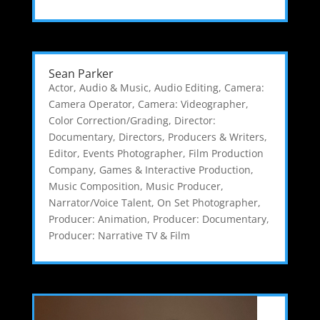
Sean Parker
Actor
,
Audio & Music
,
Audio Editing
,
Camera:
Camera Operator
,
Camera: Videographer
,
Color Correction/Grading
,
Director:
Documentary
,
Directors, Producers & Writers
,
Editor
,
Events Photographer
,
Film Production
Company
,
Games & Interactive Production
,
Music Composition
,
Music Producer
,
Narrator/Voice Talent
,
On Set Photographer
,
Producer: Animation
,
Producer: Documentary
,
Producer: Narrative TV & Film