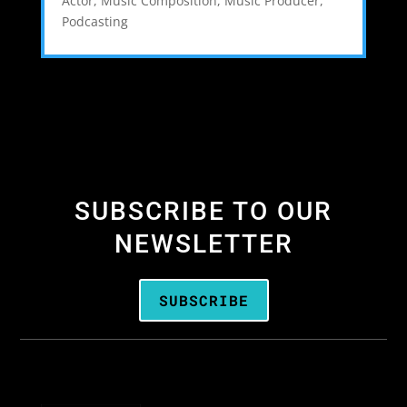
Actor
,
Music Composition
,
Music Producer
,
Podcasting
SUBSCRIBE TO OUR
NEWSLETTER
SUBSCRIBE