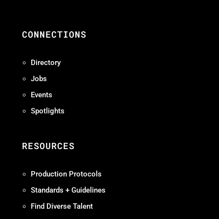
CONNECTIONS
Directory
Jobs
Events
Spotlights
RESOURCES
Production Protocols
Standards + Guidelines
Find Diverse Talent