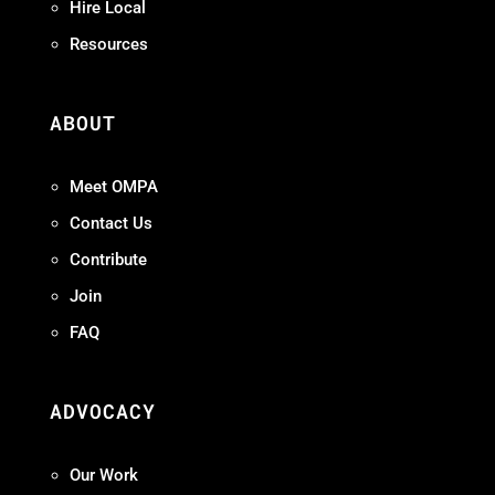
Hire Local
Resources
ABOUT
Meet OMPA
Contact Us
Contribute
Join
FAQ
ADVOCACY
Our Work