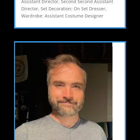
Assistant Director
,
Second Second Assistant
Director
,
Set Decoration: On Set Dresser
,
Wardrobe: Assistant Costume Designer