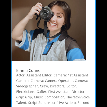
Emma Connor
Actor
,
Assistant Editor
,
Camera: 1st Assistant
Camera
,
Camera: Camera Operator
,
Camera:
Videographer
,
Crew
,
Directors
,
Editor
,
Electricians: Gaffer
,
First Assistant Director
,
Grip: Grip
,
Music Composition
,
Narrator/Voice
Talent
,
Script Supervisor (Live Action)
,
Second