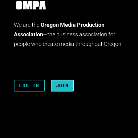
We are the
Oregon Media Production
Association
—the business association for
people who create media throughout Oregon.
LOG IN
JOIN