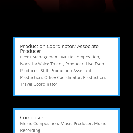
Production Coordinator/ Associate
Producer
Event Management
,
Music Composition
,
Narrator/Voice Talent
,
Producer: Live Event
,
Producer: Still
,
Production Assistant
,
Production: Office Coordinator
,
Production:
Travel Coordinator
Composer
Music Composition
,
Music Producer
,
Music
Recording