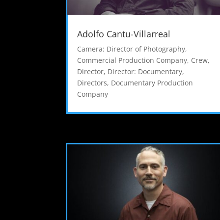
Adolfo Cantu-Villarreal
Camera: Director of Photography
,
Commercial Production Company
,
Crew
,
Director
,
Director: Documentary
,
Directors
,
Documentary Production
Company