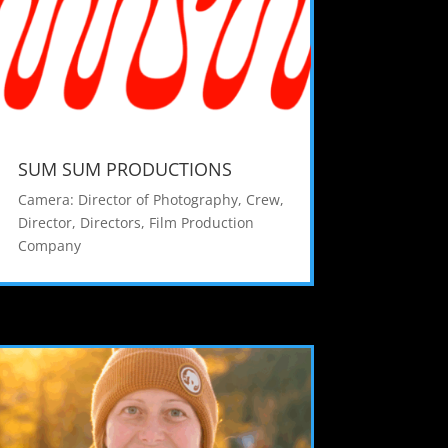
SUM SUM PRODUCTIONS
Camera: Director of Photography
,
Crew
,
Director
,
Directors
,
Film Production
Company