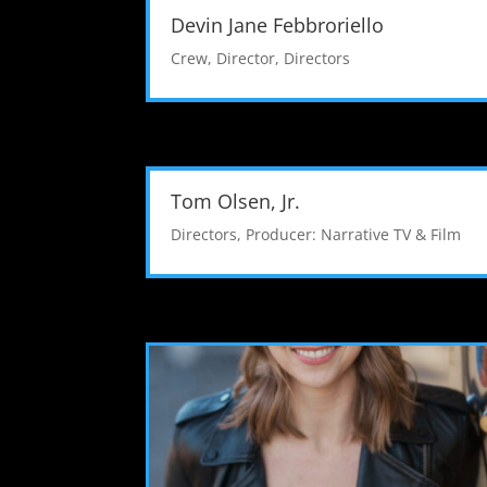
Devin Jane Febbroriello
Crew
,
Director
,
Directors
Tom Olsen, Jr.
Directors
,
Producer: Narrative TV & Film