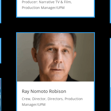
Producer: Narrative TV & Film
,
Production Manager/UPM
Ray Nomoto Robison
Crew
,
Director
,
Directors
,
Production
Manager/UPM