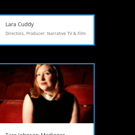
Lara Cuddy
Directors
,
Producer: Narrative TV & Film