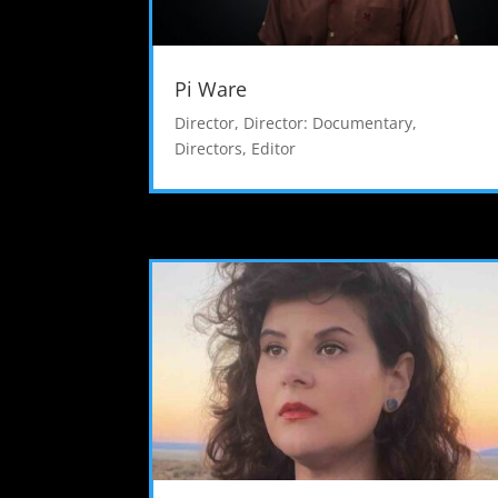
Pi Ware
Director
,
Director: Documentary
,
Directors
,
Editor