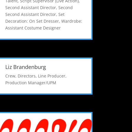
Talent
,
Script Supervisor (Live Action)
,
Second Assistant Director
,
Second
Second Assistant Director
,
Set
Decoration: On Set Dresser
,
Wardrobe:
Assistant Costume Designer
Liz Brandenburg
Crew
,
Directors
,
Line Producer
,
Production Manager/UPM