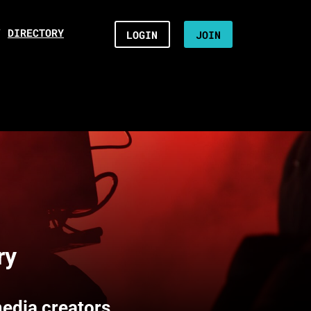
/
DIRECTORY
LOGIN
JOIN
ry
media creators