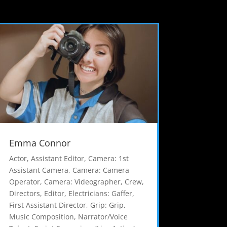
Emma Connor
Actor
,
Assistant Editor
,
Camera: 1st
Assistant Camera
,
Camera: Camera
Operator
,
Camera: Videographer
,
Crew
,
Directors
,
Editor
,
Electricians: Gaffer
,
First Assistant Director
,
Grip: Grip
,
Music Composition
,
Narrator/Voice