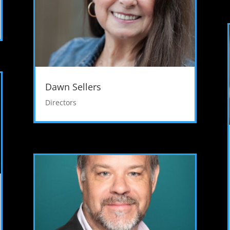
Dawn Sellers
Directors