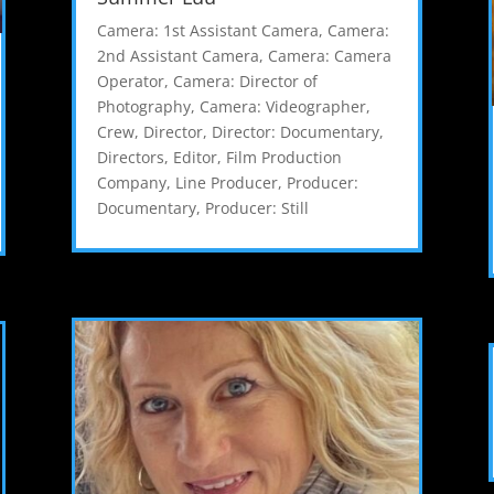
Camera: 1st Assistant Camera
,
Camera:
2nd Assistant Camera
,
Camera: Camera
Operator
,
Camera: Director of
Photography
,
Camera: Videographer
,
Crew
,
Director
,
Director: Documentary
,
Directors
,
Editor
,
Film Production
Company
,
Line Producer
,
Producer:
Documentary
,
Producer: Still