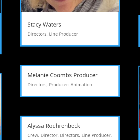
Stacy Waters
Directors
,
Line Producer
Melanie Coombs Producer
Directors
,
Producer: Animation
Alyssa Roehrenbeck
Crew
,
Director
,
Directors
,
Line Producer
,