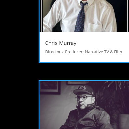
Chris Murray
Directors
,
Producer: Narrative TV & Film