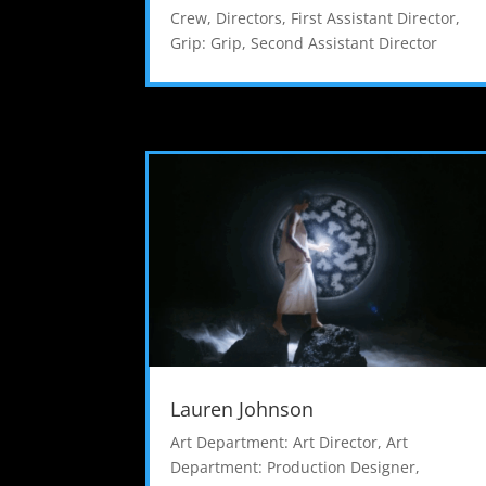
Crew
,
Directors
,
First Assistant Director
,
Grip: Grip
,
Second Assistant Director
Lauren Johnson
Art Department: Art Director
,
Art
Department: Production Designer
,