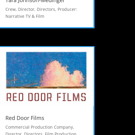
Tara Johnson-Medinger
Crew
,
Director
,
Directors
,
Producer:
Narrative TV & Film
Red Door Films
Commercial Production Company
,
Director
,
Directors
,
Film Production