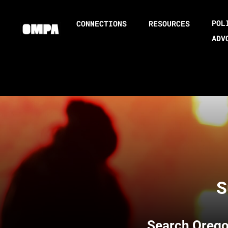
POL
CONNECTIONS
RESOURCES
ADV
S
Search
Orego