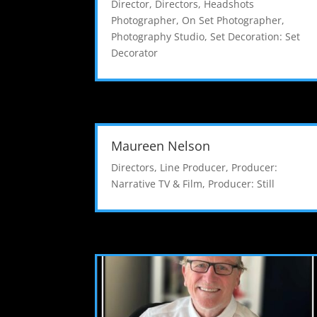
Director
,
Directors
,
Headshots
Photographer
,
On Set Photographer
,
Photography Studio
,
Set Decoration: Set
Decorator
Maureen Nelson
Directors
,
Line Producer
,
Producer:
Narrative TV & Film
,
Producer: Still