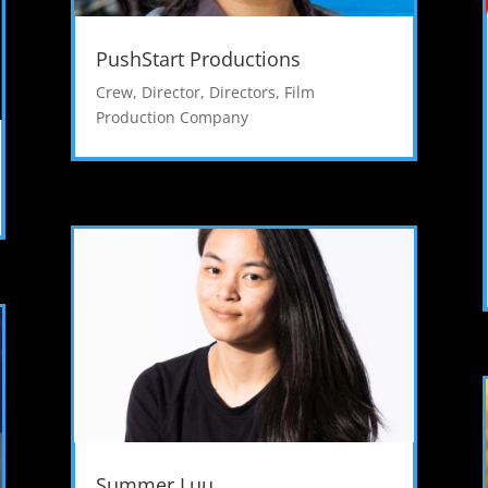
PushStart Productions
Crew
,
Director
,
Directors
,
Film
Production Company
Summer Luu