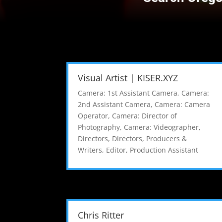
Visual Artist | KISER.XYZ
Camera: 1st Assistant Camera
,
Camera:
2nd Assistant Camera
,
Camera: Camera
Operator
,
Camera: Director of
Photography
,
Camera: Videographer
,
Directors
,
Directors, Producers &
Writers
,
Editor
,
Production Assistant
Chris Ritter