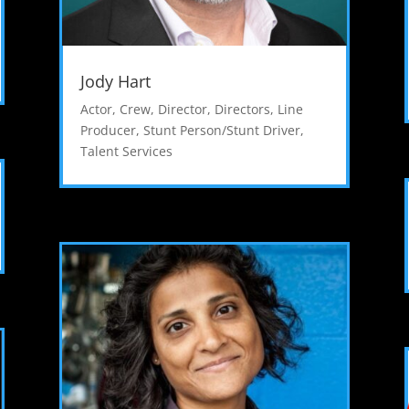
Jody Hart
Actor
,
Crew
,
Director
,
Directors
,
Line
Producer
,
Stunt Person/Stunt Driver
,
Talent Services