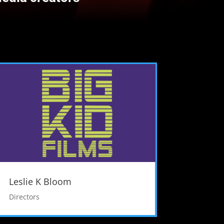
Leslie K Bloom
Directors