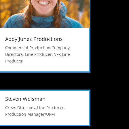
Abby Junes Productions
Commercial Production Company
,
Directors
,
Line Producer
,
VFX Line
Producer
Steven Weisman
Crew
,
Directors
,
Line Producer
,
Production Manager/UPM