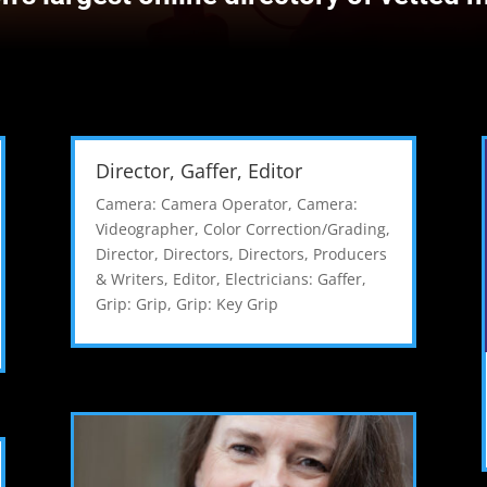
Director, Gaffer, Editor
Camera: Camera Operator
,
Camera:
Videographer
,
Color Correction/Grading
,
Director
,
Directors
,
Directors, Producers
& Writers
,
Editor
,
Electricians: Gaffer
,
Grip: Grip
,
Grip: Key Grip