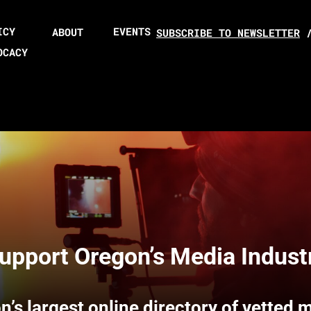
ICY
EVENTS
ABOUT
SUBSCRIBE TO NEWSLETTER
OCACY
upport Oregon’s Media Indust
n’s largest online directory of vetted 