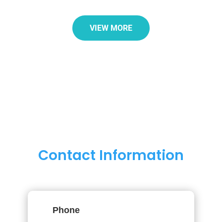
VIEW MORE
Contact Information
Phone