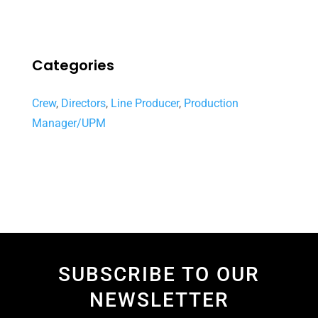
Categories
Crew
,
Directors
,
Line Producer
,
Production
Manager/UPM
SUBSCRIBE TO OUR
NEWSLETTER