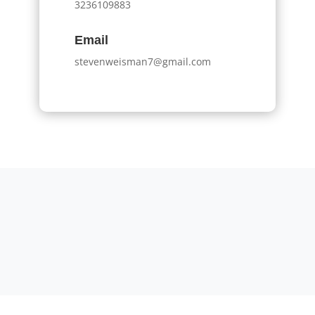
3236109883
Email
stevenweisman7@gmail.com