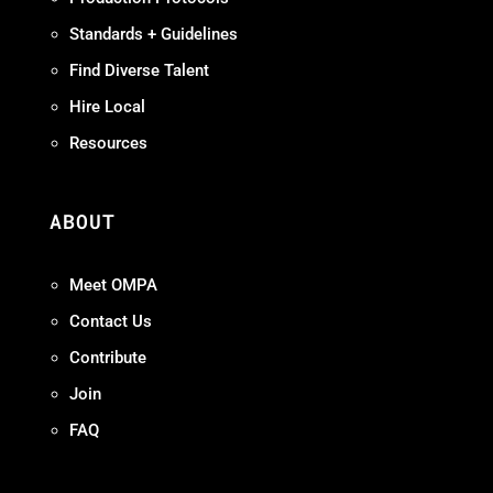
Standards + Guidelines
Find Diverse Talent
Hire Local
Resources
ABOUT
Meet OMPA
Contact Us
Contribute
Join
FAQ