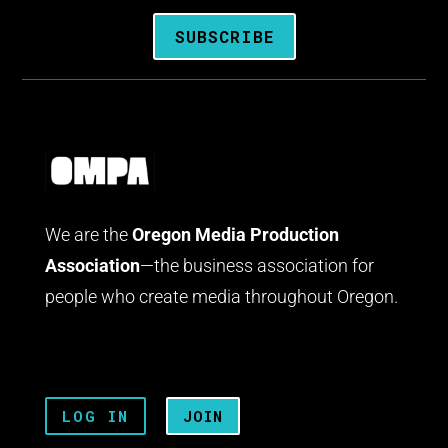
SUBSCRIBE
We are the
Oregon Media Production
Association
—the business association for
people who create media throughout Oregon.
LOG IN
JOIN