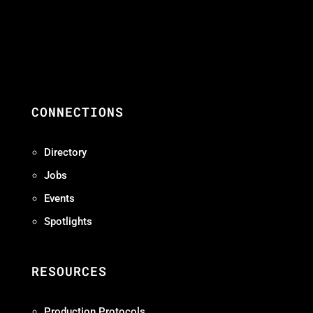
CONNECTIONS
Directory
Jobs
Events
Spotlights
RESOURCES
Production Protocols