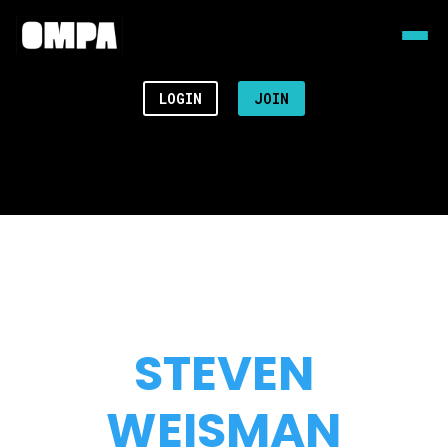
LOGIN
JOIN
STEVEN
WEISMAN