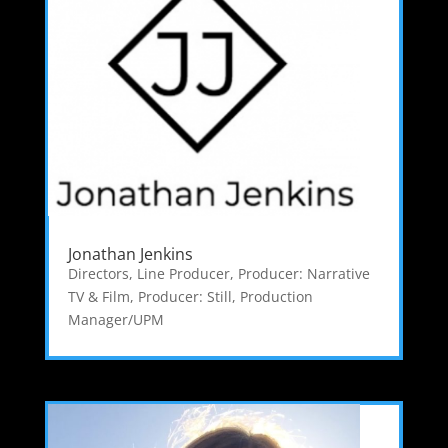
Jonathan Jenkins
Directors
,
Line Producer
,
Producer: Narrative
TV & Film
,
Producer: Still
,
Production
Manager/UPM