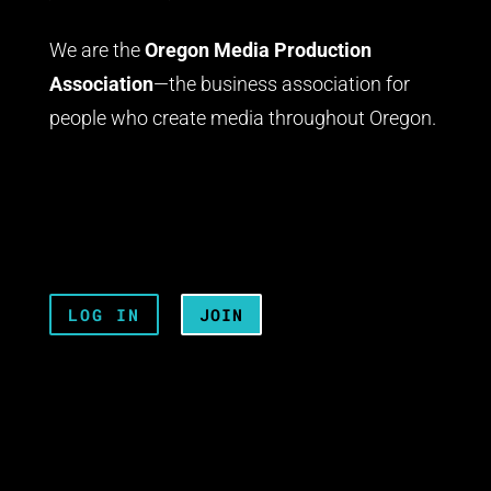
We are the
Oregon Media Production
Association
—the business association for
people who create media throughout Oregon.
LOG IN
JOIN