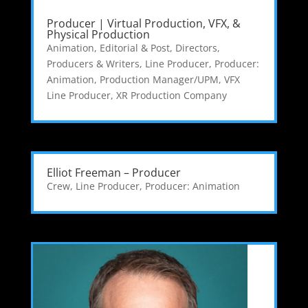
Producer | Virtual Production, VFX, &
Physical Production
Animation, Editorial & Post
,
Directors,
Producers & Writers
,
Line Producer
,
Producer:
Animation
,
Production Manager/UPM
,
VFX
Line Producer
,
XR Production Company
Elliot Freeman – Producer
Crew
,
Line Producer
,
Producer: Animation