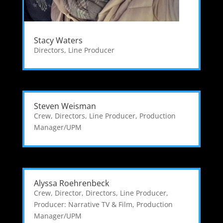
Stacy Waters
Directors
,
Line Producer
Steven Weisman
Crew
,
Directors
,
Line Producer
,
Production
Manager/UPM
Alyssa Roehrenbeck
Crew
,
Director
,
Directors
,
Line Producer
,
Producer: Narrative TV & Film
,
Production
Manager/UPM