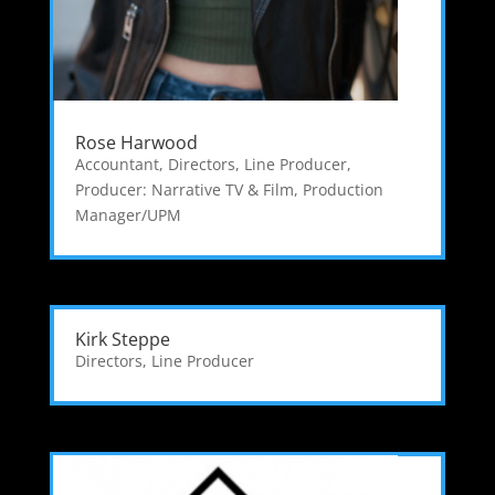
Rose Harwood
Accountant
,
Directors
,
Line Producer
,
Producer: Narrative TV & Film
,
Production
Manager/UPM
Kirk Steppe
Directors
,
Line Producer