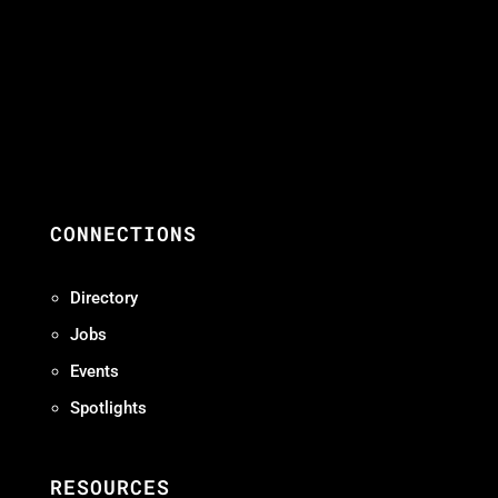
CONNECTIONS
Directory
Jobs
Events
Spotlights
RESOURCES