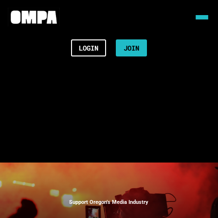
LOGIN
JOIN
Support Oregon’s Media Industry