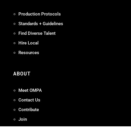
Production Protocols
Standards + Guidelines
Find Diverse Talent
Hire Local
Resources
ABOUT
Meet OMPA
Contact Us
Contribute
Join
FAQ