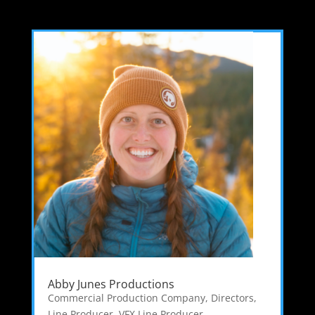
Abby Junes Productions
Commercial Production Company
,
Directors
,
Line Producer
,
VFX Line Producer