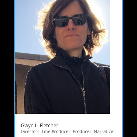
Gwyn L. Fletcher
Directors
,
Line Producer
,
Producer: Narrative