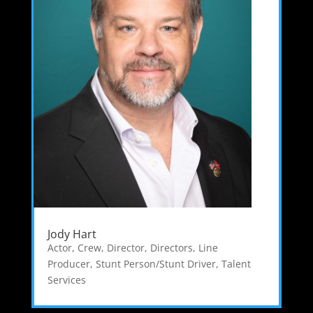
Jody Hart
Actor
,
Crew
,
Director
,
Directors
,
Line
Producer
,
Stunt Person/Stunt Driver
,
Talent
Services