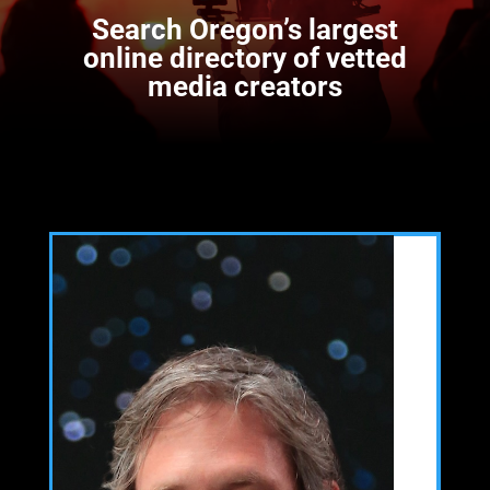
Search
Oregon’s largest
online directory of vetted
media creators