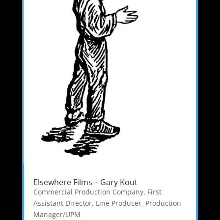
Elsewhere Films – Gary Kout
Commercial Production Company
,
First
Assistant Director
,
Line Producer
,
Production
Manager/UPM