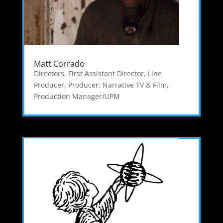
Matt Corrado
Directors
,
First Assistant Director
,
Line
Producer
,
Producer: Narrative TV & Film
,
Production Manager/UPM