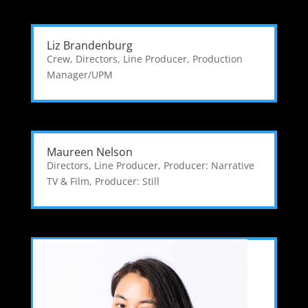
Liz Brandenburg
Crew
,
Directors
,
Line Producer
,
Production
Manager/UPM
Maureen Nelson
Directors
,
Line Producer
,
Producer: Narrative
TV & Film
,
Producer: Still