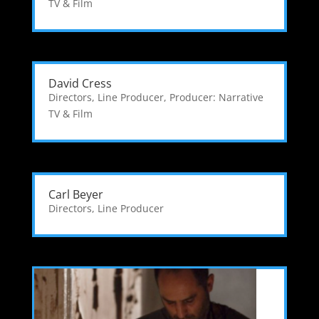
TV & Film
David Cress
Directors
,
Line Producer
,
Producer: Narrative
TV & Film
Carl Beyer
Directors
,
Line Producer