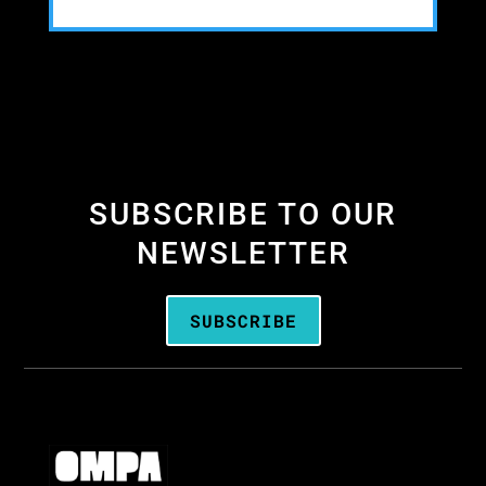
SUBSCRIBE TO OUR
NEWSLETTER
SUBSCRIBE