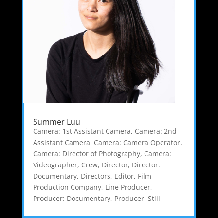
Summer Luu
Camera: 1st Assistant Camera
,
Camera: 2nd
Assistant Camera
,
Camera: Camera Operator
,
Camera: Director of Photography
,
Camera:
Videographer
,
Crew
,
Director
,
Director:
Documentary
,
Directors
,
Editor
,
Film
Production Company
,
Line Producer
,
Producer: Documentary
,
Producer: Still