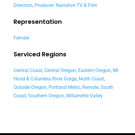
Directors
,
Producer: Narrative TV & Film
Representation
Female
Serviced Regions
Central Coast
,
Central Oregon
,
Eastern Oregon
,
Mt
Hood & Columbia River Gorge
,
North Coast
,
Outside Oregon
,
Portland Metro
,
Remote
,
South
Coast
,
Southern Oregon
,
Willamette Valley