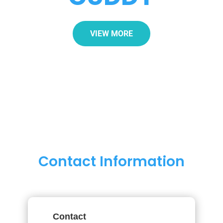
VIEW MORE
Contact Information
Contact