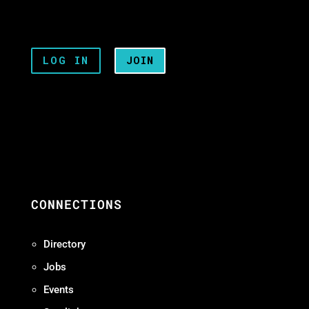
LOG IN
JOIN
CONNECTIONS
Directory
Jobs
Events