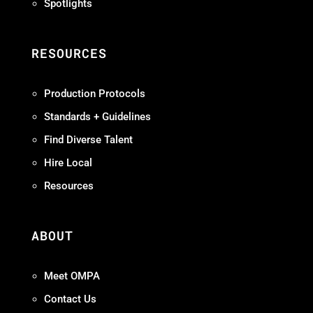
Spotlights
RESOURCES
Production Protocols
Standards + Guidelines
Find Diverse Talent
Hire Local
Resources
ABOUT
Meet OMPA
Contact Us