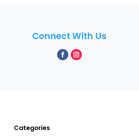
Connect With Us
Categories