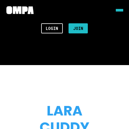
LOGIN
JOIN
LARA
CUDDY