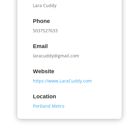
Lara Cuddy
Phone
5037527633
Email
laracuddy@gmail.com
Website
https://www.LaraCuddy.com
Location
Portland Metro