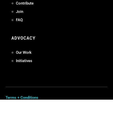
Contribute
Join
FAQ
ADVOCACY
Our Work
Initiatives
Terms + Conditions