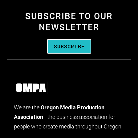
SUBSCRIBE TO OUR
NEWSLETTER
SUBSCRIBE
We are the
Oregon Media Production
Association
—the business association for
people who create media throughout Oregon.