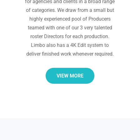
for agencies and clients in a broad range
of categories. We draw from a small but
highly experienced pool of Producers
teamed with one of our 3 very talented
roster Directors for each production.
Limbo also has a 4K Edit system to
deliver finished work whenever required.
VIEW MORE