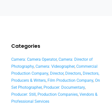
Categories
Camera: Camera Operator
,
Camera: Director of
Photography
,
Camera: Videographer
,
Commercial
Production Company
,
Director
,
Directors
,
Directors,
Producers & Writers
,
Film Production Company
,
On
Set Photographer
,
Producer: Documentary
,
Producer: Still
,
Production Companies
,
Vendors &
Professional Services