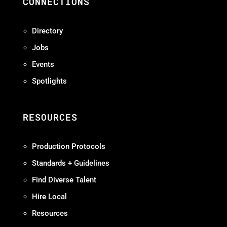
CONNECTIONS
Directory
Jobs
Events
Spotlights
RESOURCES
Production Protocols
Standards + Guidelines
Find Diverse Talent
Hire Local
Resources