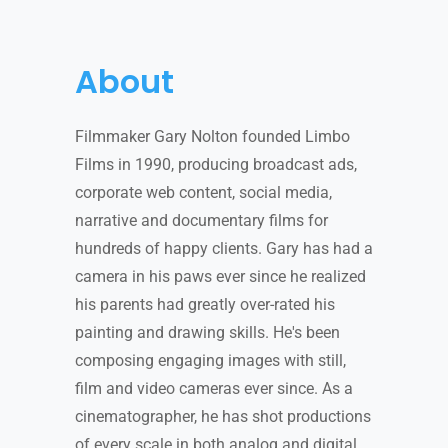
About
Filmmaker Gary Nolton founded Limbo
Films in 1990, producing broadcast ads,
corporate web content, social media,
narrative and documentary films for
hundreds of happy clients. Gary has had a
camera in his paws ever since he realized
his parents had greatly over-rated his
painting and drawing skills. He's been
composing engaging images with still,
film and video cameras ever since. As a
cinematographer, he has shot productions
of every scale in both analog and digital