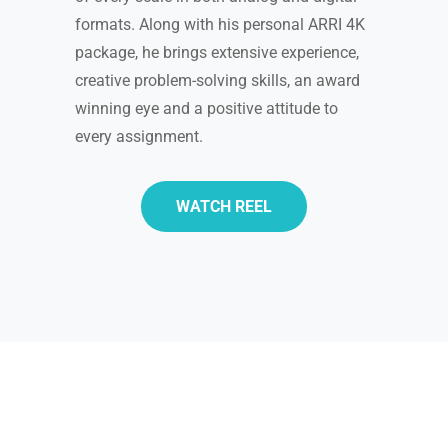
formats. Along with his personal ARRI 4K
package, he brings extensive experience,
creative problem-solving skills, an award
winning eye and a positive attitude to
every assignment.
WATCH REEL