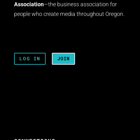
Association
—the business association for
people who create media throughout Oregon.
LOG IN
JOIN