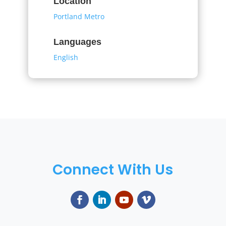
Location
Portland Metro
Languages
English
Connect With Us