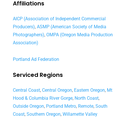
Affiliations
AICP (Association of Independent Commercial
Producers)
,
ASMP (American Society of Media
Photographers)
,
OMPA (Oregon Media Production
Association)
Portland Ad Federation
Serviced Regions
Central Coast
,
Central Oregon
,
Eastern Oregon
,
Mt
Hood & Columbia River Gorge
,
North Coast
,
Outside Oregon
,
Portland Metro
,
Remote
,
South
Coast
,
Southern Oregon
,
Willamette Valley