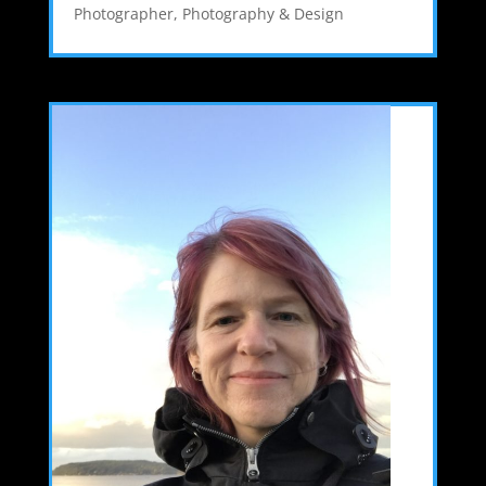
Photographer
,
Photography & Design