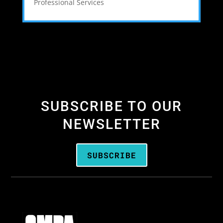
Professional Services
SUBSCRIBE TO OUR
NEWSLETTER
SUBSCRIBE