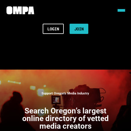
LOGIN
JOIN
Support Oregon’s Media Industry
Search
Oregon’s largest
online directory of vetted
media creators