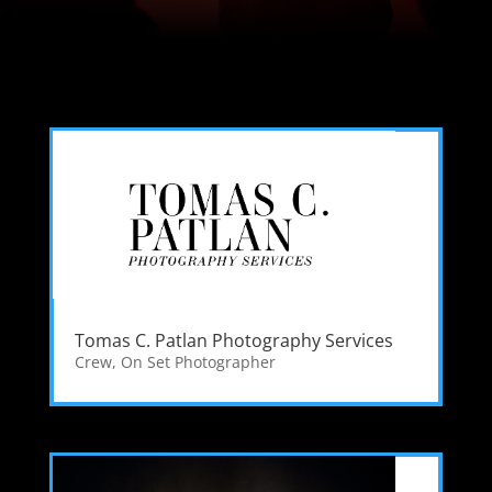
Tomas C. Patlan Photography Services
Crew
,
On Set Photographer