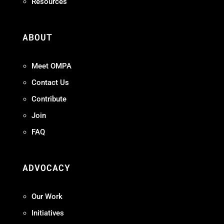
Resources
ABOUT
Meet OMPA
Contact Us
Contribute
Join
FAQ
ADVOCACY
Our Work
Initiatives