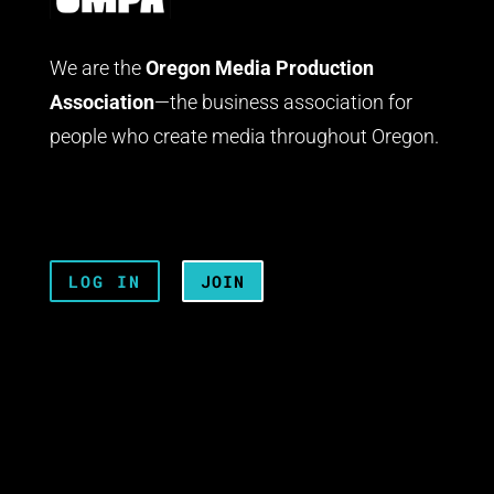
We are the
Oregon Media Production
Association
—the business association for
people who create media throughout Oregon.
LOG IN
JOIN