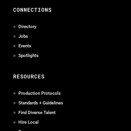
CONNECTIONS
Directory
Jobs
Events
Spotlights
RESOURCES
Production Protocols
Standards + Guidelines
Find Diverse Talent
Hire Local