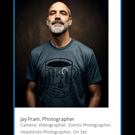
Jay Fram, Photographer
Camera: Videographer
,
Events Photographer
,
Headshots Photographer
,
On Set