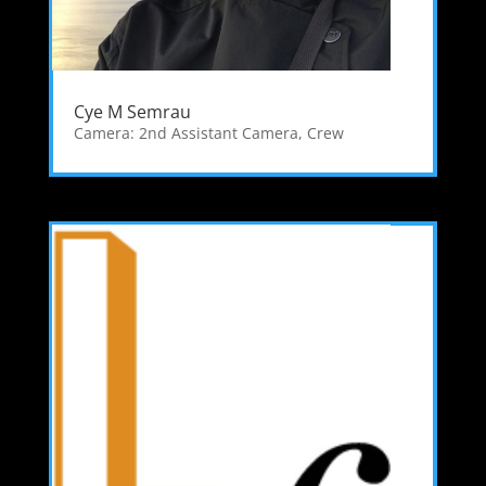
Cye M Semrau
Camera: 2nd Assistant Camera
,
Crew