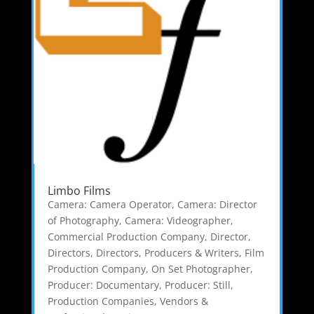
Limbo Films
Camera: Camera Operator
,
Camera: Director
of Photography
,
Camera: Videographer
,
Commercial Production Company
,
Director
,
Directors
,
Directors, Producers & Writers
,
Film
Production Company
,
On Set Photographer
,
Producer: Documentary
,
Producer: Still
,
Production Companies
,
Vendors &