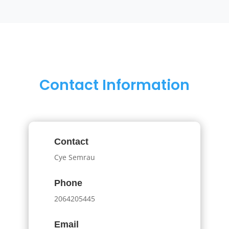
Contact Information
Contact
Cye Semrau
Phone
2064205445
Email