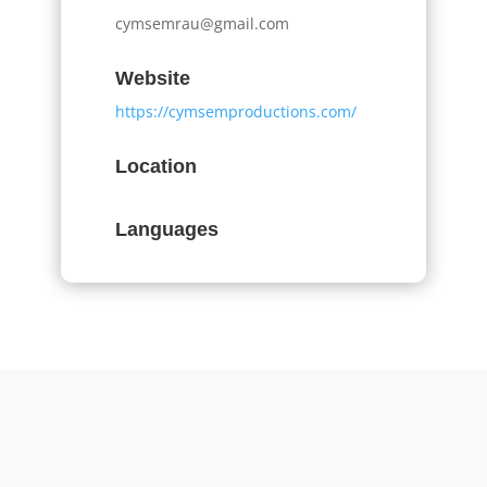
cymsemrau@gmail.com
Website
https://cymsemproductions.com/
Location
Languages