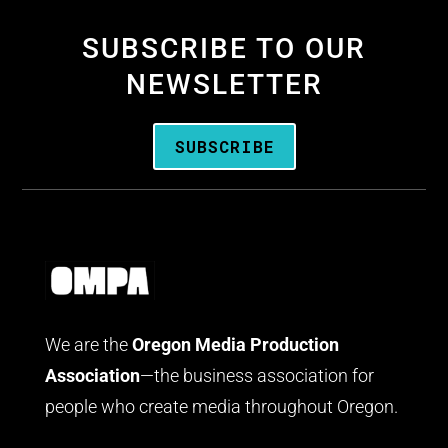
SUBSCRIBE TO OUR
NEWSLETTER
SUBSCRIBE
We are the
Oregon Media Production
Association
—the business association for
people who create media throughout Oregon.