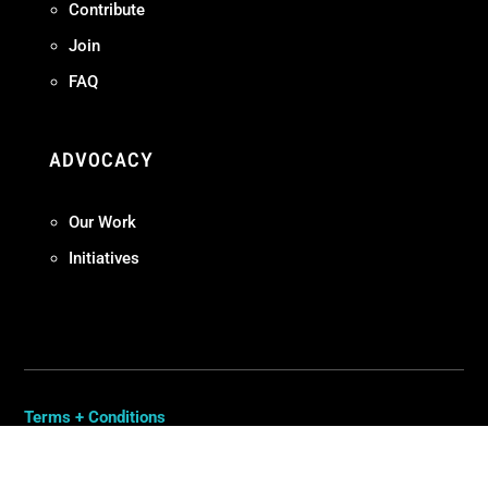
Contribute
Join
FAQ
ADVOCACY
Our Work
Initiatives
Terms + Conditions
Privacy Policy