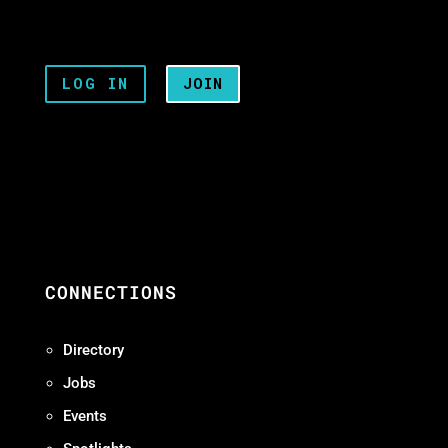
LOG IN
JOIN
CONNECTIONS
Directory
Jobs
Events