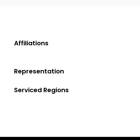
Affiliations
Representation
Serviced Regions