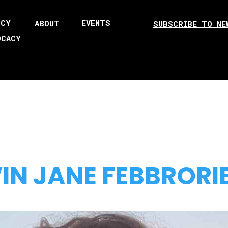
ICY
EVENTS
ABOUT
SUBSCRIBE TO NE
OCACY
IN JANE FEBBRORI