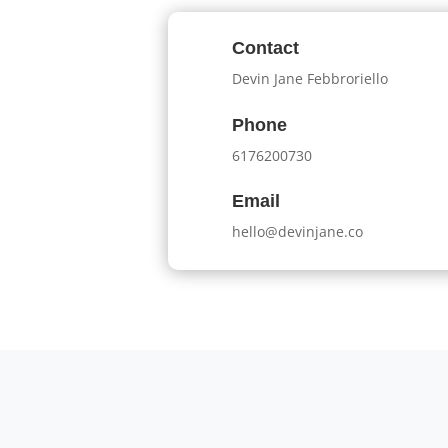
Contact
Devin Jane Febbroriello
Phone
6176200730
Email
hello@devinjane.co