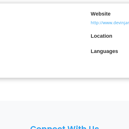
Website
http://www.devinja
Location
Languages