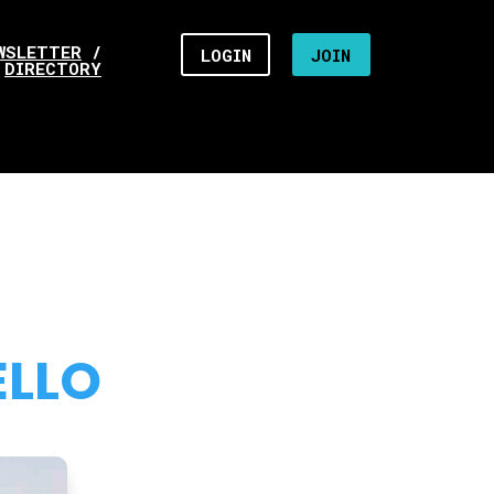
WSLETTER
/
LOGIN
JOIN
DIRECTORY
ELLO