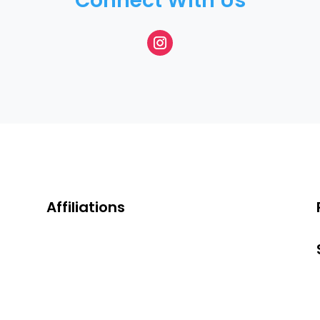
Connect With Us
Affiliations