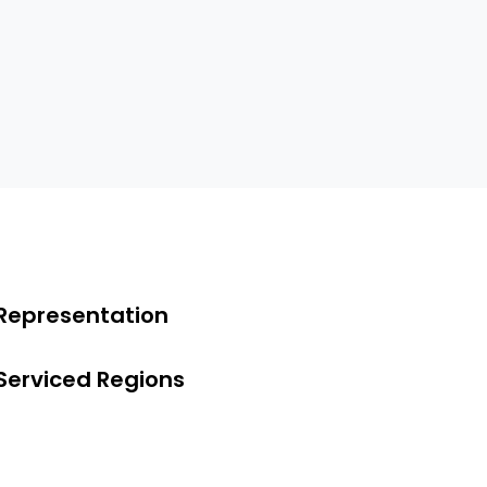
Representation
Serviced Regions