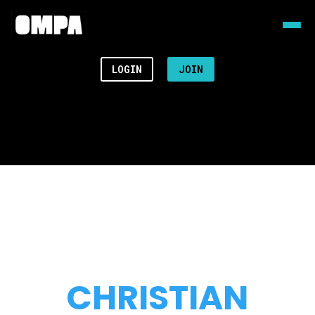
LOGIN
JOIN
CHRISTIAN