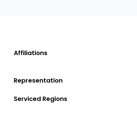
Affiliations
Representation
Serviced Regions