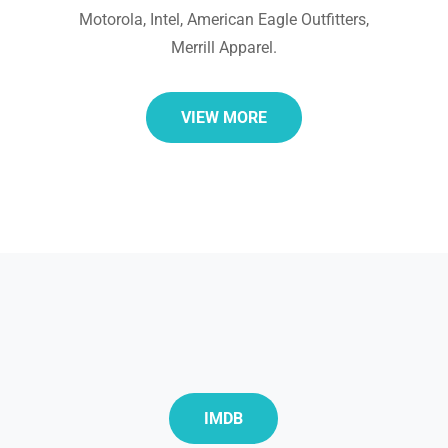
Motorola, Intel, American Eagle Outfitters,
Merrill Apparel.
VIEW MORE
IMDB