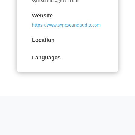
syncsound@gmail.com
Website
https://www.syncsoundaudio.com
Location
Languages