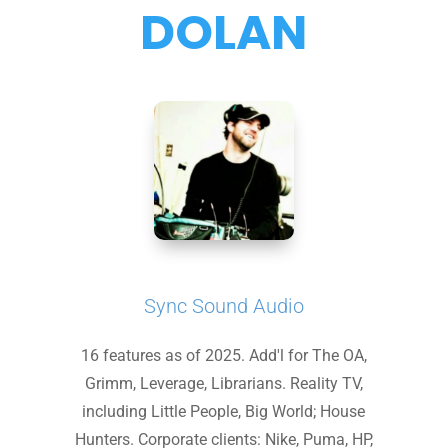
DOLAN
Sync Sound Audio
16 features as of 2025. Add'l for The OA,
Grimm, Leverage, Librarians. Reality TV,
including Little People, Big World; House
Hunters. Corporate clients: Nike, Puma, HP,