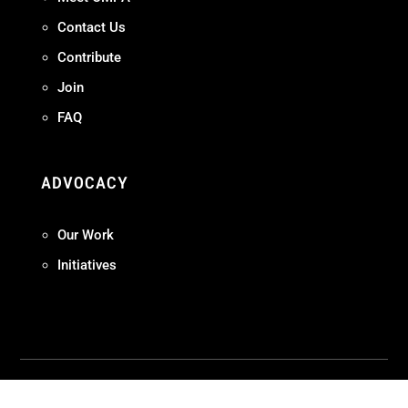
Contact Us
Contribute
Join
FAQ
ADVOCACY
Our Work
Initiatives
Terms + Conditions