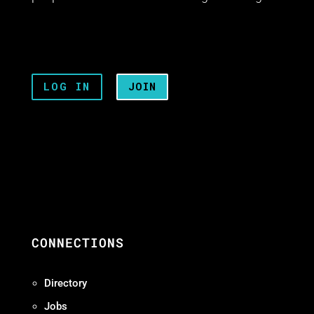
LOG IN
JOIN
CONNECTIONS
Directory
Jobs