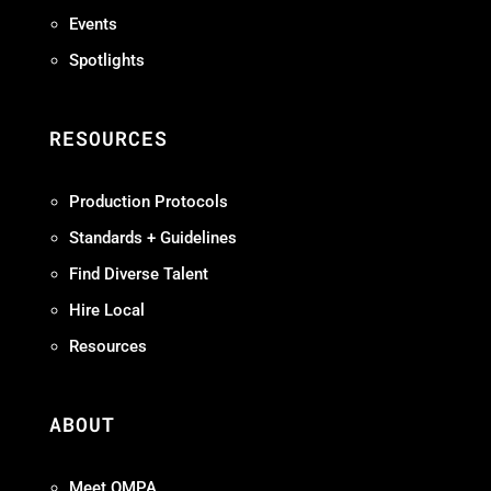
Events
Spotlights
RESOURCES
Production Protocols
Standards + Guidelines
Find Diverse Talent
Hire Local
Resources
ABOUT
Meet OMPA