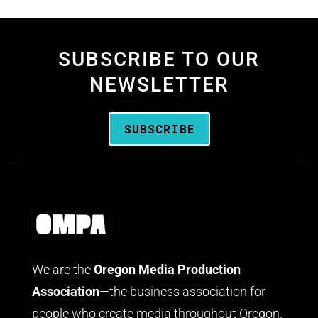
SUBSCRIBE TO OUR
NEWSLETTER
SUBSCRIBE
We are the
Oregon Media Production
Association
—the business association for
people who create media throughout Oregon.