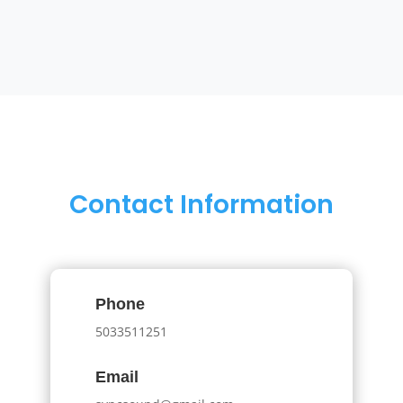
Contact Information
Phone
5033511251
Email