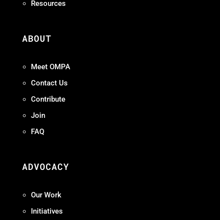
Resources
ABOUT
Meet OMPA
Contact Us
Contribute
Join
FAQ
ADVOCACY
Our Work
Initiatives