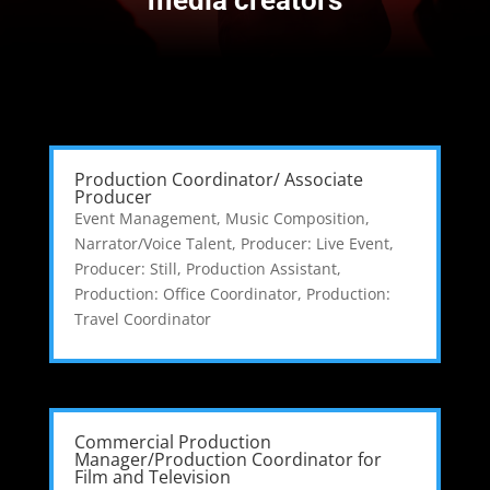
Production Coordinator/ Associate
Producer
Event Management
,
Music Composition
,
Narrator/Voice Talent
,
Producer: Live Event
,
Producer: Still
,
Production Assistant
,
Production: Office Coordinator
,
Production:
Travel Coordinator
Commercial Production
Manager/Production Coordinator for
Film and Television