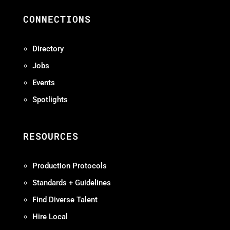
CONNECTIONS
Directory
Jobs
Events
Spotlights
RESOURCES
Production Protocols
Standards + Guidelines
Find Diverse Talent
Hire Local