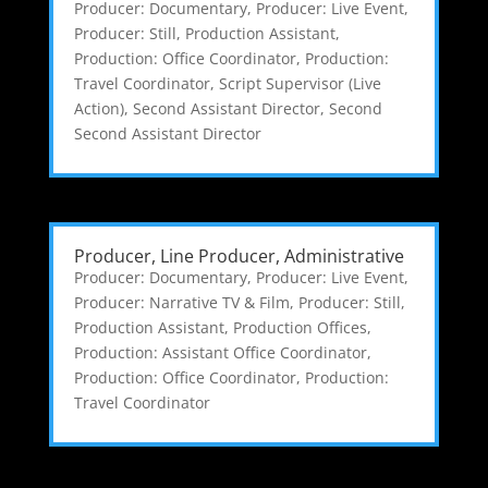
Producer: Documentary
,
Producer: Live Event
,
Producer: Still
,
Production Assistant
,
Production: Office Coordinator
,
Production:
Travel Coordinator
,
Script Supervisor (Live
Action)
,
Second Assistant Director
,
Second
Second Assistant Director
Producer, Line Producer, Administrative
Producer: Documentary
,
Producer: Live Event
,
Producer: Narrative TV & Film
,
Producer: Still
,
Production Assistant
,
Production Offices
,
Production: Assistant Office Coordinator
,
Production: Office Coordinator
,
Production:
Travel Coordinator