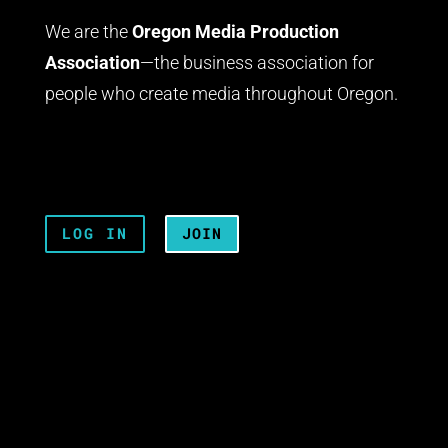
We are the
Oregon Media Production
Association
—the business association for
people who create media throughout Oregon.
LOG IN
JOIN