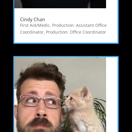
Cindy Chan
First Aid/Medic
,
Production: Assistant Office
Coordinator
,
Production: Office Coordinator