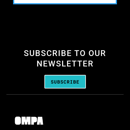
SUBSCRIBE TO OUR
NEWSLETTER
SUBSCRIBE