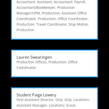
Accountant: Assistant
,
Accountant: Payroll
,
Accountant/Bookkeeper
,
Production
Manager/UPM
,
Production: Assistant Office
Coordinator
,
Production: Office Coordinator
,
Production: Travel Coordinator
,
Stop Motion
Production
Lauren Swearingen
Production Offices
,
Production: Office
Coordinator
Student Paige Lowery
First Assistant Director
,
Grip: Grip
,
Locations:
Assistant Manager
,
Locations: Scout
,