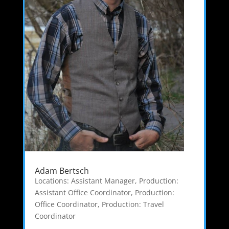
Adam Bertsch
Locations: Assistant Manager
,
Production:
Assistant Office Coordinator
,
Production:
Office Coordinator
,
Production: Travel
Coordinator