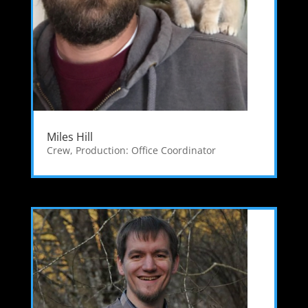
Miles Hill
Crew
,
Production: Office Coordinator