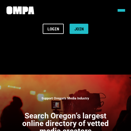
LOGIN
JOIN
Support Oregon’s Media Industry
Search
Oregon’s largest
online directory of vetted
media creators