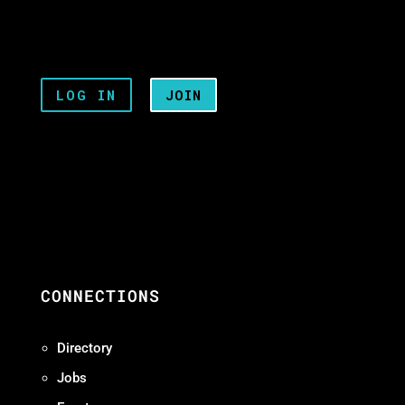
LOG IN
JOIN
CONNECTIONS
Directory
Jobs