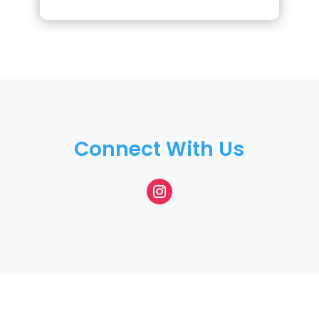
Connect With Us