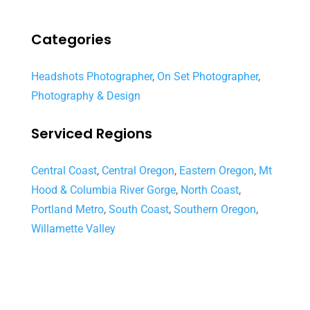
Categories
Headshots Photographer
,
On Set Photographer
,
Photography & Design
Serviced Regions
Central Coast
,
Central Oregon
,
Eastern Oregon
,
Mt
Hood & Columbia River Gorge
,
North Coast
,
Portland Metro
,
South Coast
,
Southern Oregon
,
Willamette Valley