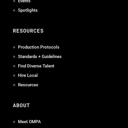
Events
Spotlights
RESOURCES
Production Protocols
Standards + Guidelines
Find Diverse Talent
Hire Local
Resources
ABOUT
Meet OMPA