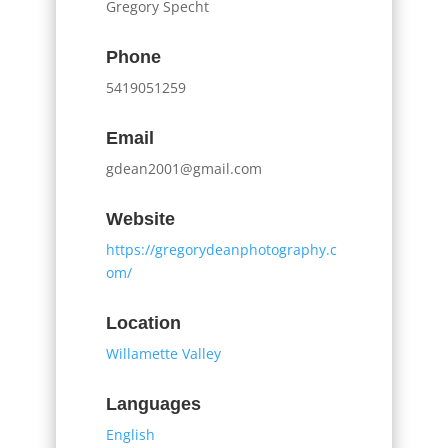
Gregory Specht
Phone
5419051259
Email
gdean2001@gmail.com
Website
https://gregorydeanphotography.c
om/
Location
Willamette Valley
Languages
English