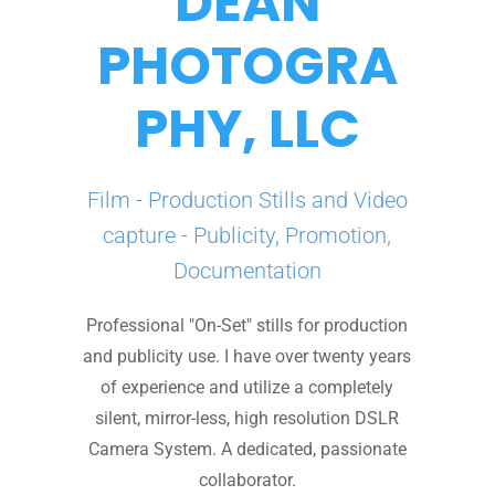
DEAN
PHOTOGRA
PHY, LLC
Film - Production Stills and Video
capture - Publicity, Promotion,
Documentation
Professional "On-Set" stills for production
and publicity use. I have over twenty years
of experience and utilize a completely
silent, mirror-less, high resolution DSLR
Camera System. A dedicated, passionate
collaborator.