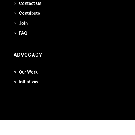
Contact Us
Contribute
Join
FAQ
ADVOCACY
Our Work
Initiatives
Terms + Conditions