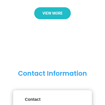
VIEW MORE
Contact Information
Contact