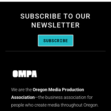
SUBSCRIBE TO OUR
NEWSLETTER
SUBSCRIBE
We are the
Oregon Media Production
Association
—the business association for
people who create media throughout Oregon.