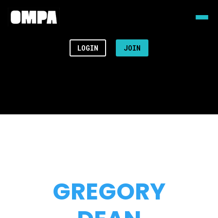
LOGIN
JOIN
GREGORY