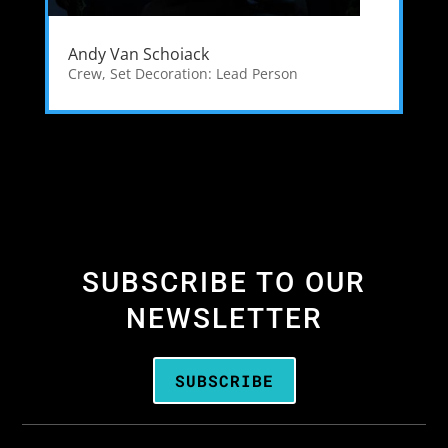
Andy Van Schoiack
Crew
,
Set Decoration: Lead Person
SUBSCRIBE TO OUR
NEWSLETTER
SUBSCRIBE