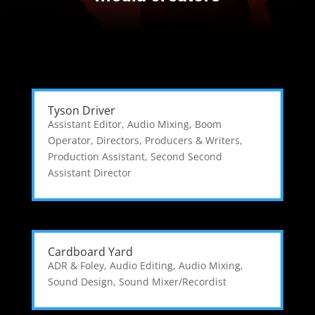
Tyson Driver
Assistant Editor
,
Audio Mixing
,
Boom
Operator
,
Directors, Producers & Writers
,
Production Assistant
,
Second Second
Assistant Director
Cardboard Yard
ADR & Foley
,
Audio Editing
,
Audio Mixing
,
Sound Design
,
Sound Mixer/Recordist