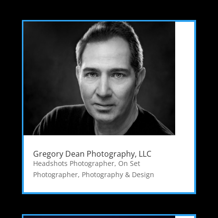
Gregory Dean Photography, LLC
Headshots Photographer
,
On Set
Photographer
,
Photography & Design