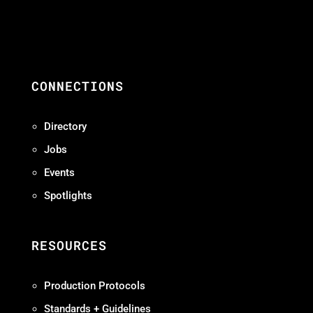
CONNECTIONS
Directory
Jobs
Events
Spotlights
RESOURCES
Production Protocols
Standards + Guidelines