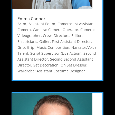
Emma Connor
Actor
,
Assistant Editor
,
Camera: 1st Assistant
Camera
,
Camera: Camera Operator
,
Camera:
Videographer
,
Crew
,
Directors
,
Editor
,
Electricians: Gaffer
,
First Assistant Director
,
Grip: Grip
,
Music Composition
,
Narrator/Voice
Talent
,
Script Supervisor (Live Action)
,
Second
Assistant Director
,
Second Second Assistant
Director
,
Set Decoration: On Set Dresser
,
Wardrobe: Assistant Costume Designer