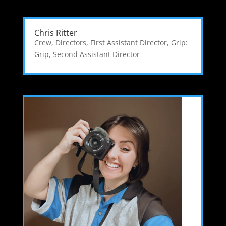
Chris Ritter
Crew
,
Directors
,
First Assistant Director
,
Grip:
Grip
,
Second Assistant Director