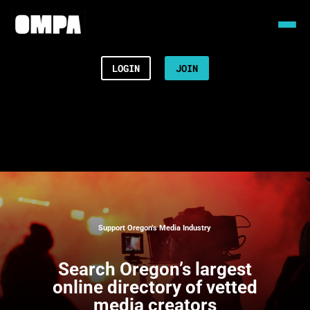
LOGIN
JOIN
Support Oregon’s Media Industry
Search
Oregon’s largest
online directory of vetted
media creators