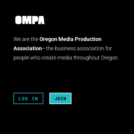
We are the
Oregon Media Production
Association
—the business association for
people who create media throughout Oregon.
LOG IN
JOIN