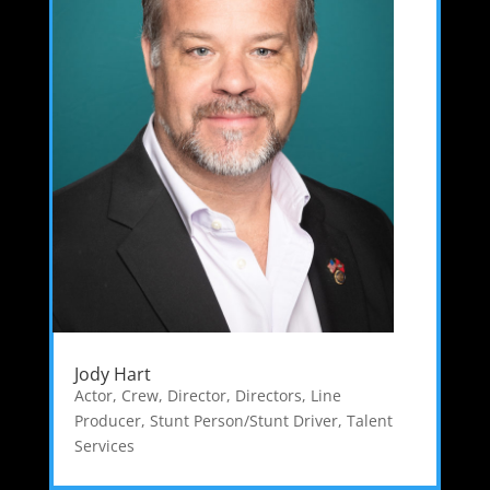
Jody Hart
Actor
,
Crew
,
Director
,
Directors
,
Line
Producer
,
Stunt Person/Stunt Driver
,
Talent
Services