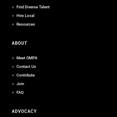
Find Diverse Talent
Hire Local
Resources
ABOUT
Meet OMPA
Contact Us
Contribute
Join
FAQ
ADVOCACY