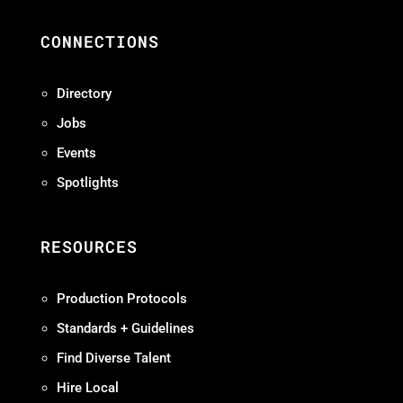
CONNECTIONS
Directory
Jobs
Events
Spotlights
RESOURCES
Production Protocols
Standards + Guidelines
Find Diverse Talent
Hire Local