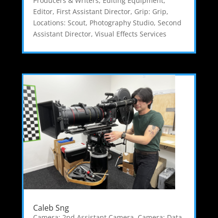
Producers & Writers
,
Editing Equipment
,
Editor
,
First Assistant Director
,
Grip: Grip
,
Locations: Scout
,
Photography Studio
,
Second
Assistant Director
,
Visual Effects Services
Caleb Sng
Camera: 2nd Assistant Camera
,
Camera: Data