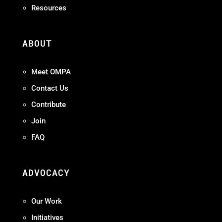
Resources
ABOUT
Meet OMPA
Contact Us
Contribute
Join
FAQ
ADVOCACY
Our Work
Initiatives