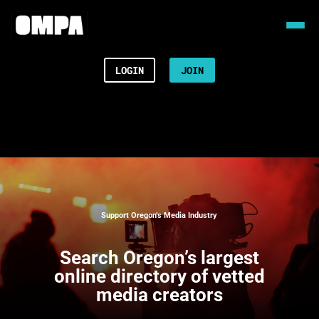
LOGIN
JOIN
Support Oregon’s Media Industry
Search
Oregon’s largest
online directory of vetted
media creators