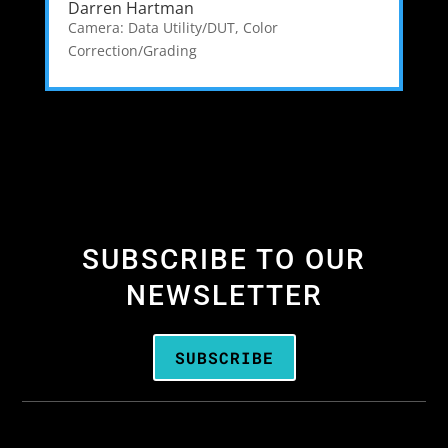
Darren Hartman
Camera: Data Utility/DUT
,
Color
Correction/Grading
SUBSCRIBE TO OUR
NEWSLETTER
SUBSCRIBE