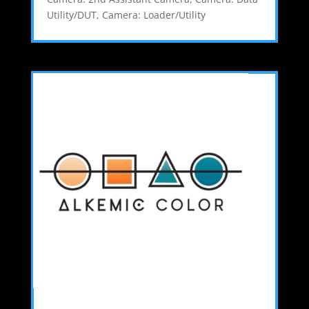
Utility/DUT
,
Camera: Loader/Utility