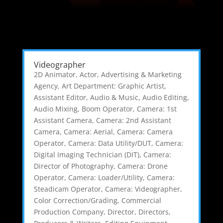
Videographer
2D Animator
,
Actor
,
Advertising & Marketing
Agency
,
Art Department: Graphic Artist
,
Assistant Editor
,
Audio & Music
,
Audio Editing
,
Audio Mixing
,
Boom Operator
,
Camera: 1st
Assistant Camera
,
Camera: 2nd Assistant
Camera
,
Camera: Aerial
,
Camera: Camera
Operator
,
Camera: Data Utility/DUT
,
Camera:
Digital Imaging Technician (DIT)
,
Camera:
Director of Photography
,
Camera: Drone
Operator
,
Camera: Loader/Utility
,
Camera:
Steadicam Operator
,
Camera: Videographer
,
Color Correction/Grading
,
Commercial
Production Company
,
Director
,
Directors,