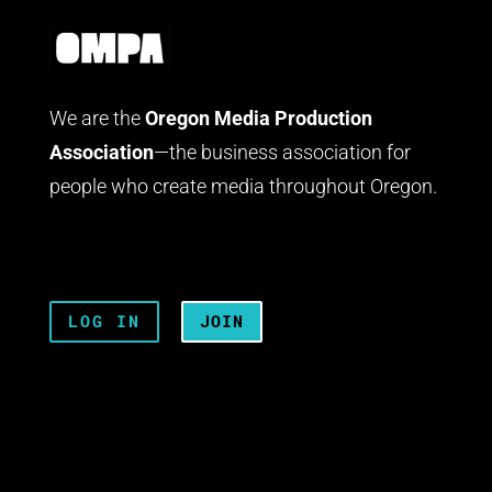
We are the
Oregon Media Production
Association
—the business association for
people who create media throughout Oregon.
LOG IN
JOIN