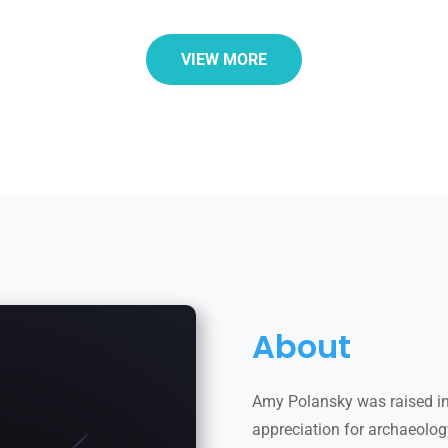
VIEW MORE
About
Amy Polansky was raised in
appreciation for archaeology