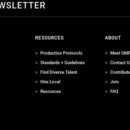
EWSLETTER
S
RESOURCES
ABOUT
Production Protocols
Meet OM
Standards + Guidelines
Contact U
Find Diverse Talent
Contribut
Hire Local
Join
Resources
FAQ