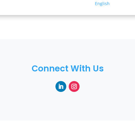
English
Connect With Us