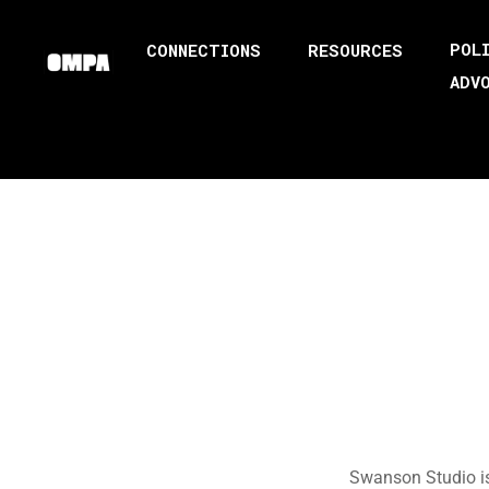
POL
CONNECTIONS
RESOURCES
ADV
Swanson Studio is