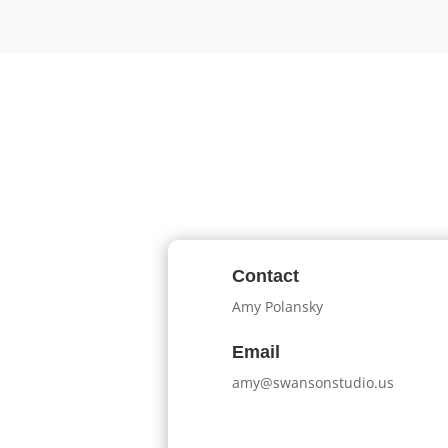
Contact
Amy Polansky
Email
amy@swansonstudio.us