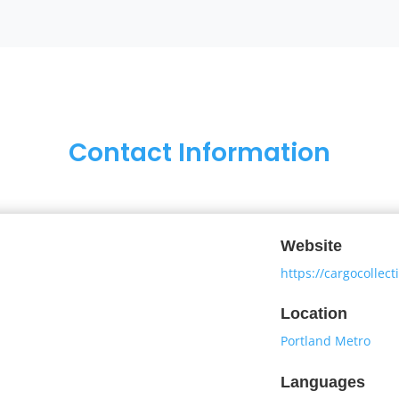
Contact Information
Website
https://cargocollec
Location
Portland Metro
Languages