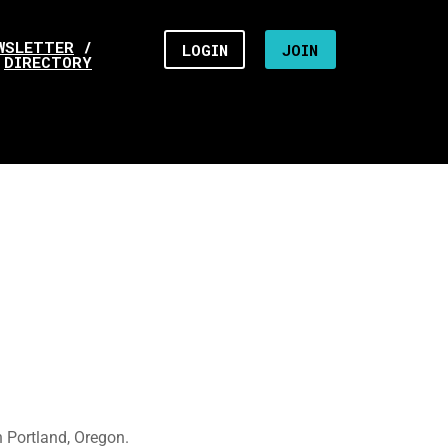
WSLETTER
/
LOGIN
JOIN
DIRECTORY
 Portland, Oregon.