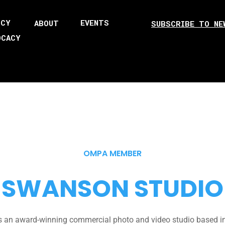
ICY
EVENTS
ABOUT
SUBSCRIBE TO NE
OCACY
OMPA MEMBER
SWANSON STUDIO
 an award-winning commercial photo and video studio based in