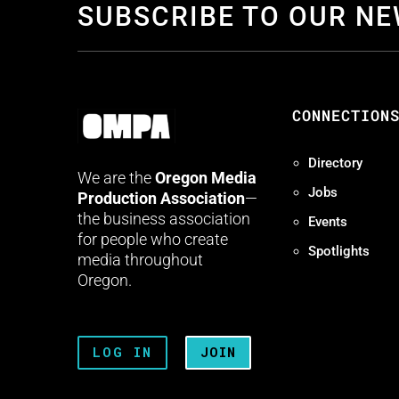
SUBSCRIBE TO OUR N
CONNECTION
Directory
We are the
Oregon Media
Jobs
Production Association
—
the business association
Events
for people who create
Spotlights
media throughout
Oregon.
LOG IN
JOIN