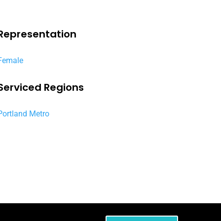
Representation
Female
Serviced Regions
Portland Metro