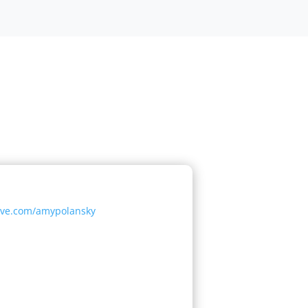
tive.com/amypolansky