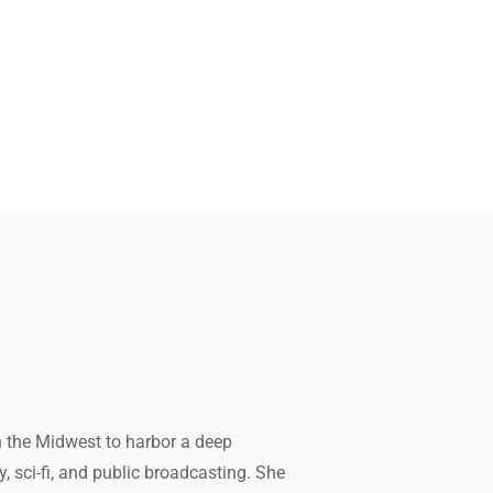
 the Midwest to harbor a deep
, sci-fi, and public broadcasting. She