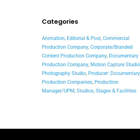
Categories
Animation, Editorial & Post
,
Commercial
Production Company
,
Corporate/Branded
Content Production Company
,
Documentary
Production Company
,
Motion Capture Studi
Photography Studio
,
Producer: Documentary
Production Companies
,
Production
Manager/UPM
,
Studios, Stages & Facilities