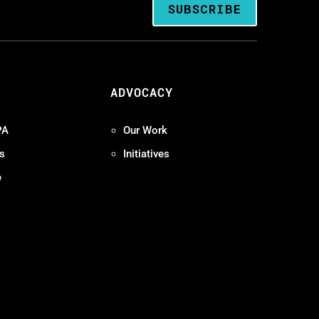
SUBSCRIBE
ADVOCACY
PA
Our Work
s
Initiatives
e