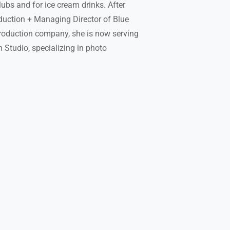
lubs and for ice cream drinks. After
duction + Managing Director of Blue
production company, she is now serving
Studio, specializing in photo