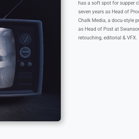
has a soft spot for supper c
seven years as Head of Pro
Chalk Media, a docu-style 
as Head of Post at Swanson 
retouching, editorial & VFX.