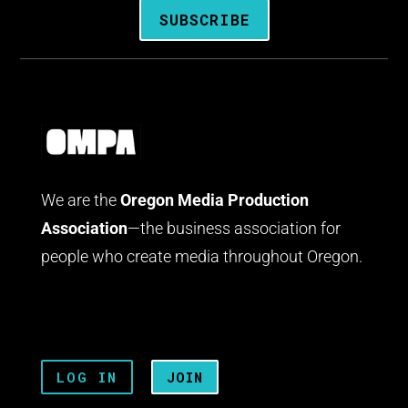
SUBSCRIBE
We are the
Oregon Media Production
Association
—the business association for
people who create media throughout Oregon.
LOG IN
JOIN