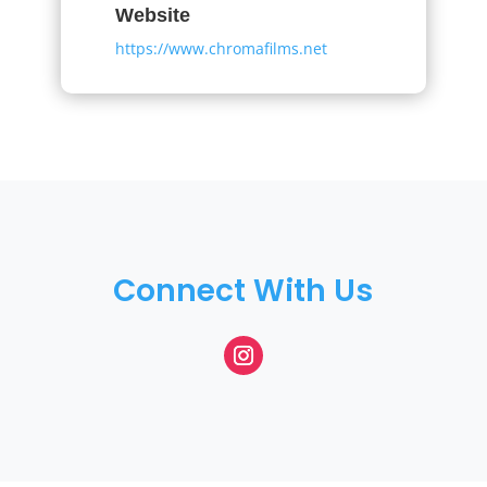
Website
https://www.chromafilms.net
Connect With Us