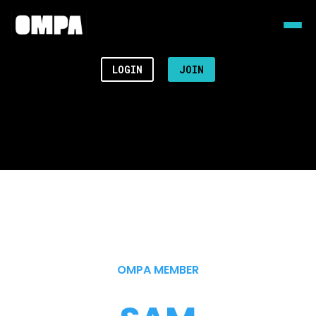
LOGIN
JOIN
OMPA MEMBER