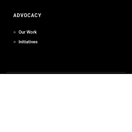
ADVOCACY
Our Work
Initiatives
Terms + Conditions
Privacy Policy