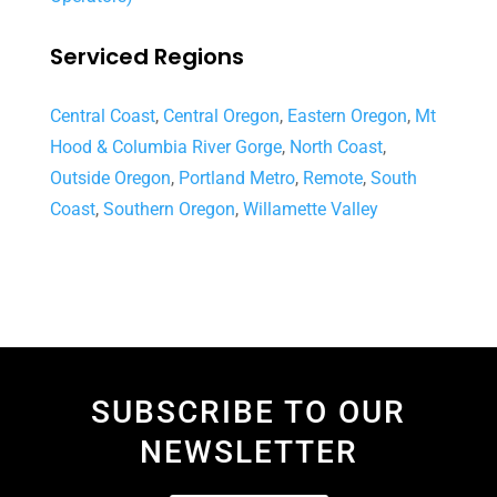
Serviced Regions
Central Coast
,
Central Oregon
,
Eastern Oregon
,
Mt
Hood & Columbia River Gorge
,
North Coast
,
Outside Oregon
,
Portland Metro
,
Remote
,
South
Coast
,
Southern Oregon
,
Willamette Valley
SUBSCRIBE TO OUR
NEWSLETTER