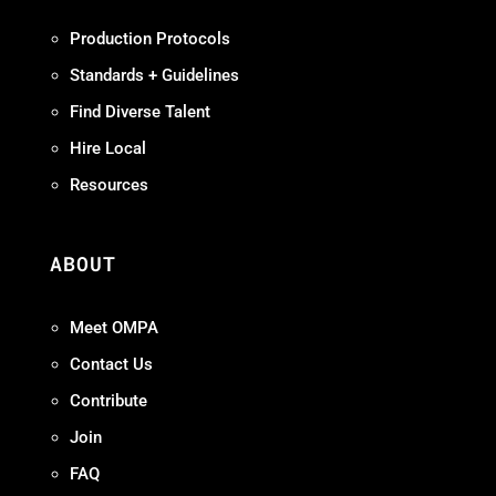
Production Protocols
Standards + Guidelines
Find Diverse Talent
Hire Local
Resources
ABOUT
Meet OMPA
Contact Us
Contribute
Join
FAQ