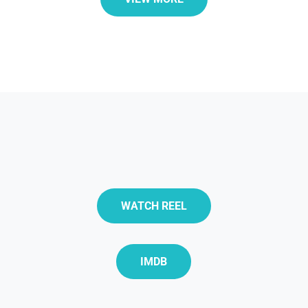
WATCH REEL
IMDB