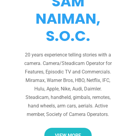
SAM
NAIMAN,
S.O.C.
20 years experience telling stories with a
camera. Camera/Steadicam Operator for
Features, Episodic TV and Commercials.
Miramax, Warner Bros, HBO, Netflix, IFC,
Hulu, Apple, Nike, Audi, Daimler.
Steadicam, handheld, gimbals, remotes,
hand wheels, arm cars, aerials. Active
member, Society of Camera Operators.
VIEW MORE