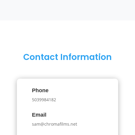
Contact Information
Phone
5039984182
Email
sam@chromafilms.net