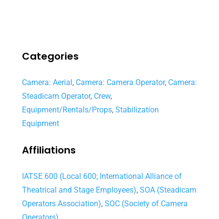
Categories
Camera: Aerial
,
Camera: Camera Operator
,
Camera:
Steadicam Operator
,
Crew
,
Equipment/Rentals/Props
,
Stabilization
Equipment
Affiliations
IATSE 600 (Local 600; International Alliance of
Theatrical and Stage Employees)
,
SOA (Steadicam
Operators Association)
,
SOC (Society of Camera
Operators)