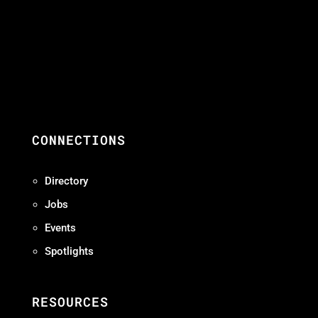
CONNECTIONS
Directory
Jobs
Events
Spotlights
RESOURCES