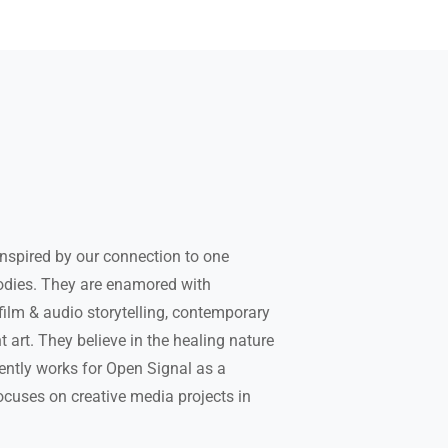
 inspired by our connection to one
bodies. They are enamored with
ilm & audio storytelling, contemporary
art. They believe in the healing nature
rently works for Open Signal as a
ocuses on creative media projects in