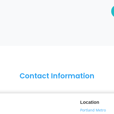
Contact Information
Location
Portland Metro