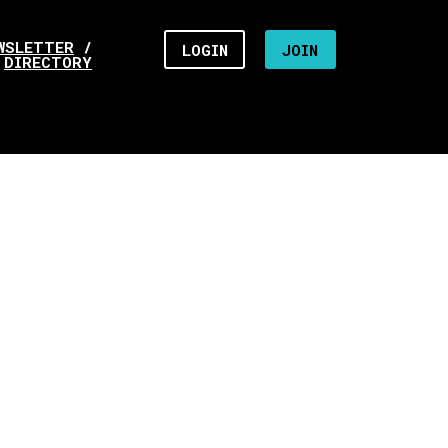
WSLETTER
/
LOGIN
JOIN
DIRECTORY