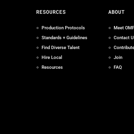
S
RESOURCES
ABOUT
Production Protocols
Meet OM
Standards + Guidelines
Contact U
Find Diverse Talent
Contribut
Hire Local
Join
Resources
FAQ