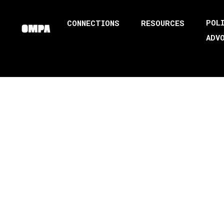
POL
CONNECTIONS
RESOURCES
ADV