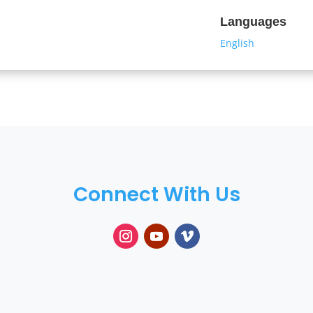
Languages
English
Connect With Us