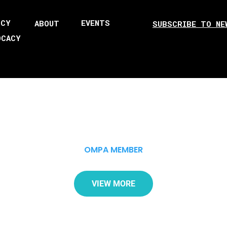
ICY
EVENTS
ABOUT
SUBSCRIBE TO NE
OCACY
OMPA MEMBER
VIEW MORE