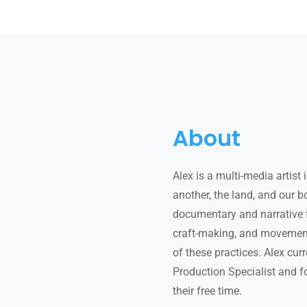
About
Alex is a multi-media artist
another, the land, and our 
documentary and narrative f
craft-making, and movement 
of these practices. Alex cur
Production Specialist and f
their free time.