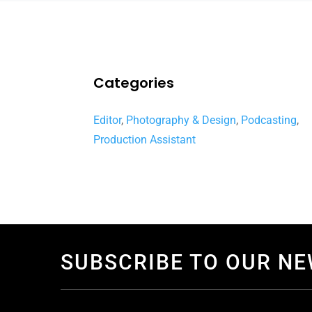
Categories
Editor
,
Photography & Design
,
Podcasting
,
Production Assistant
SUBSCRIBE TO OUR N