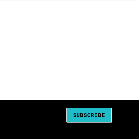
SUBSCRIBE