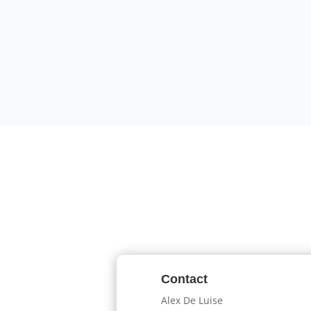
Contact
Alex De Luise