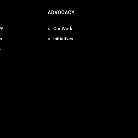
ADVOCACY
PA
Our Work
s
Initiatives
e