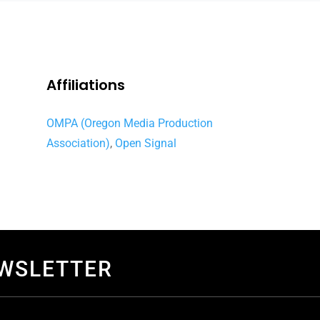
Affiliations
OMPA (Oregon Media Production
Association)
,
Open Signal
EWSLETTER