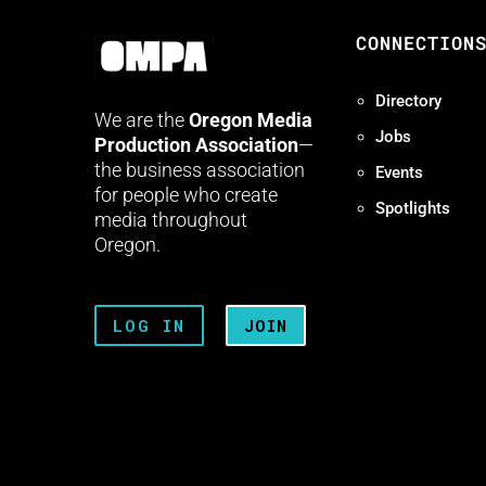
CONNECTION
Directory
We are the
Oregon Media
Jobs
Production Association
—
the business association
Events
for people who create
Spotlights
media throughout
Oregon.
LOG IN
JOIN