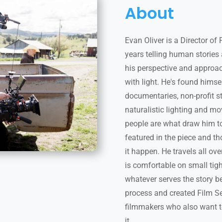
About
Evan Oliver is a Director o
years telling human stories
his perspective and approa
with light. He's found hims
documentaries, non-profit s
naturalistic lighting and mo
people are what draw him to
featured in the piece and t
it happen. He travels all ov
is comfortable on small tigh
whatever serves the story b
process and created Film Set
filmmakers who also want t
it.