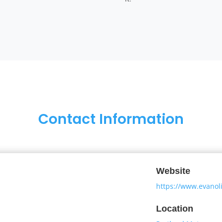
Contact Information
Website
https://www.evanoli
Location