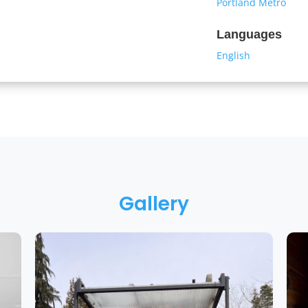
Portland Metro
Languages
English
Gallery