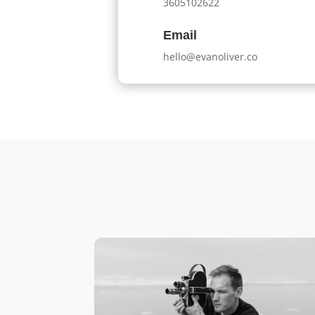
3605102622
Email
hello@evanoliver.co