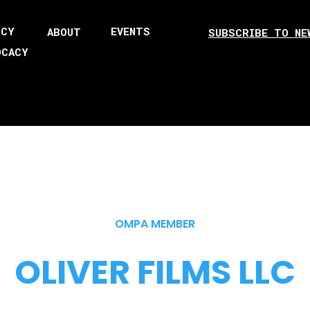
ICY
EVENTS
ABOUT
SUBSCRIBE TO NE
OCACY
OMPA MEMBER
OLIVER FILMS LLC