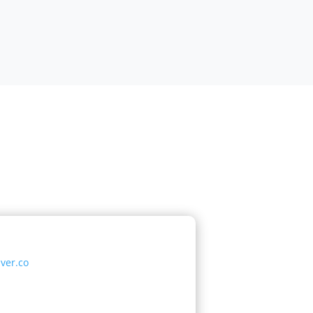
ver.co