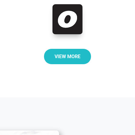
VIEW MORE