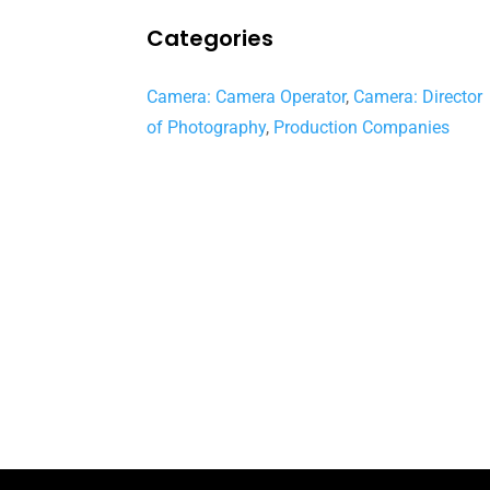
Categories
Camera: Camera Operator
,
Camera: Director
of Photography
,
Production Companies