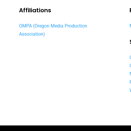
Affiliations
OMPA (Oregon Media Production
Association)