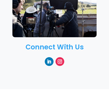
Connect With Us