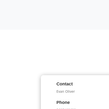
Contact
Evan Oliver
Phone