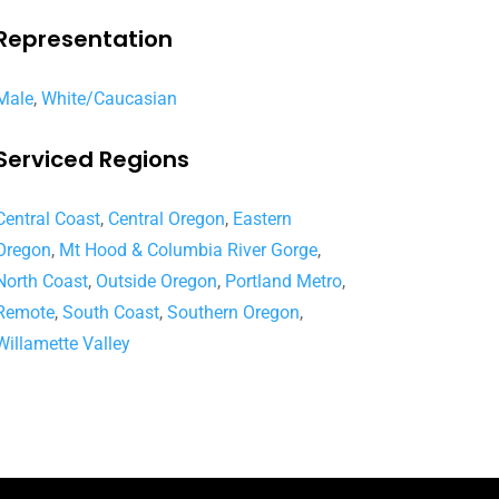
Representation
Male
,
White/Caucasian
Serviced Regions
Central Coast
,
Central Oregon
,
Eastern
Oregon
,
Mt Hood & Columbia River Gorge
,
North Coast
,
Outside Oregon
,
Portland Metro
,
Remote
,
South Coast
,
Southern Oregon
,
Willamette Valley