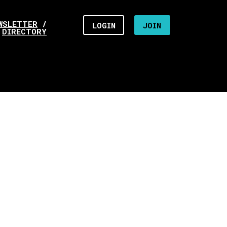
WSLETTER
/
LOGIN
JOIN
DIRECTORY