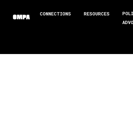
POL
CONNECTIONS
RESOURCES
ADV