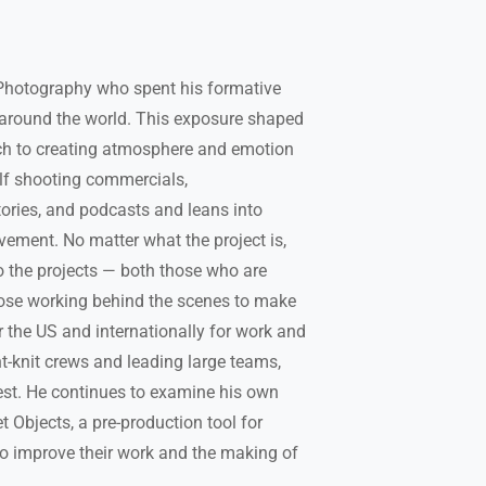
f Photography who spent his formative
 around the world. This exposure shaped
ch to creating atmosphere and emotion
elf shooting commercials,
tories, and podcasts and leans into
vement. No matter what the project is,
 the projects — both those who are
hose working behind the scenes to make
er the US and internationally for work and
t-knit crews and leading large teams,
est. He continues to examine his own
 Objects, a pre-production tool for
o improve their work and the making of