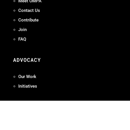
Meet OMPA
Contact Us
Contribute
Join
FAQ
ADVOCACY
Our Work
Initiatives
Terms + Conditions