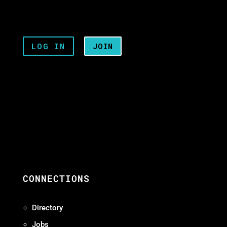
LOG IN
JOIN
CONNECTIONS
Directory
Jobs