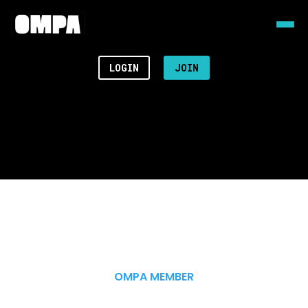
LOGIN
JOIN
OMPA MEMBER