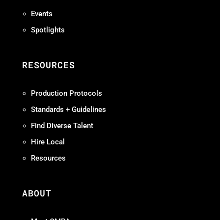
Events
Spotlights
RESOURCES
Production Protocols
Standards + Guidelines
Find Diverse Talent
Hire Local
Resources
ABOUT