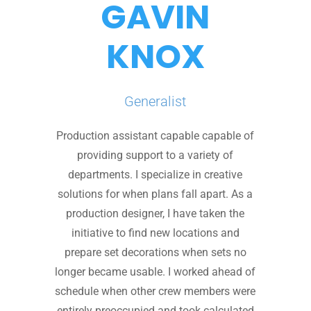
GAVIN
KNOX
Generalist
Production assistant capable capable of
providing support to a variety of
departments. I specialize in creative
solutions for when plans fall apart. As a
production designer, I have taken the
initiative to find new locations and
prepare set decorations when sets no
longer became usable. I worked ahead of
schedule when other crew members were
entirely preoccupied and took calculated