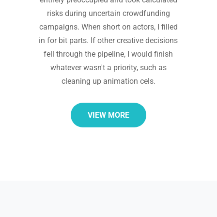
risks during uncertain crowdfunding
campaigns. When short on actors, I filled
in for bit parts. If other creative decisions
fell through the pipeline, I would finish
whatever wasn't a priority, such as
cleaning up animation cels.
VIEW MORE