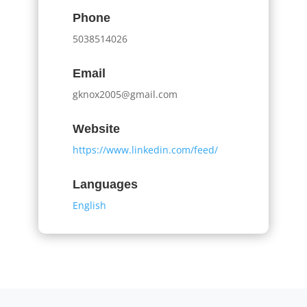
Phone
5038514026
Email
gknox2005@gmail.com
Website
https://www.linkedin.com/feed/
Languages
English