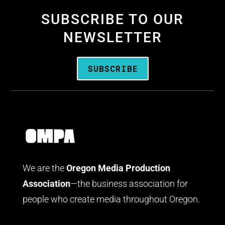
SUBSCRIBE TO OUR
NEWSLETTER
SUBSCRIBE
We are the
Oregon Media Production
Association
—the business association for
people who create media throughout Oregon.