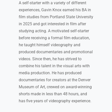
A self-starter with a variety of different
experiences, Gavin Knox earned his BA in
film studies from Portland State University
in 2025 and got interested in film after
studying acting. A motivated self-starter
before receiving a formal film education,
he taught himself videography and
produced documentaries and promotional
videos. Since then, he has strived to
combine his talent in the visual arts with
media production. He has produced
documentaries for creators at the Denver
Museum of Art, crewed on award-winning
shorts made in less than 48 hours, and
has five years of videography experience.