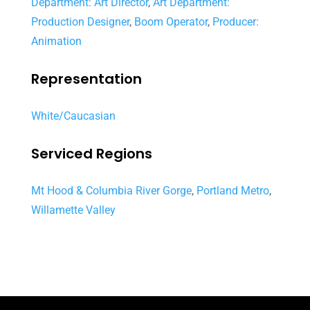
Department: Art Director
,
Art Department:
Production Designer
,
Boom Operator
,
Producer:
Animation
Representation
White/Caucasian
Serviced Regions
Mt Hood & Columbia River Gorge
,
Portland Metro
,
Willamette Valley