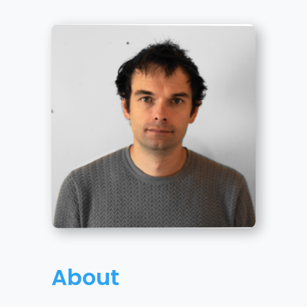
About