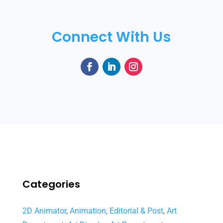
Connect With Us
Categories
2D Animator
,
Animation, Editorial & Post
,
Art