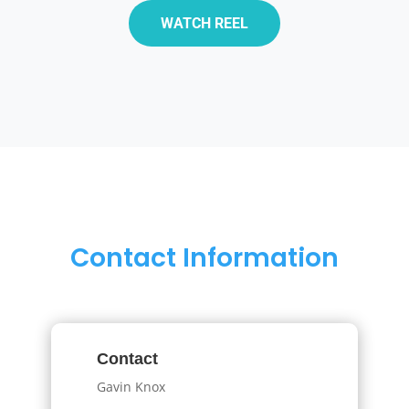
WATCH REEL
Contact Information
Contact
Gavin Knox